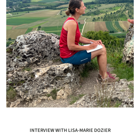
INTERVIEW WITH LISA-MARIE DOZIER