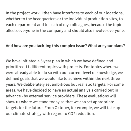
In the project work, I then have interfaces to each of our locations,
whether to the headquarters or the individual production sites, to
each department and to each of my colleagues, because the topic
affects everyone in the company and should also involve everyone.
And how are you tackling this complex issue? What are your plans?
We have initiated a 3-year plan in which we have defined and
prioritized 11 different topics with projects. For topics where we
were already able to do so with our current level of knowledge, we
defined goals that we would like to achieve within the next three
years. We deliberately set ambitious but realistic targets. For some
areas, we have decided to have an actual analysis carried out in
advance - by external service providers. These evaluations will
show us where we stand today so that we can set appropriate
targets for the future. From October, for example, we will take up
our climate strategy with regard to CO2 reduction.