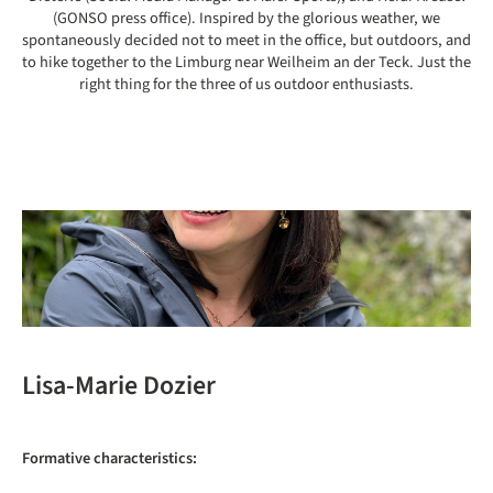
(GONSO press office). Inspired by the glorious weather, we
spontaneously decided not to meet in the office, but outdoors, and
to hike together to the Limburg near Weilheim an der Teck. Just the
right thing for the three of us outdoor enthusiasts.
Lisa-Marie Dozier
Formative characteristics: