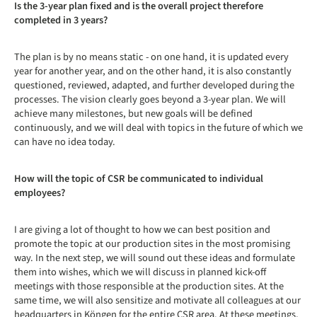
Is the 3-year plan fixed and is the overall project therefore
completed in 3 years?
The plan is by no means static - on one hand, it is updated every
year for another year, and on the other hand, it is also constantly
questioned, reviewed, adapted, and further developed during the
processes. The vision clearly goes beyond a 3-year plan. We will
achieve many milestones, but new goals will be defined
continuously, and we will deal with topics in the future of which we
can have no idea today.
How will the topic of CSR be communicated to individual
employees?
I are giving a lot of thought to how we can best position and
promote the topic at our production sites in the most promising
way. In the next step, we will sound out these ideas and formulate
them into wishes, which we will discuss in planned kick-off
meetings with those responsible at the production sites. At the
same time, we will also sensitize and motivate all colleagues at our
headquarters in Köngen for the entire CSR area. At these meetings,