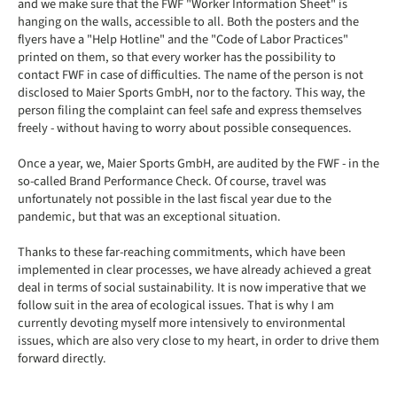
and we make sure that the FWF "Worker Information Sheet" is
hanging on the walls, accessible to all. Both the posters and the
flyers have a "Help Hotline" and the "Code of Labor Practices"
printed on them, so that every worker has the possibility to
contact FWF in case of difficulties. The name of the person is not
disclosed to Maier Sports GmbH, nor to the factory. This way, the
person filing the complaint can feel safe and express themselves
freely - without having to worry about possible consequences.
Once a year, we, Maier Sports GmbH, are audited by the FWF - in the
so-called Brand Performance Check. Of course, travel was
unfortunately not possible in the last fiscal year due to the
pandemic, but that was an exceptional situation.
Thanks to these far-reaching commitments, which have been
implemented in clear processes, we have already achieved a great
deal in terms of social sustainability. It is now imperative that we
follow suit in the area of ecological issues. That is why I am
currently devoting myself more intensively to environmental
issues, which are also very close to my heart, in order to drive them
forward directly.