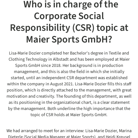
Who is in charge of the
Corporate Social
Responsibility (CSR) topic at
Maier Sports GmbH?
Lisa-Marie Dozier completed her Bachelor's degree in Textile and
Clothing Technology in Albstadt and has been employed at Maier
Sports GmbH since 2018. Her background is in production
management, and this is also the field in which she initially
started, until an independent CSR department was established
within the company in August 2021. Lisa-Marie Dozier fills this staff
position, which is directly attached to the management, with great
motivation and creativity. The founding of this department, as well
as its positioning in the organizational chart, is a clear statement
by the management. Both underline the high importance that the
topic of CSR holds at Maier Sports GmbH.
We had arranged to meet for an interview: Lisa-Marie Dozier, Marina
Dieterle (Social Media Manager at Maier Sports), and Heidi Kreusel