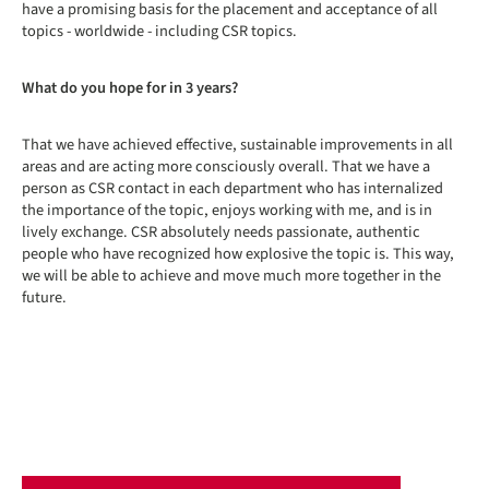
have a promising basis for the placement and acceptance of all
topics - worldwide - including CSR topics.
What do you hope for in 3 years?
That we have achieved effective, sustainable improvements in all
areas and are acting more consciously overall. That we have a
person as CSR contact in each department who has internalized
the importance of the topic, enjoys working with me, and is in
lively exchange. CSR absolutely needs passionate, authentic
people who have recognized how explosive the topic is. This way,
we will be able to achieve and move much more together in the
future.