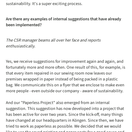
sustainability. It's a super exciting process.
Are there any examples of internal suggestions that have already
been implemented?
The CSR manager beams all over her face and reports
enthusiastically.
Yes, we receive suggestions for improvement again and again, and
fortunately more and more often. One result of this, for example, is
that every item repaired in our sewing room now leaves our
premises wrapped in paper instead of being packed in a plastic
bag. We communicate this on a flyer that we enclose to make even
more people - even outside our company - aware of sustainability.
And our "Paperless Project" also emerged from an internal
suggestion. This suggestion has now developed into a project that
has been active for over two years. Since the kick-off, many things
have changed at our headquarters in Köngen. Since then, we have
tried to work as paperless as possible. We decided that we would