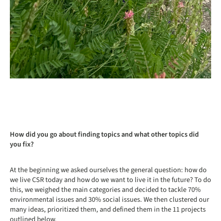
How did you go about finding topics and what other topics did
you fix?
At the beginning we asked ourselves the general question: how do
we live CSR today and how do we want to live it in the future? To do
this, we weighed the main categories and decided to tackle 70%
environmental issues and 30% social issues. We then clustered our
many ideas, prioritized them, and defined them in the 11 projects
outlined below.