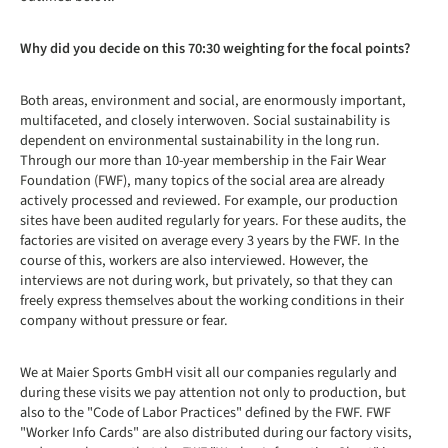
Why did you decide on this 70:30 weighting for the focal points?
Both areas, environment and social, are enormously important,
multifaceted, and closely interwoven. Social sustainability is
dependent on environmental sustainability in the long run.
Through our more than 10-year membership in the Fair Wear
Foundation (FWF), many topics of the social area are already
actively processed and reviewed. For example, our production
sites have been audited regularly for years. For these audits, the
factories are visited on average every 3 years by the FWF. In the
course of this, workers are also interviewed. However, the
interviews are not during work, but privately, so that they can
freely express themselves about the working conditions in their
company without pressure or fear.
We at Maier Sports GmbH visit all our companies regularly and
during these visits we pay attention not only to production, but
also to the "Code of Labor Practices" defined by the FWF. FWF
"Worker Info Cards" are also distributed during our factory visits,