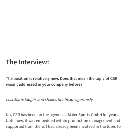
The Interview:
The position is relatively new. Does that mean the topic of CSR
wasn’t addressed in your company before?
Lisa-Marie laughs and shakes her head vigorously.
No, CSR has been on the agenda at Maier Sports GmbH for years.
Until now, it was embedded within production management and
supported from there. I had already been involved in the topic to