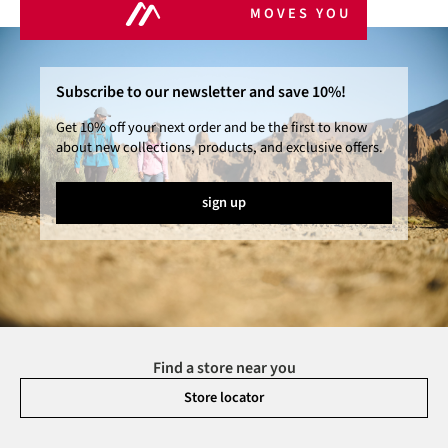
MOVES YOU
Subscribe to our newsletter and save 10%!
Get 10% off your next order and be the first to know
about new collections, products, and exclusive offers.
sign up
Find a store near you
Store locator