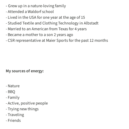
-
Grew up in a nature-loving family
- Attended a Waldorf school
- Lived in the USA for one year at the age of 15
- Studied Textile and Clothing Technology in Albstadt
- Married to an American from Texas for 4 years
- Became a mother to a son 2 years ago
- CSR representative at Maier Sports for the past 12 months
My sources of energy:
- Nature
- BBQ
- Family
- Active, positive people
- Trying new things
- Traveling
- Friends