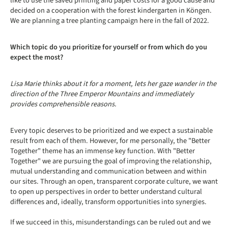
like to use the saved printing and paper costs for a good cause and
decided on a cooperation with the forest kindergarten in Köngen.
We are planning a tree planting campaign here in the fall of 2022.
Which topic do you prioritize for yourself or from which do you
expect the most?
Lisa Marie thinks about it for a moment, lets her gaze wander in the
direction of the Three Emperor Mountains and immediately
provides comprehensible reasons.
Every topic deserves to be prioritized and we expect a sustainable
result from each of them. However, for me personally, the "Better
Together" theme has an immense key function. With "Better
Together" we are pursuing the goal of improving the relationship,
mutual understanding and communication between and within
our sites. Through an open, transparent corporate culture, we want
to open up perspectives in order to better understand cultural
differences and, ideally, transform opportunities into synergies.
If we succeed in this, misunderstandings can be ruled out and we