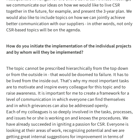
we communicate our ideas on how we would like to live CSR
together in the future, for example, and present the 3-year plan. We
would also like to include topics on how we can jointly achieve
better communication with our suppliers - in other words, not only
CSR-based topics will be on the agenda.
How do you initiate the implementation of the individual projects
and by whom will they be implemented?
The topic cannot be prescribed hierarchically from the top down
or from the outside in - that would be doomed to failure. It has to
be lived from the inside out. That's why my most important tasks
are to motivate and inspire every colleague for this topic and to
raise awareness. It is important for me to create a framework for a
level of communication in which everyone can find themselves
and in which grievances can also be addressed openly.
Each of my colleagues is so deeply involved in the tasks, processes,
and issues he or she is working on and knows the procedures. We
have already succeeded in igniting a passion for CSR. Everyone is
looking at their areas of work, recognizing potential and we are
getting great internal suggestions for improvement in terms of