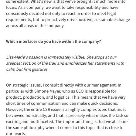
some extent. What’s new is that we’ve brought it much more into
focus. As a company, we want to take responsibility and have
consciously decided not only to react in order to meet legal
requirements, but to proactively drive positive, sustainable change
across all areas of the company.
Which interfaces do you have within the company?
Lisa-Marie’s passion is immediately visible. She stops at our
steepest section of the trail and emphasizes her statements with
calm but firm gestures.
On strategic issues, I consult directly with our management. In
particular with Simone Mayer, who as CEO is responsible for
product, production, and logistics. This means that we have very
short lines of communication and can make quick decisions.
However, the entire CSR issue is a highly complex topic that must
be viewed holistically, and that is precisely what makes the task so
exciting and multifaceted. The important thing is that we all share
the same philosophy when it comes to this topic that is close to
our hearts.