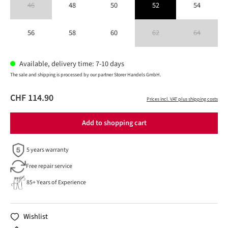
46
48
50
52
54
(This option is currently unavailable.)
56
58
60
62
64
(This option is currently unavailable
(This option is 
Available, delivery time: 7-10 days
The sale and shipping is processed by our partner Storer Handels GmbH.
CHF 114.90
Prices incl. VAT plus shipping costs
Add to shopping cart
5 years warranty
Free repair service
85+ Years of Experience
Wishlist