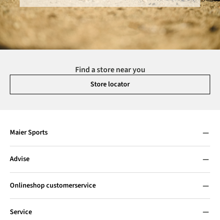
Find a store near you
Store locator
Maier Sports
Advise
Onlineshop customerservice
Service