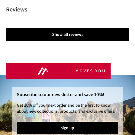
Reviews
Show all reviews
MOVES YOU
Subscribe to our newsletter and save 10%!
Get 10% off your next order and be the first to know
about new collections, products, and exclusive offers.
sign up