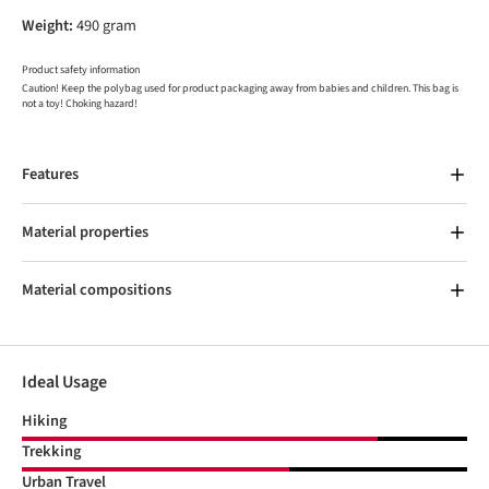
Weight:
490 gram
Product safety information
Caution! Keep the polybag used for product packaging away from babies and children. This bag is
not a toy! Choking hazard!
Features
Material properties
Material compositions
Ideal Usage
Hiking
Trekking
Urban Travel