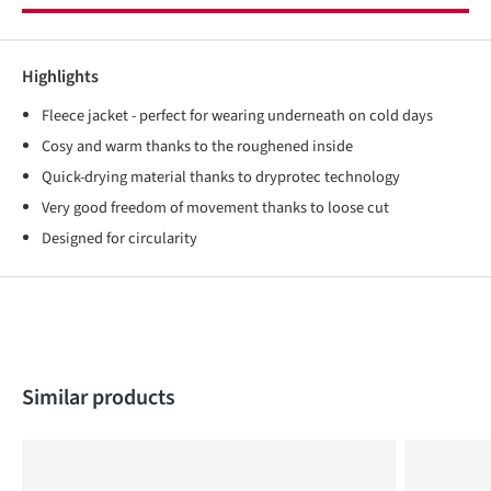
Highlights
Fleece jacket - perfect for wearing underneath on cold days
Cosy and warm thanks to the roughened inside
Quick-drying material thanks to dryprotec technology
Very good freedom of movement thanks to loose cut
Designed for circularity
Skip product gallery
Similar products