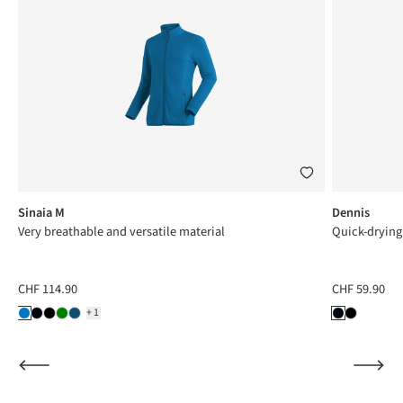
Sinaia M
Dennis
Very breathable and versatile material
Quick-drying
CHF 114.90
CHF 59.90
+1