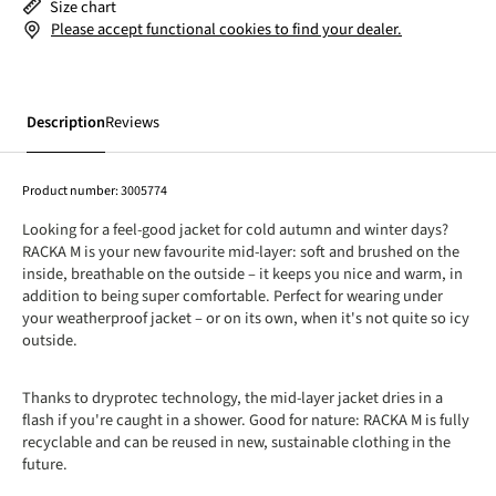
Size chart
Please accept functional cookies to find your dealer.
Description
Reviews
Product number:
3005774
Looking for a feel-good jacket for cold autumn and winter days?
RACKA M is your new favourite mid-layer: soft and brushed on the
inside, breathable on the outside – it keeps you nice and warm, in
addition to being super comfortable. Perfect for wearing under
your weatherproof jacket – or on its own, when it's not quite so icy
outside.
Thanks to dryprotec technology, the mid-layer jacket dries in a
flash if you're caught in a shower. Good for nature: RACKA M is fully
recyclable and can be reused in new, sustainable clothing in the
future.