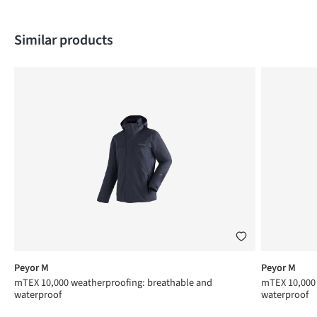
Skip product gallery
Similar products
Peyor M
Peyor M
mTEX 10,000 weatherproofing: breathable and
mTEX 10,000 
waterproof
waterproof