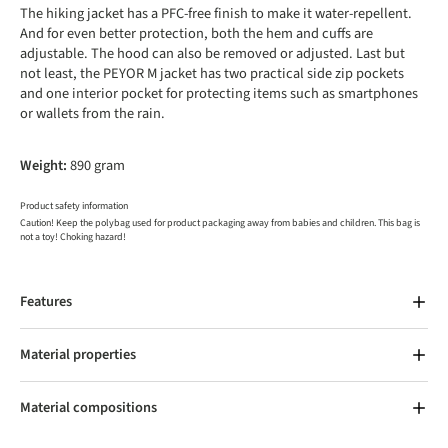
The hiking jacket has a PFC-free finish to make it water-repellent.
And for even better protection, both the hem and cuffs are
adjustable. The hood can also be removed or adjusted. Last but
not least, the PEYOR M jacket has two practical side zip pockets
and one interior pocket for protecting items such as smartphones
or wallets from the rain.
Weight:
890 gram
Product safety information
Caution! Keep the polybag used for product packaging away from babies and children. This bag is
not a toy! Choking hazard!
Features
Material properties
Material compositions