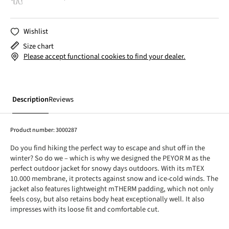
Wishlist
Size chart
Please accept functional cookies to find your dealer.
Description
Reviews
Product number:
3000287
Do you find hiking the perfect way to escape and shut off in the
winter? So do we – which is why we designed the PEYOR M as the
perfect outdoor jacket for snowy days outdoors. With its mTEX
10.000 membrane, it protects against snow and ice-cold winds. The
jacket also features lightweight mTHERM padding, which not only
feels cosy, but also retains body heat exceptionally well. It also
impresses with its loose fit and comfortable cut.