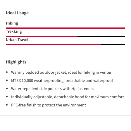
Ideal Usage
Hiking
Trekking
Urban Travel
Highlights
Warmly padded outdoor jacket, ideal for hiking in winter
MTEX 10,000 weatherproofing: breathable and waterproof
Water-repellent side pockets with zip fasteners
Individually adjustable, detachable hood for maximum comfort
PFC-free finish to protect the environment