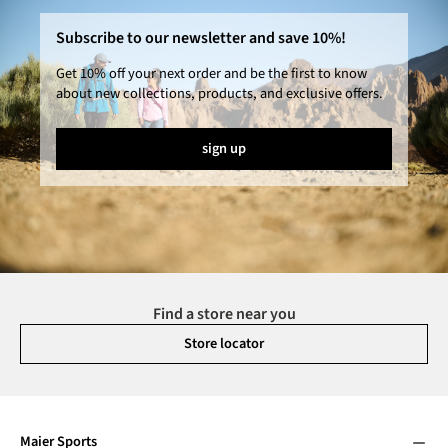
Subscribe to our newsletter and save 10%!
Get 10% off your next order and be the first to know
about new collections, products, and exclusive offers.
sign up
Find a store near you
Store locator
Maier Sports