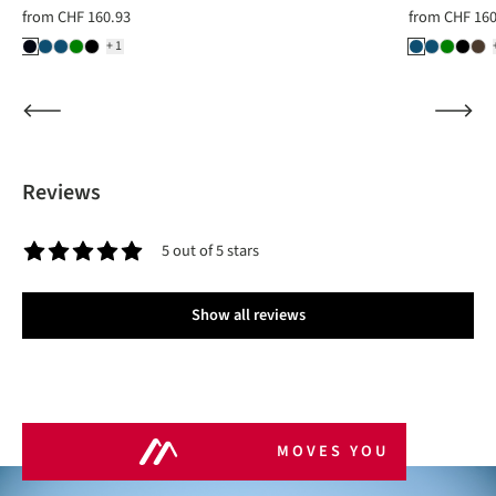
from
CHF 160.93
from
CHF 160
+1
Reviews
5 out of 5 stars
Average rating of 5 out of 5 stars
Show all reviews
MOVES YOU