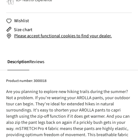
85+ Years of Experience
Wishlist
Size chart
Please accept functional cookies to find your dealer.
Description
Reviews
Product number:
3000018
Are you planning to explore new hiking trails during the summer?
Not a problem. If you're wearing your AROLLA pants, your outdoor
tour can begin. They're ideal for extended hikes in natural
surroundings. It's easy to shorten your AROLLA pants to capri
length using the zip-off function if it does get warmer. And you can
also zip the pant legs back on again if a prickly bush gets in your
way. mSTRETCH Pro 4 fabric means these pants are highly elastic,
providing optimum freedom of movement. This breathable fabric