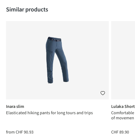
Skip product gallery
Similar products
Inara slim
Lulaka Short
Elasticated hiking pants for long tours and trips
Comfortable
of movemen
from
CHF 90.93
CHF 89.90