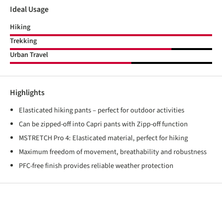
Ideal Usage
Hiking
Trekking
Urban Travel
Highlights
Elasticated hiking pants – perfect for outdoor activities
Can be zipped-off into Capri pants with Zipp-off function
MSTRETCH Pro 4: Elasticated material, perfect for hiking
Maximum freedom of movement, breathability and robustness
PFC-free finish provides reliable weather protection