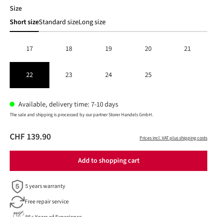
Select
Size
Short size
Standard size
Long size
17
18
19
20
21
22
23
24
25
Available, delivery time: 7-10 days
The sale and shipping is processed by our partner Storer Handels GmbH.
CHF 139.90
Prices incl. VAT plus shipping costs
Add to shopping cart
5 years warranty
Free repair service