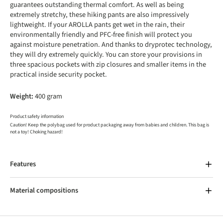
guarantees outstanding thermal comfort. As well as being
extremely stretchy, these hiking pants are also impressively
lightweight. If your AROLLA pants get wet in the rain, their
environmentally friendly and PFC-free finish will protect you
against moisture penetration. And thanks to dryprotec technology,
they will dry extremely quickly. You can store your provisions in
three spacious pockets with zip closures and smaller items in the
practical inside security pocket.
Weight:
400 gram
Product safety information
Caution! Keep the polybag used for product packaging away from babies and children. This bag is
not a toy! Choking hazard!
Features
Material compositions