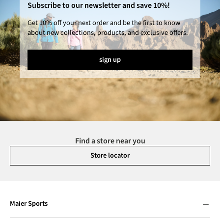
Subscribe to our newsletter and save 10%!
Get 10% off your next order and be the first to know
about new collections, products, and exclusive offers.
sign up
Find a store near you
Store locator
Maier Sports