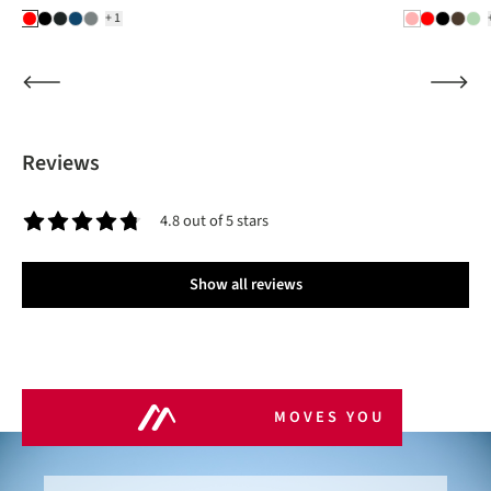
+1
Reviews
4.8 out of 5 stars
Average rating of 4.8 out of 5 stars
Show all reviews
MOVES YOU