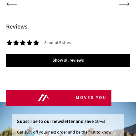
Reviews
5 out of 5 stars
Average rating of 5 out of 5 stars
Show all reviews
MOVES YOU
Subscribe to our newsletter and save 10%!
Get 10% off your next order and be the first to know