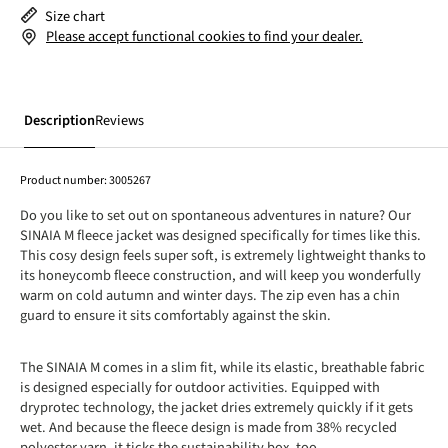
Size chart
Please accept functional cookies to find your dealer.
Description
Reviews
Product number:
3005267
Do you like to set out on spontaneous adventures in nature? Our
SINAIA M fleece jacket was designed specifically for times like this.
This cosy design feels super soft, is extremely lightweight thanks to
its honeycomb fleece construction, and will keep you wonderfully
warm on cold autumn and winter days. The zip even has a chin
guard to ensure it sits comfortably against the skin.
The SINAIA M comes in a slim fit, while its elastic, breathable fabric
is designed especially for outdoor activities. Equipped with
dryprotec technology, the jacket dries extremely quickly if it gets
wet. And because the fleece design is made from 38% recycled
polyester yarn, it ticks the sustainability box, too.