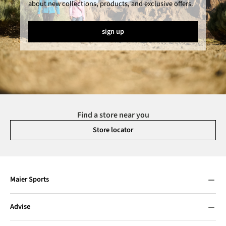
about new collections, products, and exclusive offers.
sign up
Find a store near you
Store locator
Maier Sports
Advise