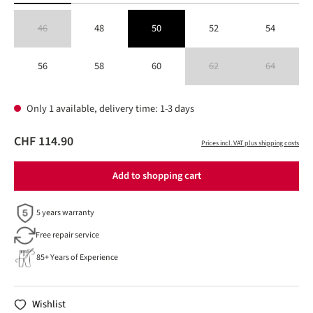
46
48
50
52
54
(This option is currently unavailable.)
56
58
60
62
64
(This option is currently unavailable
(This option is 
Only 1 available, delivery time: 1-3 days
CHF 114.90
Prices incl. VAT plus shipping costs
Add to shopping cart
5 years warranty
Free repair service
85+ Years of Experience
Wishlist