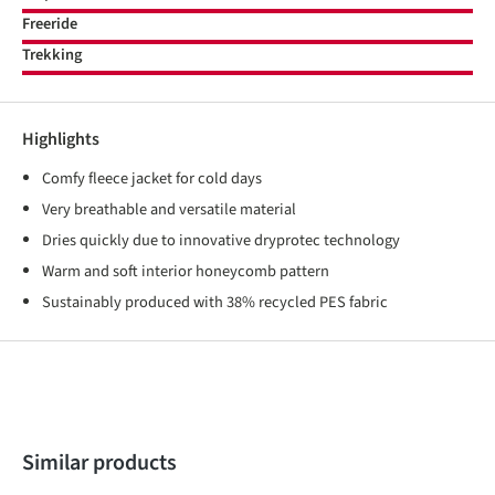
Freeride
Trekking
Highlights
Comfy fleece jacket for cold days
Very breathable and versatile material
Dries quickly due to innovative dryprotec technology
Warm and soft interior honeycomb pattern
Sustainably produced with 38% recycled PES fabric
Skip product gallery
Similar products