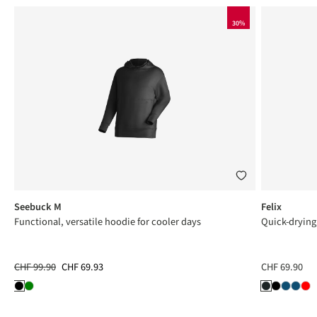
30%
Seebuck M
Felix
Functional, versatile hoodie for cooler days
Quick-drying
CHF 99.90
CHF 69.93
CHF 69.90