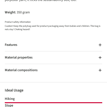
Weight:
350 gram
Product safety information
Caution! Keep the polybag used for product packaging away from babies and children. This bag is
not a toy! Choking hazard!
Features
Material properties
Material compositions
Ideal Usage
Hiking
Slope