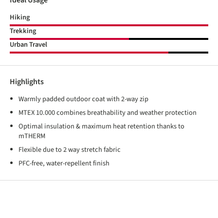
Ideal Usage
Hiking
Trekking
Urban Travel
Highlights
Warmly padded outdoor coat with 2-way zip
MTEX 10.000 combines breathability and weather protection
Optimal insulation & maximum heat retention thanks to
mTHERM
Flexible due to 2 way stretch fabric
PFC-free, water-repellent finish