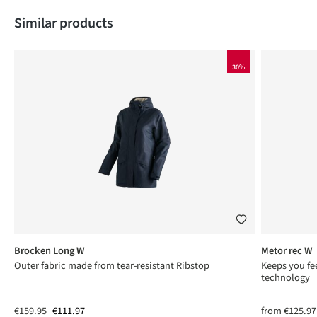
Skip product gallery
Similar products
30%
Brocken Long W
Metor rec W
ng
Outer fabric made from tear-resistant Ribstop
Keeps you fee
technology
€159.95
€111.97
from
€125.97