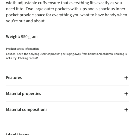
width-adjustable cuffs ensure that everything fits exactly as you
need it to. Two large outer pockets with zips and a spacious inner
pocket provide space for everything you want to have handy when
you're out and about.
Weight:
950 gram
Product safety information
Caution! Keep the polybag used for product packaging away from babies and children. This bag is
not a toy! Choking hazard!
Features
Material properties
Material compositions