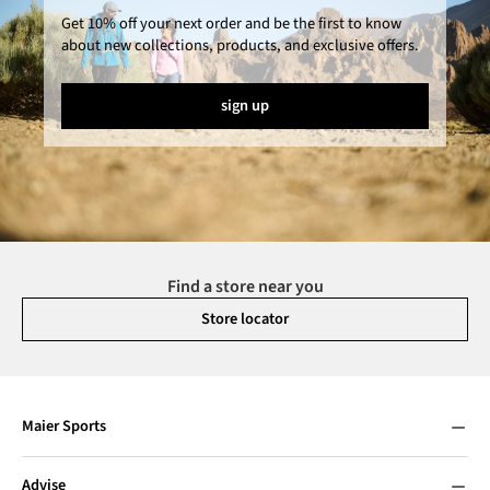
Get 10% off your next order and be the first to know
about new collections, products, and exclusive offers.
sign up
Find a store near you
Store locator
Maier Sports
Advise