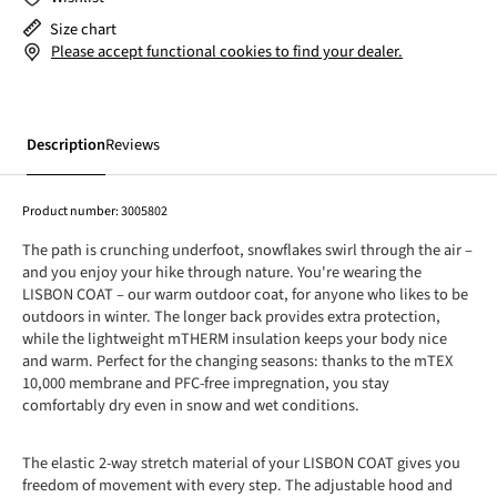
Size chart
Please accept functional cookies to find your dealer.
Description
Reviews
Product number:
3005802
The path is crunching underfoot, snowflakes swirl through the air –
and you enjoy your hike through nature. You're wearing the
LISBON COAT – our warm outdoor coat, for anyone who likes to be
outdoors in winter. The longer back provides extra protection,
while the lightweight mTHERM insulation keeps your body nice
and warm. Perfect for the changing seasons: thanks to the mTEX
10,000 membrane and PFC-free impregnation, you stay
comfortably dry even in snow and wet conditions.
The elastic 2-way stretch material of your LISBON COAT gives you
freedom of movement with every step. The adjustable hood and