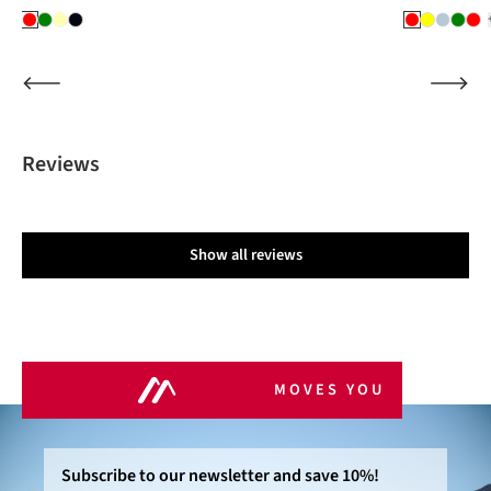
Reviews
Show all reviews
MOVES YOU
Subscribe to our newsletter and save 10%!