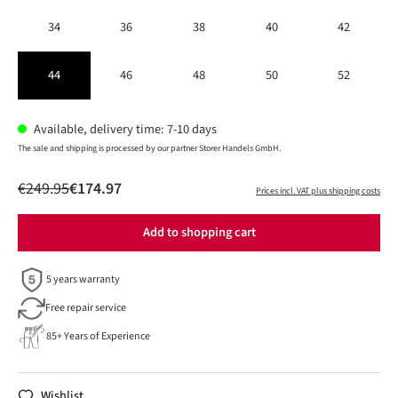
34
36
38
40
42
44
46
48
50
52
Available, delivery time: 7-10 days
The sale and shipping is processed by our partner Storer Handels GmbH.
€249.95
€174.97
Prices incl. VAT plus shipping costs
Add to shopping cart
5 years warranty
Free repair service
85+ Years of Experience
Wishlist