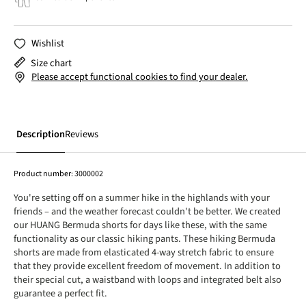
Wishlist
Size chart
Please accept functional cookies to find your dealer.
Description
Reviews
Product number:
3000002
You're setting off on a summer hike in the highlands with your
friends – and the weather forecast couldn't be better. We created
our HUANG Bermuda shorts for days like these, with the same
functionality as our classic hiking pants. These hiking Bermuda
shorts are made from elasticated 4-way stretch fabric to ensure
that they provide excellent freedom of movement. In addition to
their special cut, a waistband with loops and integrated belt also
guarantee a perfect fit.