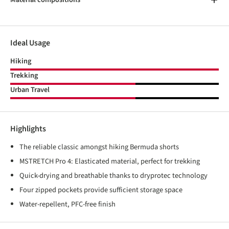
Ideal Usage
Hiking
Trekking
Urban Travel
Highlights
The reliable classic amongst hiking Bermuda shorts
MSTRETCH Pro 4: Elasticated material, perfect for trekking
Quick-drying and breathable thanks to dryprotec technology
Four zipped pockets provide sufficient storage space
Water-repellent, PFC-free finish