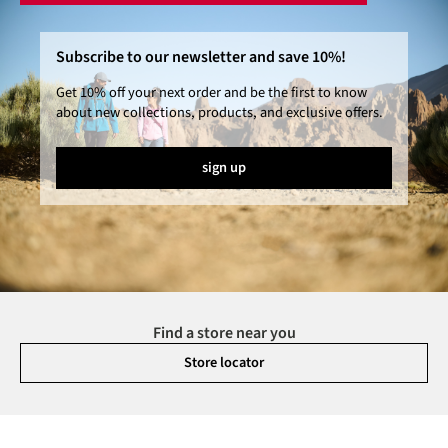
Subscribe to our newsletter and save 10%!
Get 10% off your next order and be the first to know
about new collections, products, and exclusive offers.
sign up
Find a store near you
Store locator