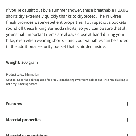
If you're caught out by a summer shower, these breathable HUANG
shorts dry extremely quickly thanks to dryprotec. The PFC-free
finish provides water-repellent properties. Four spacious pockets
round off these hiking Bermuda shorts, so you can be sure that all
your small important items are always close at hand during your
hike, even when wearing shorts – and your valuables can be stored
in the additional security pocket that is hidden inside.
Weight:
300 gram
Product safety information
Caution! Keep the polybag used for product packaging away from babies and children. This bag is
not a toy! Choking hazard!
Features
Material properties
Material compositions