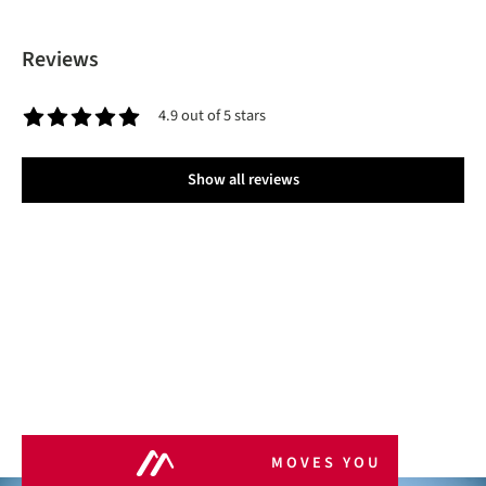
Reviews
4.9 out of 5 stars
Average rating of 4.9 out of 5 stars
Show all reviews
MOVES YOU