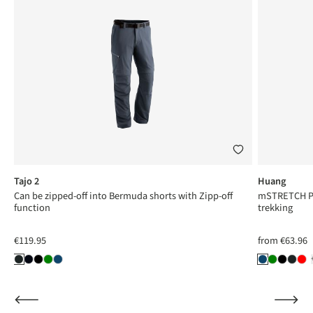
Tajo 2
Huang
Can be zipped-off into Bermuda shorts with Zipp-off
mSTRETCH Pro
function
trekking
€119.95
from
€63.96