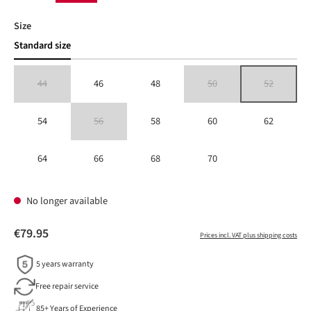
Select
Size
Standard size
44
46
48
50
52
(This option is currently unavailable.)
(This option is currently unavailable
(This option is 
54
56
58
60
62
(This option is currently unavailable.)
64
66
68
70
No longer available
€79.95
Prices incl. VAT plus shipping costs
5 years warranty
Free repair service
85+ Years of Experience