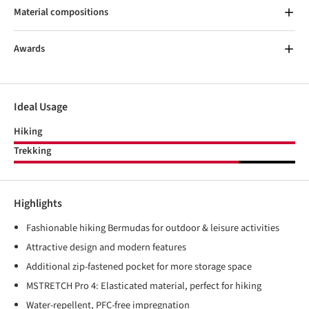
Material compositions
Awards
Ideal Usage
Hiking
Trekking
Highlights
Fashionable hiking Bermudas for outdoor & leisure activities
Attractive design and modern features
Additional zip-fastened pocket for more storage space
MSTRETCH Pro 4: Elasticated material, perfect for hiking
Water-repellent, PFC-free impregnation