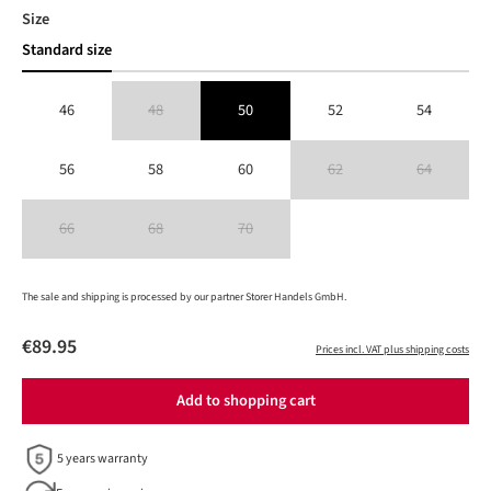
Select
Size
Standard size
46
48
50
52
54
(This option is currently unavailable.)
56
58
60
62
64
(This option is currently unavailable
(This option is 
66
68
70
(This option is currently unavailable.)
(This option is currently unavailable.)
(This option is currently unavailable.)
The sale and shipping is processed by our partner Storer Handels GmbH.
€89.95
Prices incl. VAT plus shipping costs
Add to shopping cart
5 years warranty