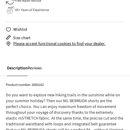
Free repair service
85+ Years of Experience
Wishlist
Size chart
Please accept functional cookies to find your dealer.
Description
Reviews
Product number:
3000162
Do you want to explore new hiking trails in the sunshine while on
your summer holiday? Then our NIL BERMUDA shorts are the
perfect choice. You can enjoy maximum freedom of movement
throughout your voyage of discovery thanks to the extremely
elastic mSTRETCH fabric. At the same time, the precise cut and the
traditional waistband with loops and integrated belt guarantee
that our NIL BERMUDA shorts will be a perfect fit – without slipping,