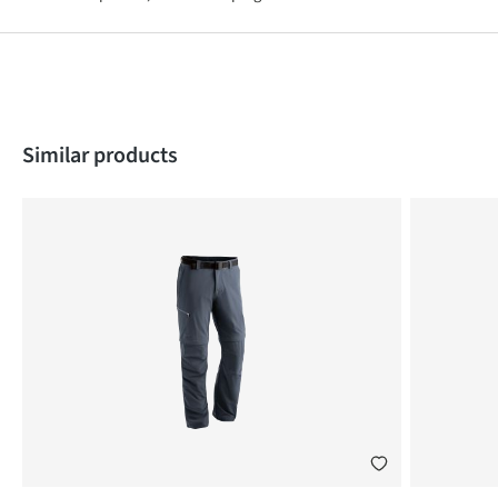
Skip product gallery
Similar products