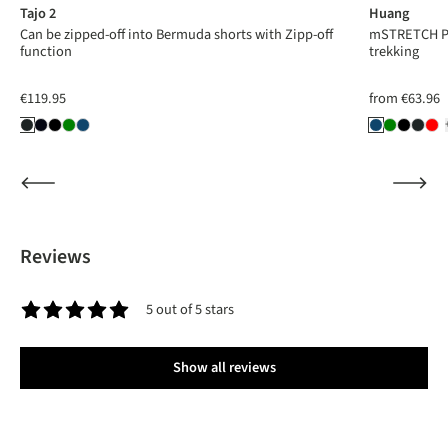
Tajo 2
Huang
Can be zipped-off into Bermuda shorts with Zipp-off
mSTRETCH Pro
function
trekking
€119.95
from
€63.96
Reviews
5 out of 5 stars
Average rating of 5 out of 5 stars
Show all reviews