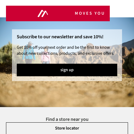
MOVES YOU
Subscribe to our newsletter and save 10%!
Get 10% off your next order and be the first to know
about new collections, products, and exclusive offers.
sign up
Find a store near you
Store locator