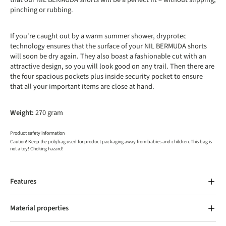
pinching or rubbing.
If you're caught out by a warm summer shower, dryprotec
technology ensures that the surface of your NIL BERMUDA shorts
will soon be dry again. They also boast a fashionable cut with an
attractive design, so you will look good on any trail. Then there are
the four spacious pockets plus inside security pocket to ensure
that all your important items are close at hand.
Weight:
270 gram
Product safety information
Caution! Keep the polybag used for product packaging away from babies and children. This bag is
not a toy! Choking hazard!
Features
Material properties