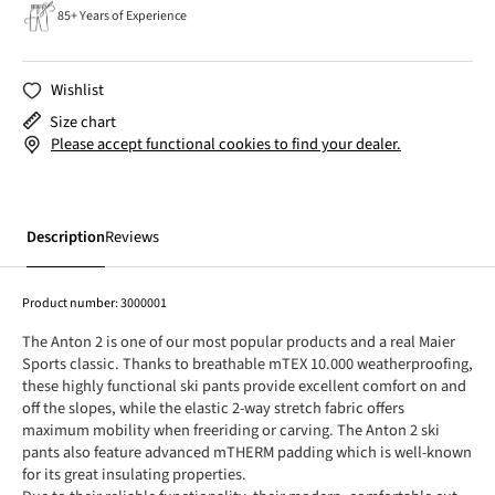
85+ Years of Experience
Wishlist
Size chart
Please accept functional cookies to find your dealer.
Description
Reviews
Product number:
3000001
The Anton 2 is one of our most popular products and a real Maier
Sports classic. Thanks to breathable mTEX 10.000 weatherproofing,
these highly functional ski pants provide excellent comfort on and
off the slopes, while the elastic 2-way stretch fabric offers
maximum mobility when freeriding or carving. The Anton 2 ski
pants also feature advanced mTHERM padding which is well-known
for its great insulating properties.