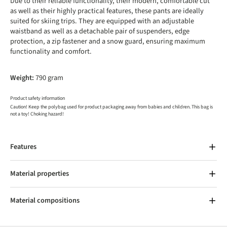
Due to their reliable functionality, their modern, comfortable cut
as well as their highly practical features, these pants are ideally
suited for skiing trips. They are equipped with an adjustable
waistband as well as a detachable pair of suspenders, edge
protection, a zip fastener and a snow guard, ensuring maximum
functionality and comfort.
Weight:
790 gram
Product safety information
Caution! Keep the polybag used for product packaging away from babies and children. This bag is
not a toy! Choking hazard!
Features
Material properties
Material compositions