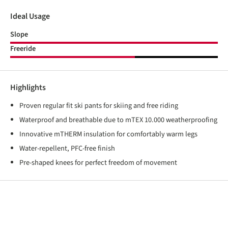
Ideal Usage
Slope
Freeride
Highlights
Proven regular fit ski pants for skiing and free riding
Waterproof and breathable due to mTEX 10.000 weatherproofing
Innovative mTHERM insulation for comfortably warm legs
Water-repellent, PFC-free finish
Pre-shaped knees for perfect freedom of movement