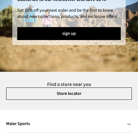
Get 10% off your next order and be the first to know
about new collections, products, and exclusive offers.
sign up
Find a store near you
Store locator
Maier Sports