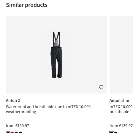
Skip product gallery
Similar products
Anton 2
Anton slim
Waterproof and breathable due to mTEX 10.000
mTEX 10.000 
weatherproofing
breathable
from
€139.97
from
€139.97