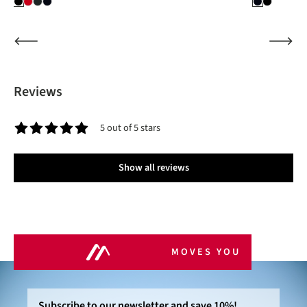
Reviews
5 out of 5 stars
Average rating of 5 out of 5 stars
Show all reviews
MOVES YOU
Subscribe to our newsletter and save 10%!