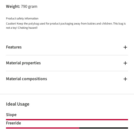
Weight:
790 gram
Product safety information
Caution! Keep the polybag used for product packaging away from babies and children. This bag is
not a toy! Choking hazard!
Features
Material properties
Material compositions
Ideal Usage
Slope
Freeride