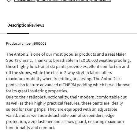
Description
Reviews
Product number:
3000001
The Anton 2 is one of our most popular products and a real Maier
Sports classic. Thanks to breathable mTEX 10.000 weatherproofing,
these highly functional ski pants provide excellent comfort on and
off the slopes, while the elastic 2-way stretch fabric offers
maximum mobility when freeriding or carving. The Anton 2 ski
pants also feature advanced mTHERM padding which is well-known
for its great insulating properties.
Due to their reliable functionality, their modern, comfortable cut
as well as their highly practical features, these pants are ideally
suited for skiing trips. They are equipped with an adjustable
waistband as well as a detachable pair of suspenders, edge
protection, a zip fastener and a snow guard, ensuring maximum
functionality and comfort.