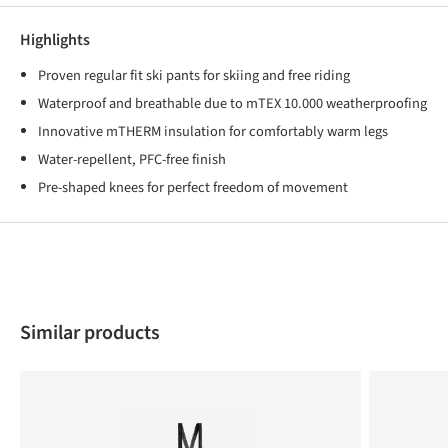
Highlights
Proven regular fit ski pants for skiing and free riding
Waterproof and breathable due to mTEX 10.000 weatherproofing
Innovative mTHERM insulation for comfortably warm legs
Water-repellent, PFC-free finish
Pre-shaped knees for perfect freedom of movement
Skip product gallery
Similar products