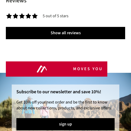
Reviews
5 out of 5 stars
Average rating of 5 out of 5 stars
Show all reviews
MOVES YOU
Subscribe to our newsletter and save 10%!
Get 10% off your next order and be the first to know
about new collections, products, and exclusive offers.
sign up