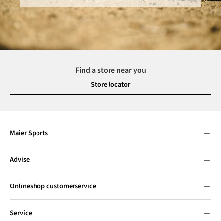
Find a store near you
Store locator
Maier Sports
Advise
Onlineshop customerservice
Service