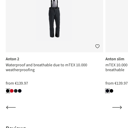
Anton 2
Anton slim
Waterproof and breathable due to mTEX 10.000
mTEX 10.000 
weatherproofing
breathable
from
€139.97
from
€139.97