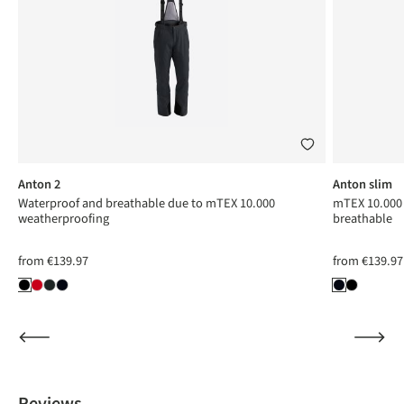
Anton 2
Anton slim
Waterproof and breathable due to mTEX 10.000
mTEX 10.000 
weatherproofing
breathable
from
€139.97
from
€139.97