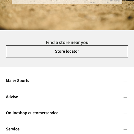
Find a store near you
Store locator
Maier Sports
Advise
Onlineshop customerservice
Service