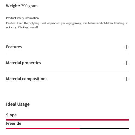
Weight:
790 gram
Product safety information
Caution! Keep the polybag used for product packaging away from babies and children. This bag is
not a toy! Choking hazard!
Features
Material properties
Material compositions
Ideal Usage
Slope
Freeride