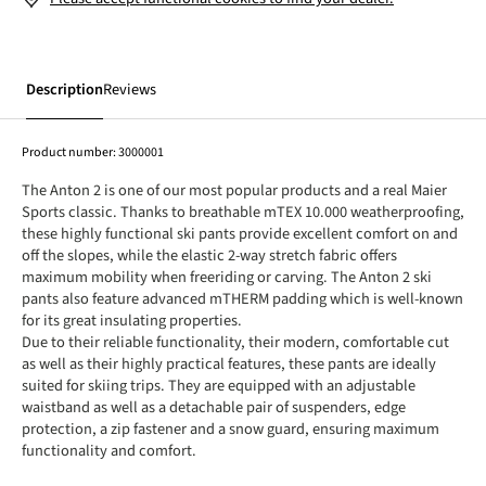
Description
Reviews
Product number:
3000001
The Anton 2 is one of our most popular products and a real Maier
Sports classic. Thanks to breathable mTEX 10.000 weatherproofing,
these highly functional ski pants provide excellent comfort on and
off the slopes, while the elastic 2-way stretch fabric offers
maximum mobility when freeriding or carving. The Anton 2 ski
pants also feature advanced mTHERM padding which is well-known
for its great insulating properties.
Due to their reliable functionality, their modern, comfortable cut
as well as their highly practical features, these pants are ideally
suited for skiing trips. They are equipped with an adjustable
waistband as well as a detachable pair of suspenders, edge
protection, a zip fastener and a snow guard, ensuring maximum
functionality and comfort.