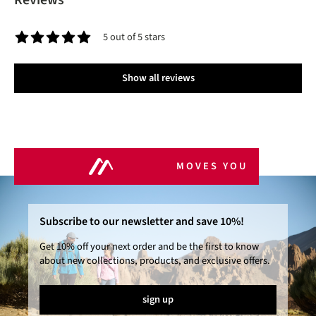
Reviews
5 out of 5 stars
Average rating of 5 out of 5 stars
Show all reviews
MOVES YOU
Subscribe to our newsletter and save 10%!
Get 10% off your next order and be the first to know
about new collections, products, and exclusive offers.
sign up