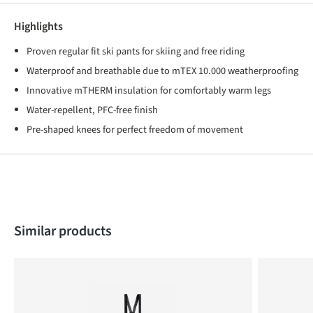
Highlights
Proven regular fit ski pants for skiing and free riding
Waterproof and breathable due to mTEX 10.000 weatherproofing
Innovative mTHERM insulation for comfortably warm legs
Water-repellent, PFC-free finish
Pre-shaped knees for perfect freedom of movement
Skip product gallery
Similar products