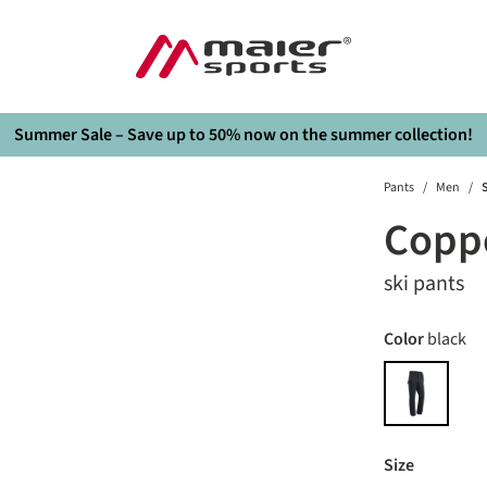
Summer Sale – Save up to 50% now on the summer collection!
Pants
/
Men
/
S
Coppe
ski pants
Select
Color
black
black
Select
Size