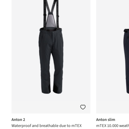
Anton 2
Anton slim
Waterproof and breathable due to mTEX
mTEX 10.000 weath