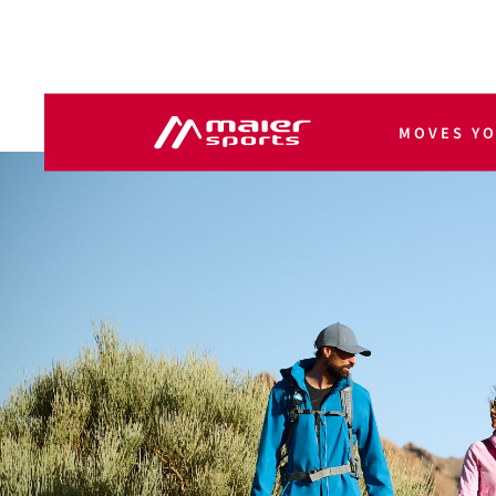
MOVES Y