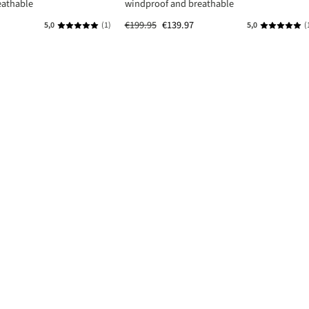
eathable
windproof and breathable
€199.95
€139.97
5,0
(1)
5,0
(
s
Average rating of 5 out of 5 stars
Average rat