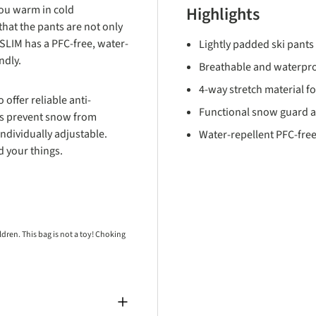
ou warm in cold
Highlights
hat the pants are not only
LIM has a PFC-free, water-
Lightly padded ski pants 
endly.
Breathable and waterpr
4-way stretch material 
offer reliable anti-
Functional snow guard an
gs prevent snow from
ndividually adjustable.
Water-repellent PFC-free
d your things.
ren. This bag is not a toy! Choking