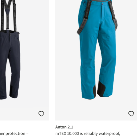
Anton 2.1
er protection –
mTEX 10.000 is reliably waterproof,