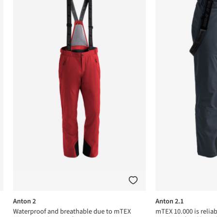
Anton 2
Anton 2.1
Waterproof and breathable due to mTEX
mTEX 10.000 is relia