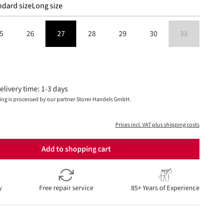
ndard size
Long size
5
26
27
28
29
30
31
(This option is
is currently unavailable.)
elivery time: 1-3 days
ing is processed by our partner Storer Handels GmbH.
Prices incl. VAT plus shipping costs
Add to shopping cart
y
Free repair service
85+ Years of Experience