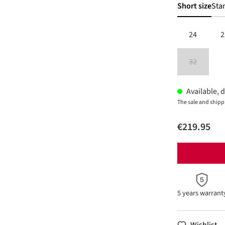
Short size
Sta
24
2
32
(This option 
Available, d
The sale and shipp
€219.95
5 years warrant