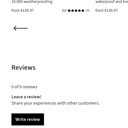
10.000 weatherproofing
waterproof and br
from
€139.97
from
€139.97
(1)
5,0
(4)
ating of 5 out of 5 stars
Average rating of 5 out of 5 star
Reviews
0 of 0 reviews
Leave a review!
Share your experiences with other customers.
Write review