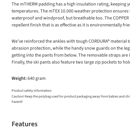
The mTHERM padding has a high insulation rating, keeping y
temperatures. The mTEX 10.000 weather protection ensures t
waterproof and windproof, but breathable too. The COPPER S
repellent finish that is as effective as it is environmentally fri
We’ve reinforced the ankles with tough CORDURA® material to 
abrasion protection, while the handy snow guards on the le
getting into the pants from below. The removable straps are i
Finally, the ski pants also feature two large zip pockets to hol
Weight:
640 gram
Product safety information
Caution! Keep the polybag used for product packaging away from babies and child
hazard!
Features