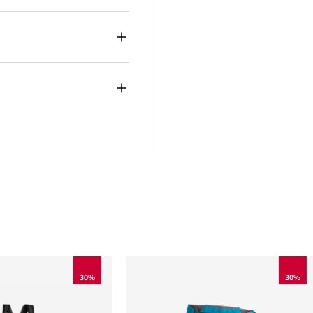
30%
30%