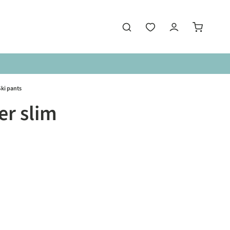
ki pants
r slim