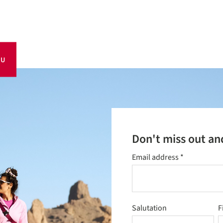
OU
Don't miss out an
Email address
*
Salutation
F