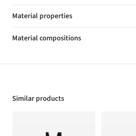
Material properties
Material compositions
Skip product gallery
Similar products