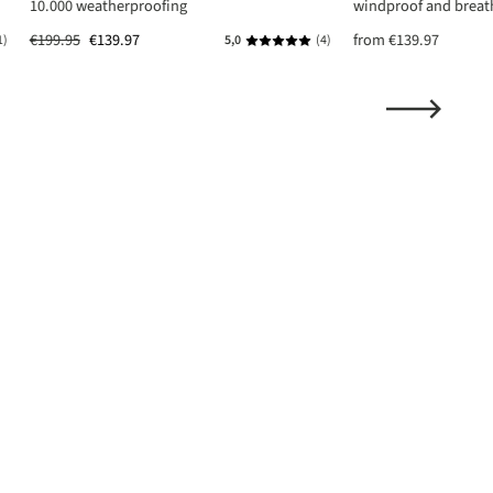
10.000 weatherproofing
windproof and breat
€199.95
€139.97
from
€139.97
1)
5,0
(4)
ing of 5 out of 5 stars
Average rating of 5 out of 5 stars