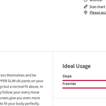
Wishlist
Size chart
Please acc
Ideal Usage
xpress themselves and be
Slope
OPPER SLIM ski pants on your
Freeride
gs but a normal fit above. In
ey follow your every move
 knees give you even more
 fit your body perfectly.