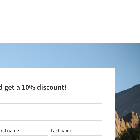
d get a 10% discount!
irst name
Last name