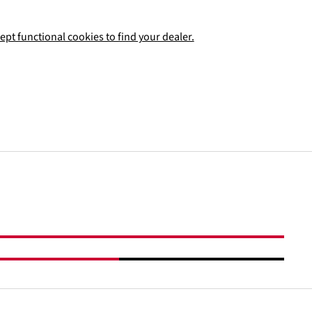
ept functional cookies to find your dealer.
Add to shopping cart