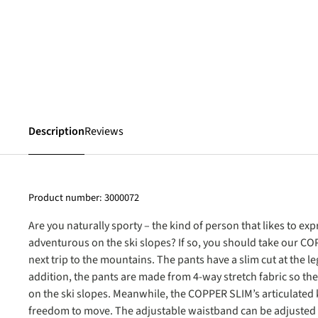
Description
Reviews
Product number:
3000072
Are you naturally sporty – the kind of person that likes to e
adventurous on the ski slopes? If so, you should take our C
next trip to the mountains. The pants have a slim cut at the le
addition, the pants are made from 4-way stretch fabric so th
on the ski slopes. Meanwhile, the COPPER SLIM’s articulated
freedom to move. The adjustable waistband can be adjusted to