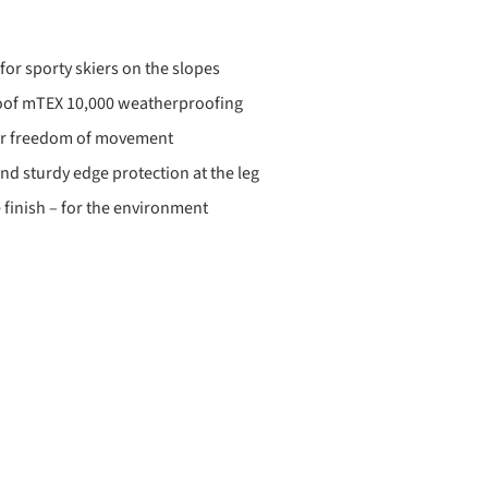
for sporty skiers on the slopes
oof mTEX 10,000 weatherproofing
for freedom of movement
d sturdy edge protection at the leg
 finish – for the environment