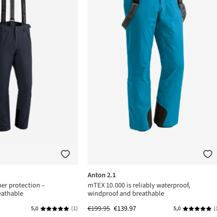
Anton 2.1
er protection –
mTEX 10.000 is reliably waterproof,
eathable
windproof and breathable
€199.95
€139.97
5,0
(1)
5,0
(
s
Average rating of 5 out of 5 stars
Average rat