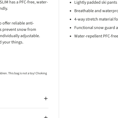
LIM has a PFC-free, water-
Lightly padded ski pants 
endly.
Breathable and waterpr
4-way stretch material 
offer reliable anti-
Functional snow guard an
gs prevent snow from
ndividually adjustable.
Water-repellent PFC-free
d your things.
ren. This bag is not a toy! Choking