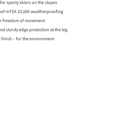
for sporty skiers on the slopes
oof mTEX 10,000 weatherproofing
for freedom of movement
d sturdy edge protection at the leg
 finish – for the environment