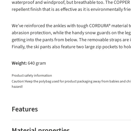
waterproof and windproof, but breathable too. The COPPER S
repellent finish that is as effective as it is environmentally fri
We’ve reinforced the ankles with tough CORDURA® material to 
abrasion protection, while the handy snow guards on the le
getting into the pants from below. The removable straps are i
Finally, the ski pants also feature two large zip pockets to hol
Weight:
640 gram
Product safety information
Caution! Keep the polybag used for product packaging away from babies and child
hazard!
Features
Material properties