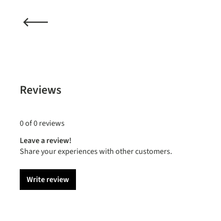
Reviews
0 of 0 reviews
Leave a review!
Share your experiences with other customers.
Write review