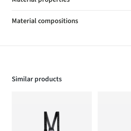
Material compositions
Skip product gallery
Similar products