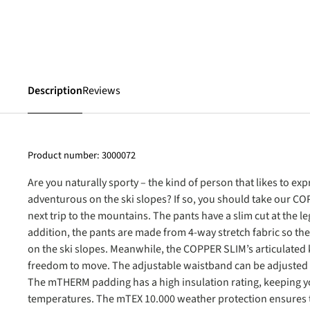
Description
Reviews
Product number:
3000072
Are you naturally sporty – the kind of person that likes to e
adventurous on the ski slopes? If so, you should take our C
next trip to the mountains. The pants have a slim cut at the le
addition, the pants are made from 4-way stretch fabric so th
on the ski slopes. Meanwhile, the COPPER SLIM’s articulated
freedom to move. The adjustable waistband can be adjusted to
The mTHERM padding has a high insulation rating, keeping y
temperatures. The mTEX 10.000 weather protection ensures t