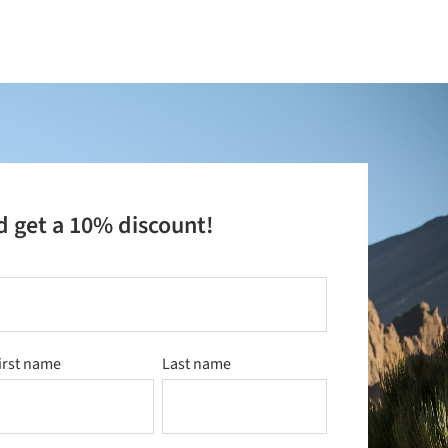
d get a 10% discount!
irst name
Last name