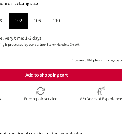
dard size
Long size
8
102
106
110
elivery time: 1-3 days
ing is processed by our partner Storer Handels GmbH.
Prices incl. VAT plus shipping costs
Add to shopping cart
y
Free repair service
85+ Years of Experience
ept functional cookies to find your dealer.