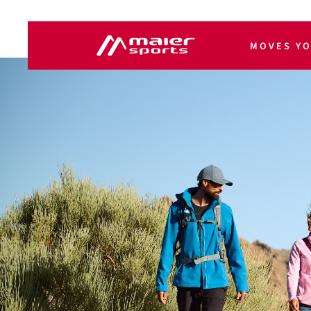
MOVES Y