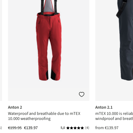
Anton 2
Anton 2.1
Waterproof and breathable due to mTEX
mTEX 10.000 is relia
10.000 weatherproofing
windproof and breat
€199.95
€139.97
from
€139.97
1)
5,0
(4)
ing of 5 out of 5 stars
Average rating of 5 out of 5 stars