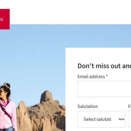
OU
Don't miss out an
Email address
*
Salutation
F