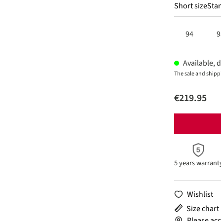
Short size
Stan
94
9
Available, d
The sale and shipp
€219.95
5 years warrant
Wishlist
Size chart
Please acc