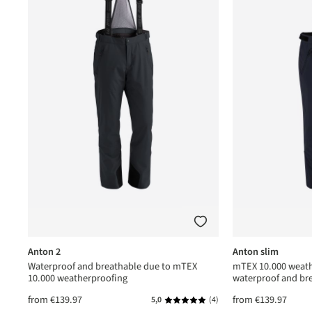
Anton 2
Anton slim
Waterproof and breathable due to mTEX
mTEX 10.000 weath
10.000 weatherproofing
waterproof and br
from
€139.97
from
€139.97
(1)
5,0
(4)
ating of 5 out of 5 stars
Average rating of 5 out of 5 star