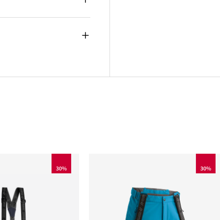
30%
30%