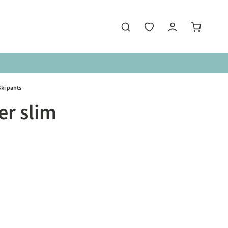
ki pants
r slim