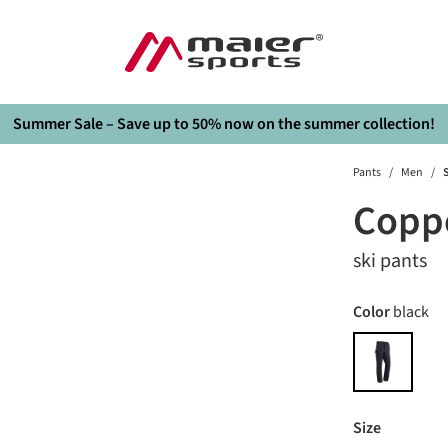
Summer Sale – Save up to 50% now on the summer collection!
Pants
/
Men
/
S
Coppe
ski pants
Select
Color
black
black
Select
Size