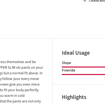
Ideal Usage
xpress themselves and be
Slope
OPPER SLIM ski pants on your
Freeride
gs but a normal fit above. In
ey follow your every move
 knees give you even more
 fit your body perfectly.
ou warm in cold
Highlights
hat the pants are not only