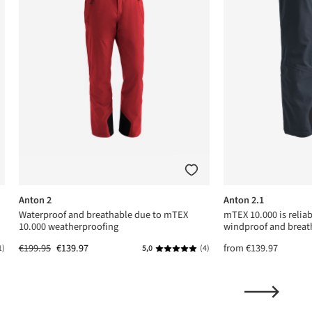
Anton 2
Anton 2.1
Waterproof and breathable due to mTEX
mTEX 10.000 is relia
10.000 weatherproofing
windproof and breat
€199.95
€139.97
from
€139.97
1)
5,0
(4)
ing of 5 out of 5 stars
Average rating of 5 out of 5 stars