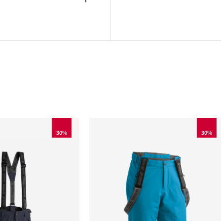
30%
30%