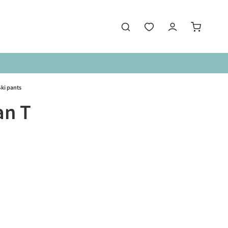
ki pants
an T