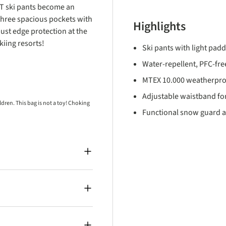
 T ski pants become an
three spacious pockets with
Highlights
bust edge protection at the
iing resorts!
Ski pants with light pad
Water-repellent, PFC-free
MTEX 10.000 weatherpro
Adjustable waistband for
ren. This bag is not a toy! Choking
Functional snow guard a