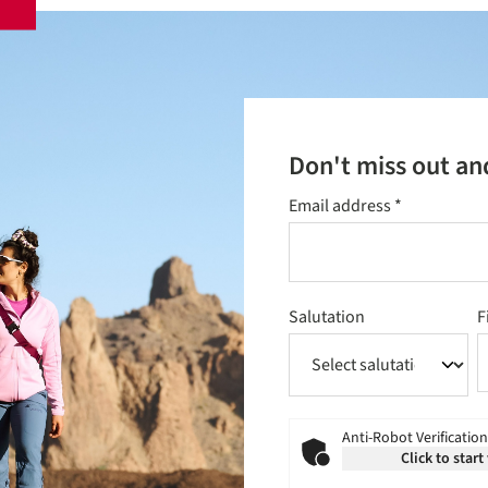
Don't miss out an
Email address
*
Salutation
F
Anti-Robot Verification
Click to start