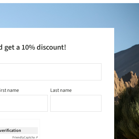
d get a 10% discount!
irst name
Last name
 verification
Friendly
Captcha ⇗