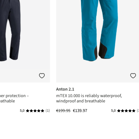
Anton 2.1
er protection –
mTEX 10.000 is reliably waterproof,
eathable
windproof and breathable
€199.95
€139.97
5,0
(1)
5,0
(
s
Average rating of 5 out of 5 stars
Average rat