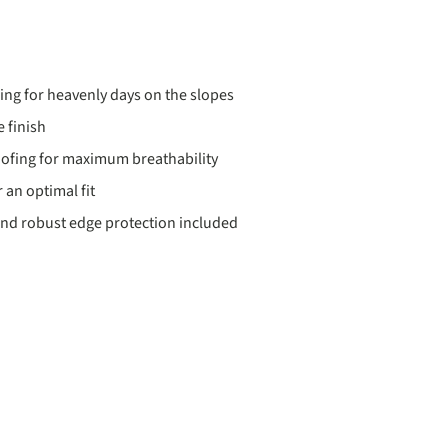
ding for heavenly days on the slopes
 finish
ofing for maximum breathability
 an optimal fit
nd robust edge protection included