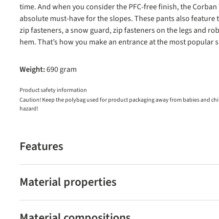
time. And when you consider the PFC-free finish, the Corban
absolute must-have for the slopes. These pants also feature 
zip fasteners, a snow guard, zip fasteners on the legs and ro
hem. That’s how you make an entrance at the most popular sk
Weight:
690 gram
Product safety information
Caution! Keep the polybag used for product packaging away from babies and child
hazard!
Features
Material properties
Material compositions