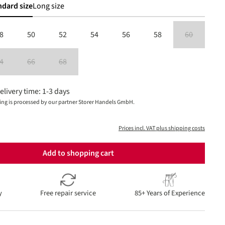
ndard size
Long size
8
50
52
54
56
58
60
(This option is
4
66
68
is currently unavailable.)
(This option is currently unavailable.)
(This option is currently unavailable.)
(This option is currently unavailable.)
elivery time: 1-3 days
ing is processed by our partner Storer Handels GmbH.
Prices incl. VAT plus shipping costs
Add to shopping cart
y
Free repair service
85+ Years of Experience