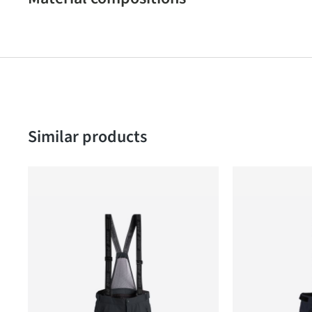
Skip product gallery
Similar products