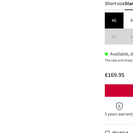
Short size
Sta
46
4
62
6
(This option 
Available, d
The sale and shipp
€169.95
5 years warrant