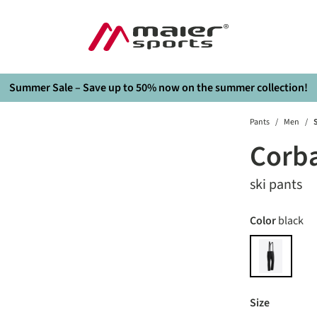
Summer Sale – Save up to 50% now on the summer collection!
Pants
/
Men
/
S
Corb
ski pants
Select
Color
black
black
Select
Size