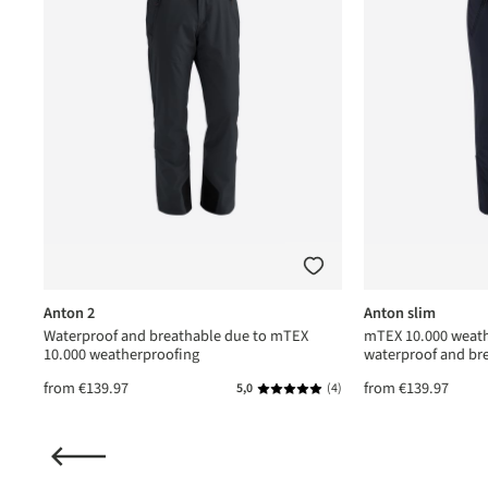
Anton 2
Anton slim
Waterproof and breathable due to mTEX
mTEX 10.000 weath
10.000 weatherproofing
waterproof and br
from
€139.97
from
€139.97
(1)
5,0
(4)
ating of 5 out of 5 stars
Average rating of 5 out of 5 star