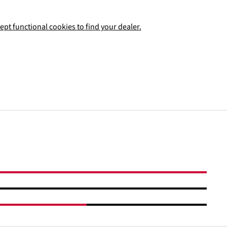
ept functional cookies to find your dealer.
Add to shopping cart