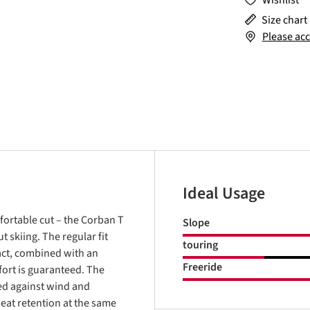
Wishlist
Size chart
Please acc
Ideal Usage
fortable cut – the Corban T
Slope
 skiing. The regular fit
touring
fact, combined with an
Freeride
ort is guaranteed. The
ed against wind and
eat retention at the same