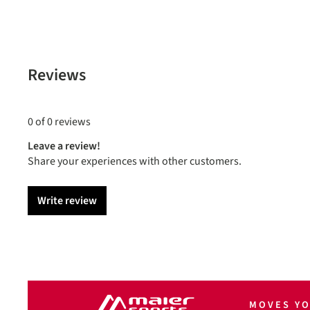
Reviews
0 of 0 reviews
Leave a review!
Share your experiences with other customers.
Write review
MOVES Y