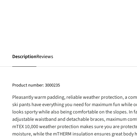
Description
Reviews
Product number:
3000235
Pleasantly warm padding, reliable weather protection, a com
ski pants have everything you need for maximum fun while out
looks sporty while also being comfortable on the slopes. In 
adjustable waistband and detachable braces, maximum comf
mTEX 10,000 weather protection makes sure you are protect
moisture, while the mTHERM insulation ensures great body h