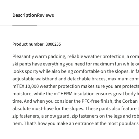
Description
Reviews
Product number:
3000235
Pleasantly warm padding, reliable weather protection, a com
ski pants have everything you need for maximum fun while out
looks sporty while also being comfortable on the slopes. In 
adjustable waistband and detachable braces, maximum comf
mTEX 10,000 weather protection makes sure you are protect
moisture, while the mTHERM insulation ensures great body h
time. And when you consider the PFC-free finish, the Corban
absolute must-have for the slopes. These pants also feature 
zip fasteners, a snow guard, zip fasteners on the legs and ro
hem. That’s how you make an entrance at the most popular sk