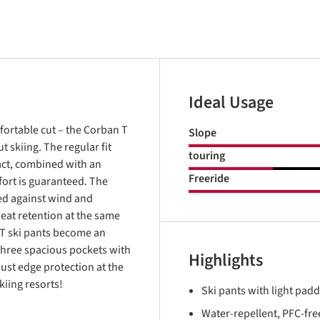
Ideal Usage
fortable cut – the Corban T
Slope
 skiing. The regular fit
touring
fact, combined with an
Freeride
ort is guaranteed. The
ed against wind and
eat retention at the same
 T ski pants become an
three spacious pockets with
Highlights
bust edge protection at the
iing resorts!
Ski pants with light pad
Water-repellent, PFC-free