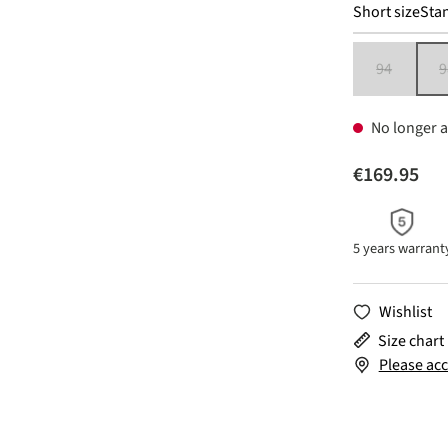
Short size
Stan
94
9
(This option 
No longer a
€169.95
5 years warrant
Wishlist
Size chart
Please acc