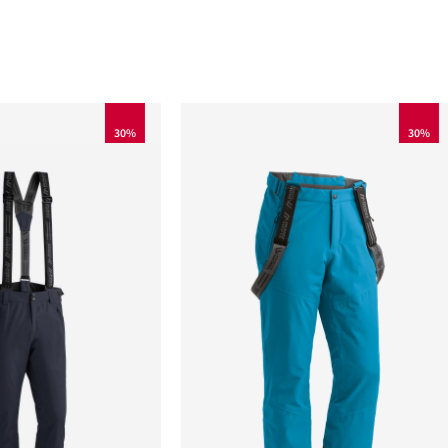
30%
30%