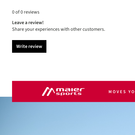
0 of 0 reviews
Leave a review!
Share your experiences with other customers.
Write review
MOVES Y