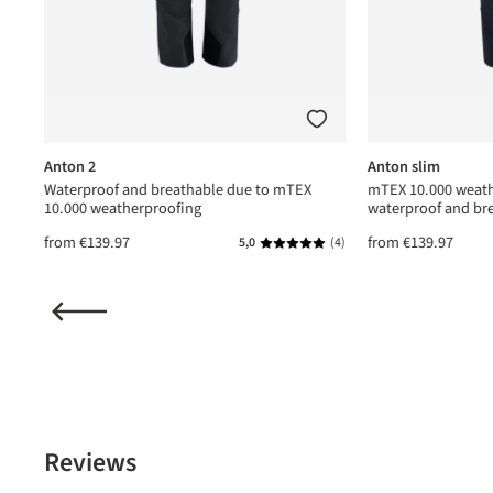
Anton 2
Anton slim
Waterproof and breathable due to mTEX
mTEX 10.000 weath
10.000 weatherproofing
waterproof and br
from
€139.97
from
€139.97
(1)
5,0
(4)
ating of 5 out of 5 stars
Average rating of 5 out of 5 star
Reviews