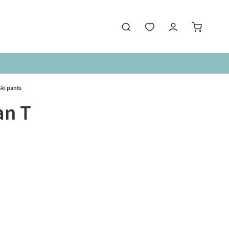
ki pants
an T
is currently unavailable.)