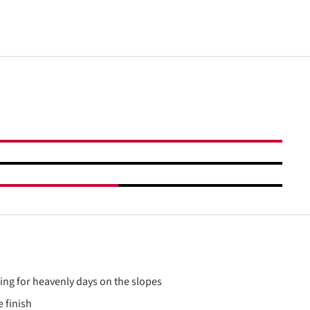
ding for heavenly days on the slopes
 finish