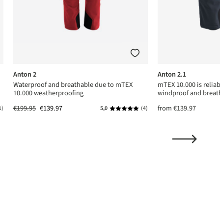
Anton 2
Anton 2.1
Waterproof and breathable due to mTEX
mTEX 10.000 is relia
10.000 weatherproofing
windproof and breat
€199.95
€139.97
from
€139.97
1)
5,0
(4)
ing of 5 out of 5 stars
Average rating of 5 out of 5 stars