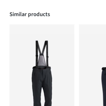
Skip product gallery
Similar products