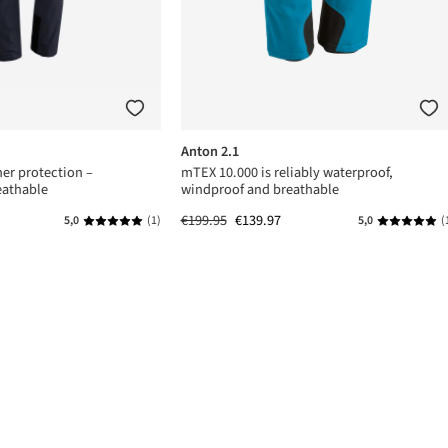
Anton 2.1
er protection –
mTEX 10.000 is reliably waterproof,
eathable
windproof and breathable
€199.95
€139.97
5,0
(1)
5,0
(
s
Average rating of 5 out of 5 stars
Average rat