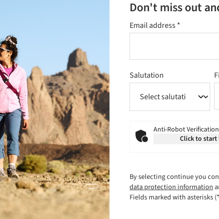
Don't miss out an
Email address
*
Salutation
F
Anti-Robot Verification
Click to start
By selecting continue you con
data protection information
a
Fields marked with asterisks (*