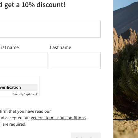
d get a 10% discount!
irst name
Last name
 verification
Friendly
Captcha ⇗
firm that you have read our
nd accepted our
general terms and conditions
.
) are required.