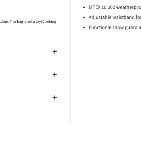
MTEX 10.000 weatherpro
Adjustable waistband for
ren. This bag is not a toy! Choking
Functional snow guard a