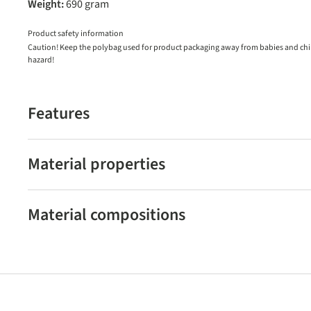
Weight:
690 gram
Product safety information
Caution! Keep the polybag used for product packaging away from babies and child
hazard!
Features
Material properties
Material compositions