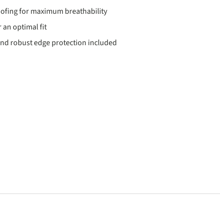
ofing for maximum breathability
 an optimal fit
nd robust edge protection included