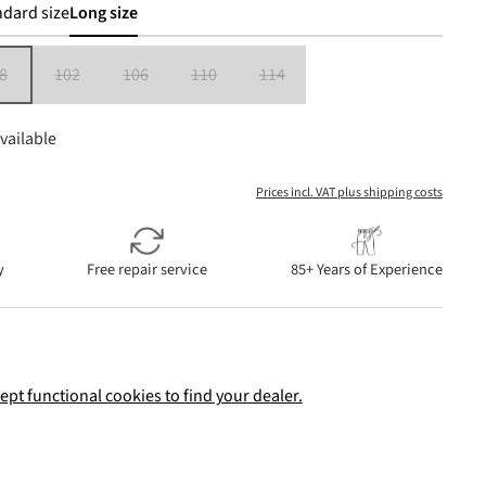
dard size
Long size
8
102
106
110
114
is currently unavailable.)
(This option is currently unavailable.)
(This option is currently unavailable.)
(This option is currently unavailable.)
(This option is currently unavailable.)
(This option is currently unavailable.)
vailable
Prices incl. VAT plus shipping costs
y
Free repair service
85+ Years of Experience
ept functional cookies to find your dealer.