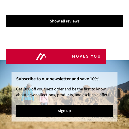
Show all reviews
MOVES YOU
Subscribe to our newsletter and save 10%!
Get 10% off your next order and be the first to know
about new collections, products, and exclusive offers.
sign up