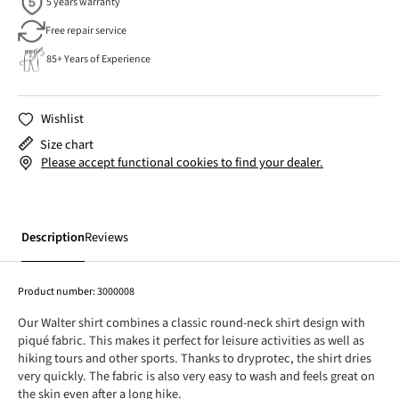
5 years warranty
Free repair service
85+ Years of Experience
Wishlist
Size chart
Please accept functional cookies to find your dealer.
Description
Reviews
Product number:
3000008
Our Walter shirt combines a classic round-neck shirt design with
piqué fabric. This makes it perfect for leisure activities as well as
hiking tours and other sports. Thanks to dryprotec, the shirt dries
very quickly. The fabric is also very easy to wash and feels great on
the skin even after a long hike.