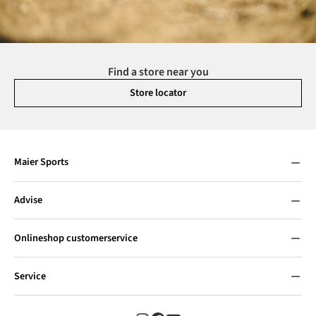
Find a store near you
Store locator
Maier Sports
Advise
Onlineshop customerservice
Service