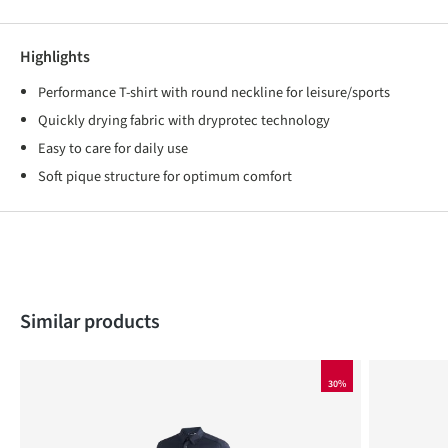
Highlights
Performance T-shirt with round neckline for leisure/sports
Quickly drying fabric with dryprotec technology
Easy to care for daily use
Soft pique structure for optimum comfort
Skip product gallery
Similar products
30%