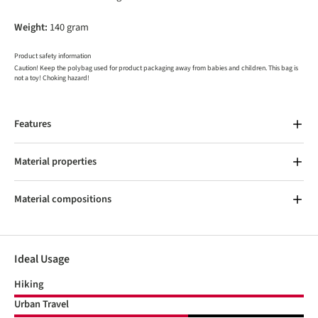
Weight:
140 gram
Product safety information
Caution! Keep the polybag used for product packaging away from babies and children. This bag is
not a toy! Choking hazard!
Features
Material properties
Material compositions
Ideal Usage
Hiking
Urban Travel