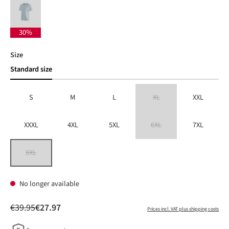
dusted blue
(This option is currently unavailable.)
30%
Select
Size
Standard size
S
M
L
XL
XXL
(This option is currently unavailable
XXXL
4XL
5XL
6XL
7XL
(This option is currently unavailable
8XL
(This option is currently unavailable.)
No longer available
€39.95
€27.97
Prices incl. VAT plus shipping costs