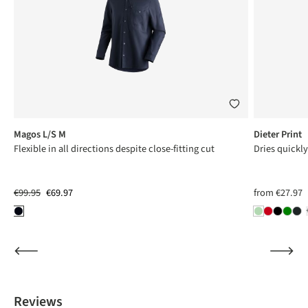
Magos L/S M
Dieter Print
Flexible in all directions despite close-fitting cut
Dries quickl
€99.95
€69.97
from
€27.97
Reviews