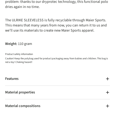
problem: thanks to our dryprotec technology, this functional polo
dries again in no time.
The ULRIKE SLEEVELESS is fully recyclable through Maier Sports.
This means that many years from now, you can return it to us and
we’ll use its materials to create new Maier Sports apparel.
Weight:
110 gram
Product safety information
Caution! Keep the polybag used for product packaging away from babies and children. This bag is
not a toy! Choking hazard!
Features
Material properties
Material compositions