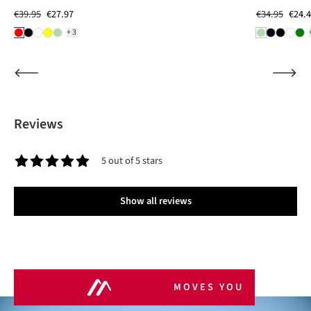
€39.95
€27.97
€34.95
€24.
+3
Reviews
5 out of 5 stars
Average rating of 5 out of 5 stars
Show all reviews
MOVES YOU