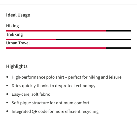
Ideal Usage
Hiking
Trekking
Urban Travel
Highlights
High-performance polo shirt – perfect for hiking and leisure
Dries quickly thanks to dryprotec technology
Easy-care, soft fabric
Soft pique structure for optimum comfort
Integrated QR code for more efficient recycling