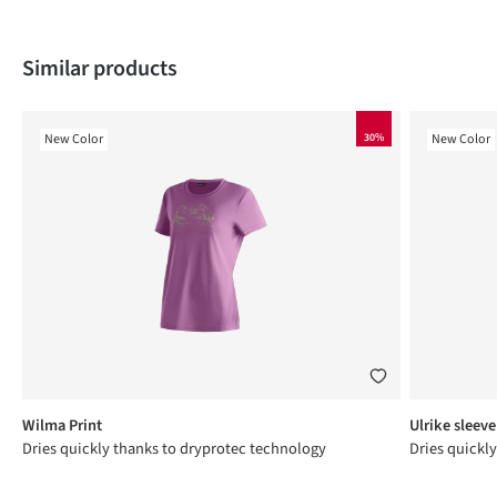
Skip product gallery
Similar products
New Color
30%
New Color
Wilma Print
Ulrike sleeve
Dries quickly thanks to dryprotec technology
Dries quickl