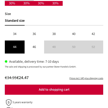
30%
30%
30%
30%
Select
Size
Standard size
34
36
38
40
42
44
46
48
50
52
(This option is currently unavailable.)
(This option is currently unavailable
(This option is 
Available, delivery time: 7-10 days
The sale and shipping is processed by our partner Storer Handels GmbH.
€34.95
€24.47
Prices incl. VAT plus shipping costs
Add to shopping cart
5 years warranty