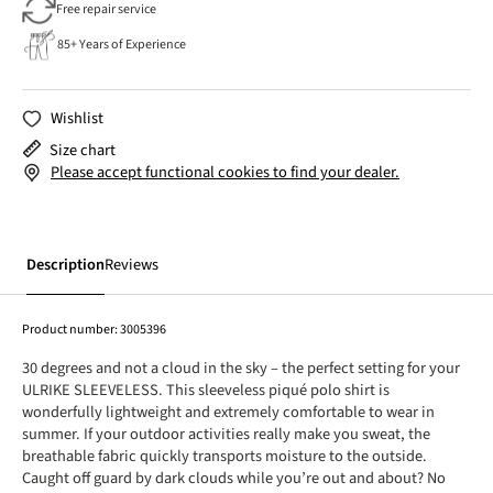
Free repair service
85+ Years of Experience
Wishlist
Size chart
Please accept functional cookies to find your dealer.
Description
Reviews
Product number:
3005396
30 degrees and not a cloud in the sky – the perfect setting for your
ULRIKE SLEEVELESS. This sleeveless piqué polo shirt is
wonderfully lightweight and extremely comfortable to wear in
summer. If your outdoor activities really make you sweat, the
breathable fabric quickly transports moisture to the outside.
Caught off guard by dark clouds while you’re out and about? No