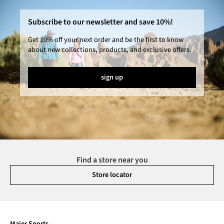
Subscribe to our newsletter and save 10%!
Get 10% off your next order and be the first to know
about new collections, products, and exclusive offers.
sign up
Find a store near you
Store locator
Maier Sports