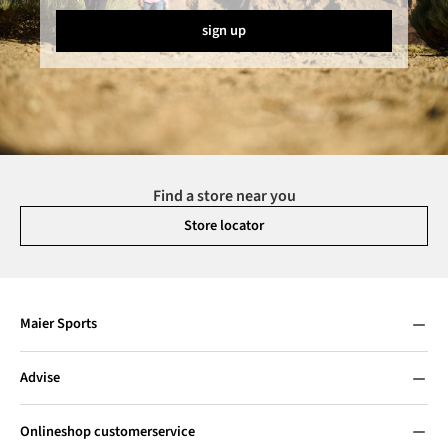
sign up
Find a store near you
Store locator
Maier Sports
Advise
Onlineshop customerservice