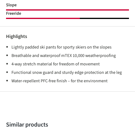
Slope
Freeride
Highlights
Lightly padded ski pants for sporty skiers on the slopes
Breathable and waterproof mTEX 10,000 weatherproofing
4-way stretch material for freedom of movement
Functional snow guard and sturdy edge protection at the leg
Water-repellent PFC-free finish – for the environment
Skip product gallery
Similar products