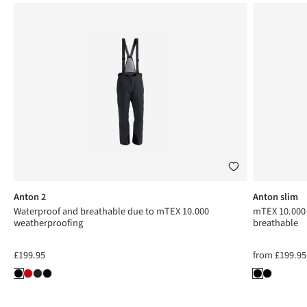
Anton 2
Anton slim
Waterproof and breathable due to mTEX 10.000
mTEX 10.000 
weatherproofing
breathable
£199.95
from
£199.95