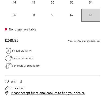
46
48
50
52
54
56
58
60
62
64
(This option is 
No longer available
£249.95
Prices incl. VAT plus shipping costs
5 years warranty
Free repair service
85+ Years of Experience
Wishlist
Size chart
Please accept functional cookies to find your dealer.