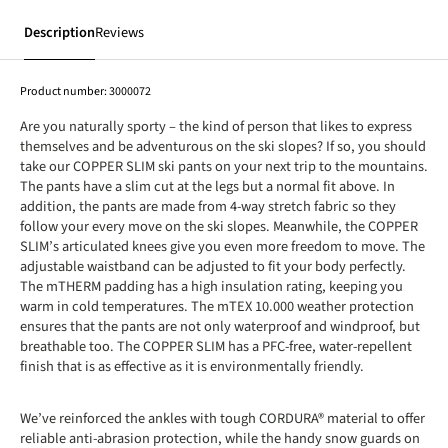
Description
Reviews
Product number:
3000072
Are you naturally sporty – the kind of person that likes to express
themselves and be adventurous on the ski slopes? If so, you should
take our COPPER SLIM ski pants on your next trip to the mountains.
The pants have a slim cut at the legs but a normal fit above. In
addition, the pants are made from 4-way stretch fabric so they
follow your every move on the ski slopes. Meanwhile, the COPPER
SLIM’s articulated knees give you even more freedom to move. The
adjustable waistband can be adjusted to fit your body perfectly.
The mTHERM padding has a high insulation rating, keeping you
warm in cold temperatures. The mTEX 10.000 weather protection
ensures that the pants are not only waterproof and windproof, but
breathable too. The COPPER SLIM has a PFC-free, water-repellent
finish that is as effective as it is environmentally friendly.
We’ve reinforced the ankles with tough CORDURA® material to offer
reliable anti-abrasion protection, while the handy snow guards on