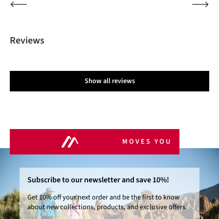
Reviews
Show all reviews
MOVES YOU
Subscribe to our newsletter and save 10%!
Get 10% off your next order and be the first to know
about new collections, products, and exclusive offers.