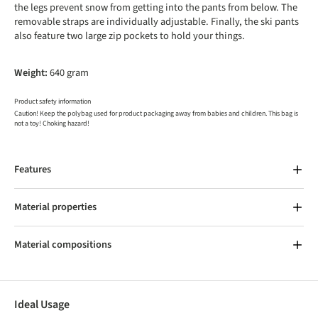
the legs prevent snow from getting into the pants from below. The
removable straps are individually adjustable. Finally, the ski pants
also feature two large zip pockets to hold your things.
Weight:
640 gram
Product safety information
Caution! Keep the polybag used for product packaging away from babies and children. This bag is
not a toy! Choking hazard!
Features
Material properties
Material compositions
Ideal Usage