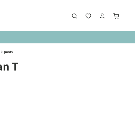
ki pants
an T