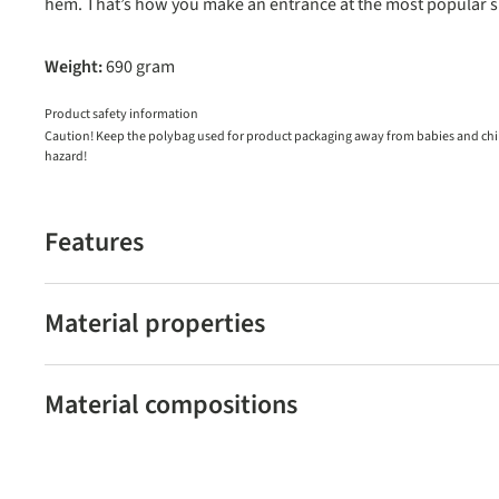
hem. That’s how you make an entrance at the most popular sk
Weight:
690 gram
Product safety information
Caution! Keep the polybag used for product packaging away from babies and child
hazard!
Features
Material properties
Material compositions