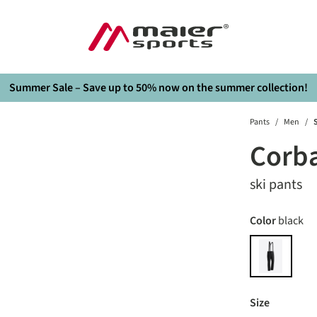
Summer Sale – Save up to 50% now on the summer collection!
Pants
/
Men
/
S
Corb
ski pants
Select
Color
black
black
Select
Size