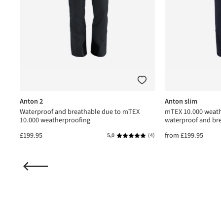
Anton 2
Anton slim
Waterproof and breathable due to mTEX
mTEX 10.000 weath
10.000 weatherproofing
waterproof and br
£199.95
from
£199.95
(1)
5,0
(4)
ating of 5 out of 5 stars
Average rating of 5 out of 5 star