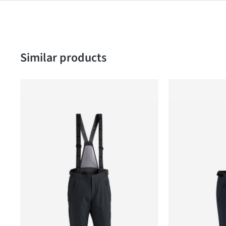
Skip product gallery
Similar products