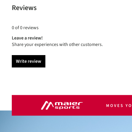
Reviews
0 of 0 reviews
Leave a review!
Share your experiences with other customers.
Write review
MOVES Y