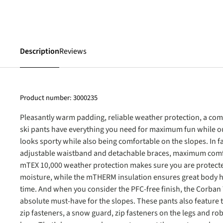
Description
Reviews
Product number:
3000235
Pleasantly warm padding, reliable weather protection, a com
ski pants have everything you need for maximum fun while out
looks sporty while also being comfortable on the slopes. In 
adjustable waistband and detachable braces, maximum comf
mTEX 10,000 weather protection makes sure you are protect
moisture, while the mTHERM insulation ensures great body h
time. And when you consider the PFC-free finish, the Corban
absolute must-have for the slopes. These pants also feature 
zip fasteners, a snow guard, zip fasteners on the legs and ro