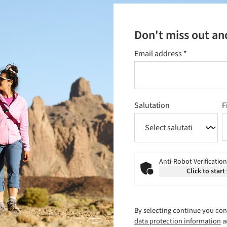
Don't miss out an
Email address
*
Salutation
F
Anti-Robot Verification
Click to start
By selecting continue you con
data protection information
a