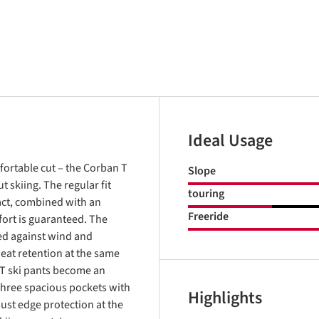
Ideal Usage
fortable cut – the Corban T
Slope
 skiing. The regular fit
touring
fact, combined with an
Freeride
ort is guaranteed. The
ed against wind and
eat retention at the same
 T ski pants become an
three spacious pockets with
Highlights
bust edge protection at the