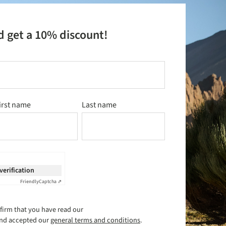
d get a 10% discount!
irst name
Last name
 verification
Friendly
Captcha ⇗
firm that you have read our
nd accepted our
general terms and conditions
.