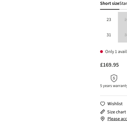
Short size
Sta
23
2
31
3
Only 1 avail
£169.95
5 years warrant
Wishlist
Size chart
Please acc