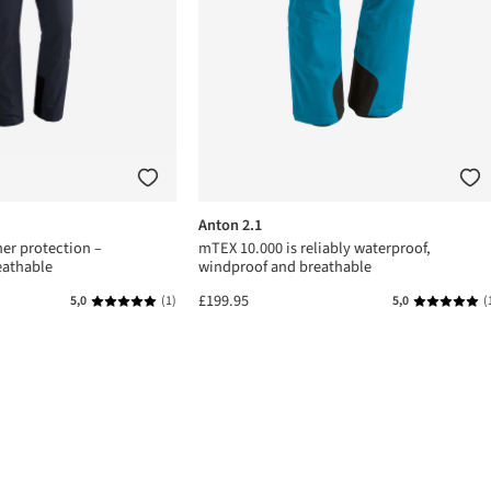
Anton 2.1
er protection –
mTEX 10.000 is reliably waterproof,
eathable
windproof and breathable
£199.95
5,0
(1)
5,0
(
s
Average rating of 5 out of 5 stars
Average rat