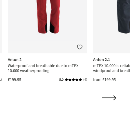
Anton 2
Anton 2.1
Waterproof and breathable due to mTEX
mTEX 10.000 is relia
10.000 weatherproofing
windproof and breat
£199.95
from
£199.95
1)
5,0
(4)
ing of 5 out of 5 stars
Average rating of 5 out of 5 stars