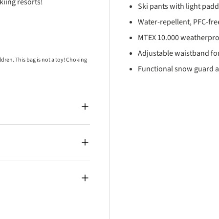
iing resorts!
Ski pants with light pad
Water-repellent, PFC-free
MTEX 10.000 weatherpro
Adjustable waistband for
ren. This bag is not a toy! Choking
Functional snow guard a