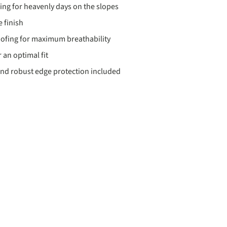
ding for heavenly days on the slopes
 finish
ofing for maximum breathability
 an optimal fit
nd robust edge protection included