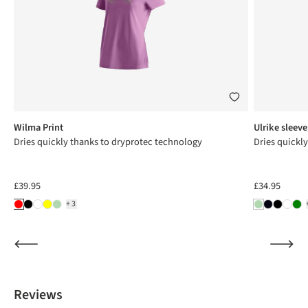
Wilma Print
Ulrike sleeve
Dries quickly thanks to dryprotec technology
Dries quickl
£39.95
£34.95
+3
Reviews