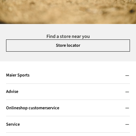
Find a store near you
Store locator
Maier Sports
Advise
Onlineshop customerservice
Service