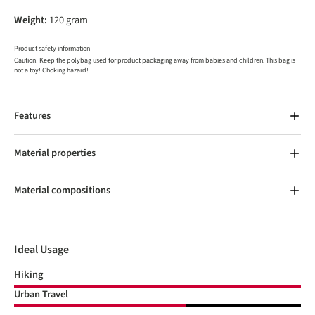
Weight:
120 gram
Product safety information
Caution! Keep the polybag used for product packaging away from babies and children. This bag is
not a toy! Choking hazard!
Features
Material properties
Material compositions
Ideal Usage
Hiking
Urban Travel