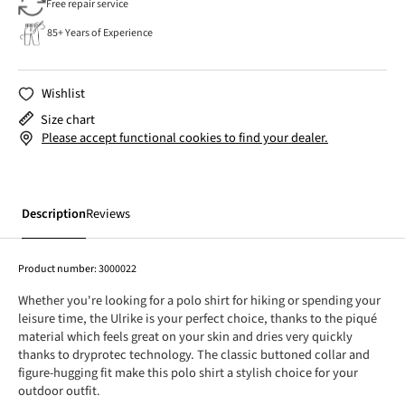
Free repair service
85+ Years of Experience
Wishlist
Size chart
Please accept functional cookies to find your dealer.
Description
Reviews
Product number:
3000022
Whether you're looking for a polo shirt for hiking or spending your
leisure time, the Ulrike is your perfect choice, thanks to the piqué
material which feels great on your skin and dries very quickly
thanks to dryprotec technology. The classic buttoned collar and
figure-hugging fit make this polo shirt a stylish choice for your
outdoor outfit.