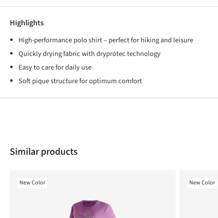
Highlights
High-performance polo shirt – perfect for hiking and leisure
Quickly drying fabric with dryprotec technology
Easy to care for daily use
Soft pique structure for optimum comfort
Skip product gallery
Similar products
New Color
New Color