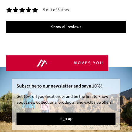
5 out of 5 stars
Average rating of 5 out of 5 stars
Show all reviews
MOVES YOU
Subscribe to our newsletter and save 10%!
Get 10% off your next order and be the first to know
about new collections, products, and exclusive offers.
sign up