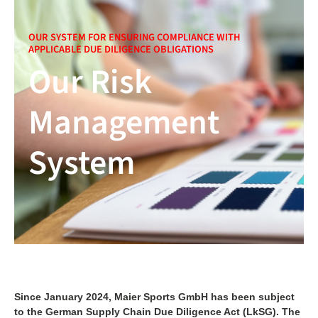
OUR SYSTEM FOR ENSURING COMPLIANCE WITH
APPLICABLE DUE DILIGENCE OBLIGATIONS
Our Risk
Management
System
Since January 2024, Maier Sports GmbH has been subject
to the German Supply Chain Due Diligence Act (LkSG). The