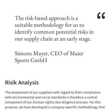
The risk-based approach is a
suitable methodology for us to
identify common potential risks in
our supply chain at an early stage.
Simone Mayer, CEO of Maier
Sports GmbH
Risik Analysis
The assessment of our suppliers with regard to their compliance
with environmental and social standards is therefore a central
component of our (human rights) due diligence process. For this
purpose, we have developed a company-specific methodology that