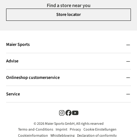
Find a store near you
Store locator
Maier Sports
Advise
Onlineshop customerservice
Service
© 2026 Maier Sports GmbH, All rights reserved
Terms-and-Conditions
Imprint
Privacy
Cookie Einstellungen
Cookieinformation
Whistleblowing
Declaration of conformity