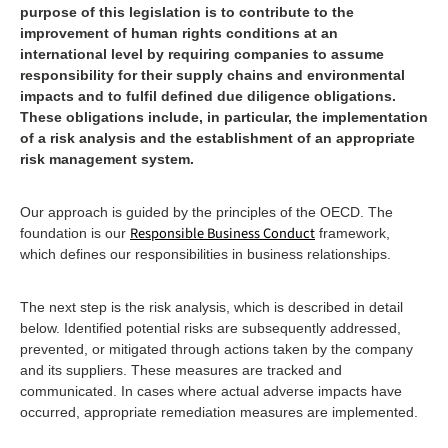
purpose of this legislation is to contribute to the
improvement of human rights conditions at an
international level by requiring companies to assume
responsibility for their supply chains and environmental
impacts and to fulfil defined due diligence obligations.
These obligations include, in particular, the implementation
of a risk analysis and the establishment of an appropriate
risk management system.
Our approach is guided by the principles of the OECD. The
Responsible Business Conduct
foundation is our
framework,
which defines our responsibilities in business relationships.
The next step is the risk analysis, which is described in detail
below. Identified potential risks are subsequently addressed,
prevented, or mitigated through actions taken by the company
and its suppliers. These measures are tracked and
communicated. In cases where actual adverse impacts have
occurred, appropriate remediation measures are implemented.