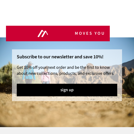
MOVES YOU
Subscribe to our newsletter and save 10%!
Get 10% off your next order and be the first to know
about new collections, products, and exclusive offers.
sign up