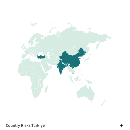
Country Risks Türkiye