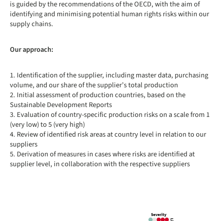
is guided by the recommendations of the OECD, with the aim of
identifying and minimising potential human rights risks within our
supply chains.
Our approach:
1. Identification of the supplier, including master data, purchasing
volume, and our share of the supplier’s total production
2. Initial assessment of production countries, based on the
Sustainable Development Reports
3. Evaluation of country-specific production risks on a scale from 1
(very low) to 5 (very high)
4. Review of identified risk areas at country level in relation to our
suppliers
5. Derivation of measures in cases where risks are identified at
supplier level, in collaboration with the respective suppliers