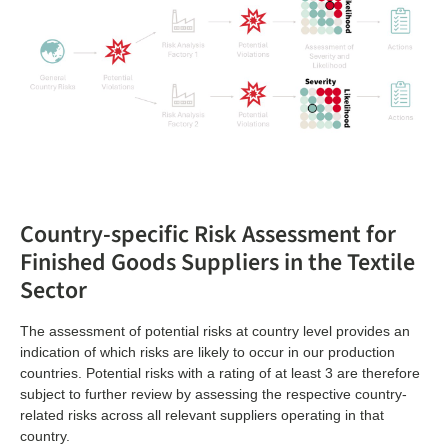
Country-specific Risk Assessment for
Finished Goods Suppliers in the Textile
Sector
The assessment of potential risks at country level provides an
indication of which risks are likely to occur in our production
countries. Potential risks with a rating of at least 3 are therefore
subject to further review by assessing the respective country-
related risks across all relevant suppliers operating in that
country.