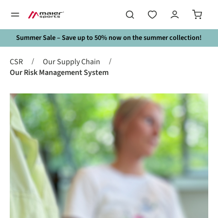
in content
Summer Sale – Save up to 50% now on the summer collection!
/
/
CSR
Our Supply Chain
Our Risk Management System