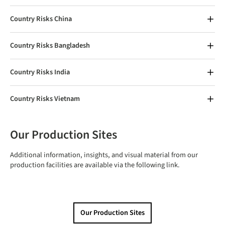
Country Risks China
Country Risks Bangladesh
Country Risks India
Country Risks Vietnam
Our Production Sites
Additional information, insights, and visual material from our
production facilities are available via the following link.
Our Production Sites