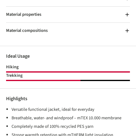
Material properties
Material compositions
Ideal Usage
Hiking
Trekking
Highlights
Versatile functional jacket, ideal for everyday
Breathable, water- and windproof – mTEX 10.000 membrane
Completely made of 100% recycled PES yarn
Strong warmth retention with mTHERM light insulation