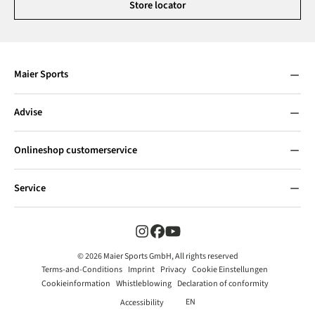
Store locator
Maier Sports
Advise
Onlineshop customerservice
Service
© 2026 Maier Sports GmbH, All rights reserved
Terms-and-Conditions
Imprint
Privacy
Cookie Einstellungen
Cookieinformation
Whistleblowing
Declaration of conformity
EN
Accessibility