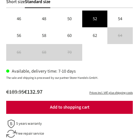
Short size
Standard size
46
48
50
52
54
56
58
60
62
64
(This option is 
66
68
70
(This option is currently unavailable.)
(This option is currently unavailable.)
(This option is currently unavailable.)
Available, delivery time: 7-10 days
The sale and shipping is processed by our partner Storer Handels GmbH.
€189.95
€132.97
Prices incl. VAT plus shipping costs
Add to shopping cart
5 years warranty
Free repair service