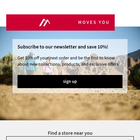
MOVES YOU
Subscribe to our newsletter and save 10%!
Get 10% off your next order and be the first to know
about new collections, products, and exclusive offers.
sign up
Find a store near you