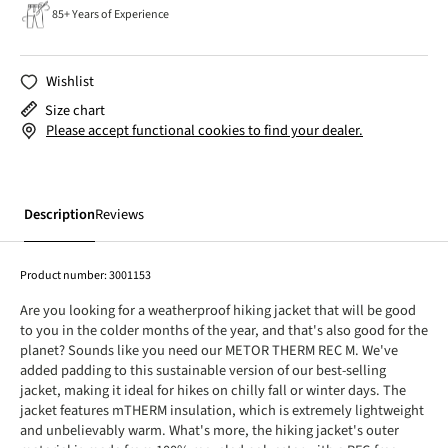
85+ Years of Experience
Wishlist
Size chart
Please accept functional cookies to find your dealer.
Description
Reviews
Product number:
3001153
Are you looking for a weatherproof hiking jacket that will be good
to you in the colder months of the year, and that's also good for the
planet? Sounds like you need our METOR THERM REC M. We've
added padding to this sustainable version of our best-selling
jacket, making it ideal for hikes on chilly fall or winter days. The
jacket features mTHERM insulation, which is extremely lightweight
and unbelievably warm. What's more, the hiking jacket's outer