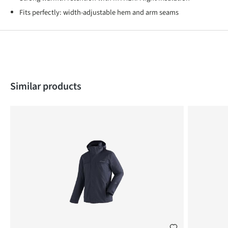
Fits perfectly: width-adjustable hem and arm seams
Skip product gallery
Similar products