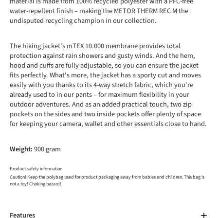
material is made from 100% recycled polyester with a PFC-free
water-repellent finish – making the METOR THERM REC M the
undisputed recycling champion in our collection.
The hiking jacket's mTEX 10.000 membrane provides total
protection against rain showers and gusty winds. And the hem,
hood and cuffs are fully adjustable, so you can ensure the jacket
fits perfectly. What's more, the jacket has a sporty cut and moves
easily with you thanks to its 4-way stretch fabric, which you're
already used to in our pants – for maximum flexibility in your
outdoor adventures. And as an added practical touch, two zip
pockets on the sides and two inside pockets offer plenty of space
for keeping your camera, wallet and other essentials close to hand.
Weight:
900 gram
Product safety information
Caution! Keep the polybag used for product packaging away from babies and children. This bag is
not a toy! Choking hazard!
Features