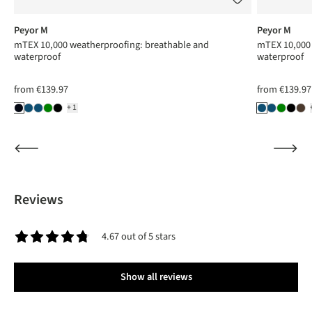
Peyor M
Peyor M
mTEX 10,000 weatherproofing: breathable and
mTEX 10,000 
waterproof
waterproof
from
€139.97
from
€139.97
+1
Reviews
4.67 out of 5 stars
Average rating of 4.6 out of 5 stars
Show all reviews