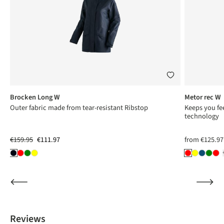
Brocken Long W
Metor rec W
ng
Outer fabric made from tear-resistant Ribstop
Keeps you fee
technology
€159.95
€111.97
from
€125.97
Reviews