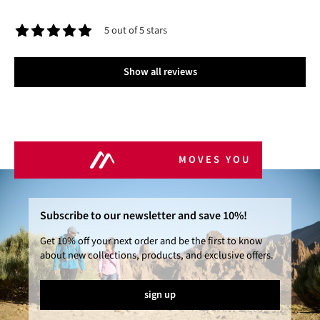
5 out of 5 stars
Average rating of 5 out of 5 stars
Show all reviews
MOVES YOU
Subscribe to our newsletter and save 10%!
Get 10% off your next order and be the first to know
about new collections, products, and exclusive offers.
sign up