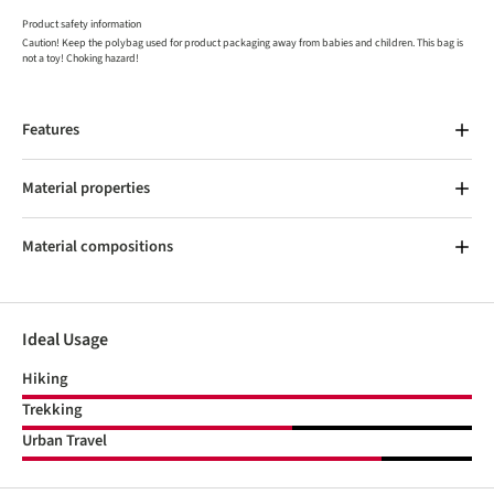
Product safety information
Caution! Keep the polybag used for product packaging away from babies and children. This bag is
not a toy! Choking hazard!
Features
Material properties
Material compositions
Ideal Usage
Hiking
Trekking
Urban Travel