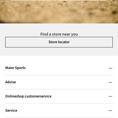
Find a store near you
Store locator
Maier Sports
Advise
Onlineshop customerservice
Service