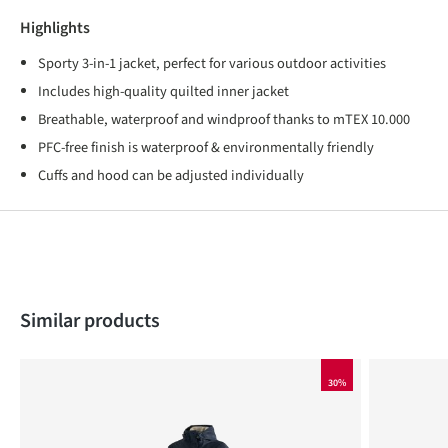
Highlights
Sporty 3-in-1 jacket, perfect for various outdoor activities
Includes high-quality quilted inner jacket
Breathable, waterproof and windproof thanks to mTEX 10.000
PFC-free finish is waterproof & environmentally friendly
Cuffs and hood can be adjusted individually
Skip product gallery
Similar products
30%