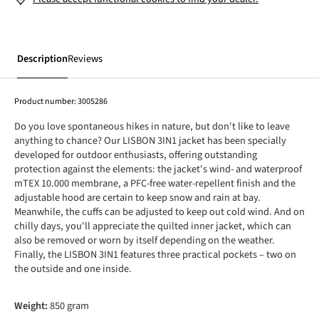
Description
Reviews
Product number:
3005286
Do you love spontaneous hikes in nature, but don't like to leave
anything to chance? Our LISBON 3IN1 jacket has been specially
developed for outdoor enthusiasts, offering outstanding
protection against the elements: the jacket's wind- and waterproof
mTEX 10.000 membrane, a PFC-free water-repellent finish and the
adjustable hood are certain to keep snow and rain at bay.
Meanwhile, the cuffs can be adjusted to keep out cold wind. And on
chilly days, you'll appreciate the quilted inner jacket, which can
also be removed or worn by itself depending on the weather.
Finally, the LISBON 3IN1 features three practical pockets – two on
the outside and one inside.
Weight:
850 gram