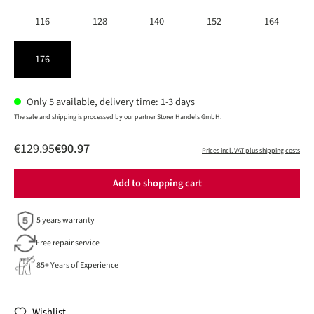
116
128
140
152
164
176
Only 5 available, delivery time: 1-3 days
The sale and shipping is processed by our partner Storer Handels GmbH.
€129.95
€90.97
Prices incl. VAT plus shipping costs
Add to shopping cart
5 years warranty
Free repair service
85+ Years of Experience
Wishlist