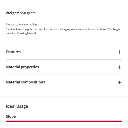
Weight:
550 gram
Product safety information
Caution! Keep the polybag used for product packaging away from babies and children. This bag is
not a toy! Choking hazard!
Features
Material properties
Material compositions
Ideal Usage
Slope