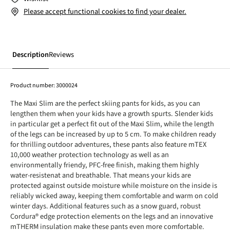
Please accept functional cookies to find your dealer.
Description
Reviews
Product number:
3000024
The Maxi Slim are the perfect skiing pants for kids, as you can
lengthen them when your kids have a growth spurts. Slender kids
in particular get a perfect fit out of the Maxi Slim, while the length
of the legs can be increased by up to 5 cm. To make children ready
for thrilling outdoor adventures, these pants also feature mTEX
10,000 weather protection technology as well as an
environmentally friendy, PFC-free finish, making them highly
water-resistenat and breathable. That means your kids are
protected against outside moisture while moisture on the inside is
reliably wicked away, keeping them comfortable and warm on cold
winter days. Additional features such as a snow guard, robust
Cordura® edge protection elements on the legs and an innovative
mTHERM insulation make these pants even more comfortable.