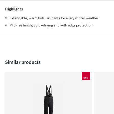
Highlights
Extendable, warm kids' ski pants for every winter weather
PFC-free finish, quick-drying and with edge protection
Skip product gallery
Similar products
30%