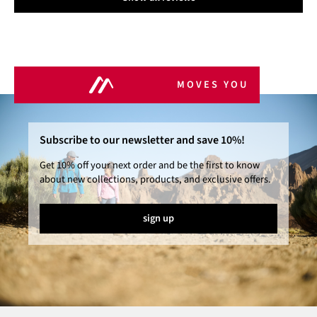
MOVES YOU
Subscribe to our newsletter and save 10%!
Get 10% off your next order and be the first to know
about new collections, products, and exclusive offers.
sign up