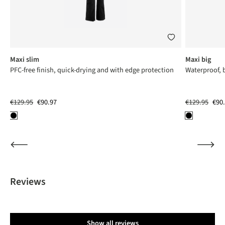
Maxi slim
Maxi big
PFC-free finish, quick-drying and with edge protection
Waterproof, 
€129.95
€90.97
€129.95
€90
Reviews
Show all reviews