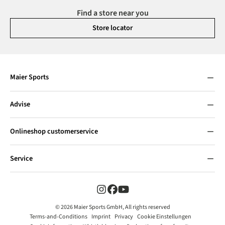
Find a store near you
Store locator
Maier Sports
Advise
Onlineshop customerservice
Service
© 2026 Maier Sports GmbH, All rights reserved
Terms-and-Conditions
Imprint
Privacy
Cookie Einstellungen