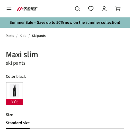
in content
Summer Sale – Save up to 50% now on the summer collection!
Pants
/
Kids
/
Ski pants
Skip image gallery
30%
Maxi slim
ski pants
Select
Color
black
black
30%
Select
Size
Standard size