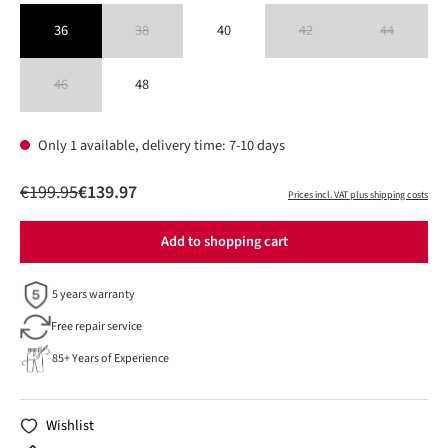
36
38
40
42
44
(This option is currently unavailable.)
(This option is currently unavailable
(This option is 
46
48
(This option is currently unavailable.)
Only 1 available, delivery time: 7-10 days
€199.95
€139.97
Prices incl. VAT plus shipping costs
Add to shopping cart
5 years warranty
Free repair service
85+ Years of Experience
Wishlist