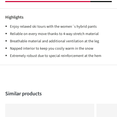
Highlights
Enjoy relaxed ski tours with the women´s hybrid pants
Reliable on every move thanks to 4-way-stretch material
Breathable material and additional ventilation at the leg
Napped interior to keep you cosily warm in the snow
Extremely robust due to special reinforcement at the hem
Skip product gallery
Similar products