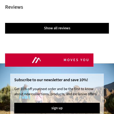
Reviews
Show all reviews
MOVES YOU
Subscribe to our newsletter and save 10%!
Get 10% off your next order and be the first to know
about new collections, products, and exclusive offers.
sign up