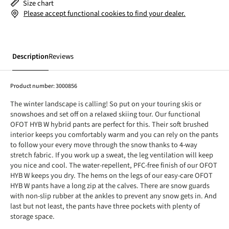
Size chart
Please accept functional cookies to find your dealer.
Description
Reviews
Product number:
3000856
The winter landscape is calling! So put on your touring skis or
snowshoes and set off on a relaxed skiing tour. Our functional
OFOT HYB W hybrid pants are perfect for this. Their soft brushed
interior keeps you comfortably warm and you can rely on the pants
to follow your every move through the snow thanks to 4-way
stretch fabric. If you work up a sweat, the leg ventilation will keep
you nice and cool. The water-repellent, PFC-free finish of our OFOT
HYB W keeps you dry. The hems on the legs of our easy-care OFOT
HYB W pants have a long zip at the calves. There are snow guards
with non-slip rubber at the ankles to prevent any snow gets in. And
last but not least, the pants have three pockets with plenty of
storage space.