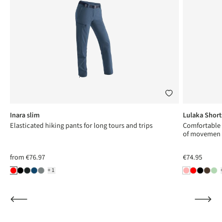
Inara slim
Lulaka Short
Elasticated hiking pants for long tours and trips
Comfortable
of movemen
from
€76.97
€74.95
+1