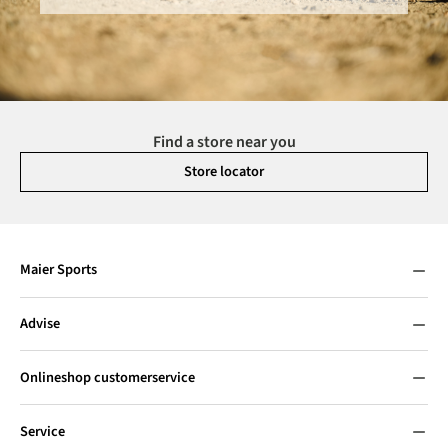
Find a store near you
Store locator
Maier Sports
Advise
Onlineshop customerservice
Service