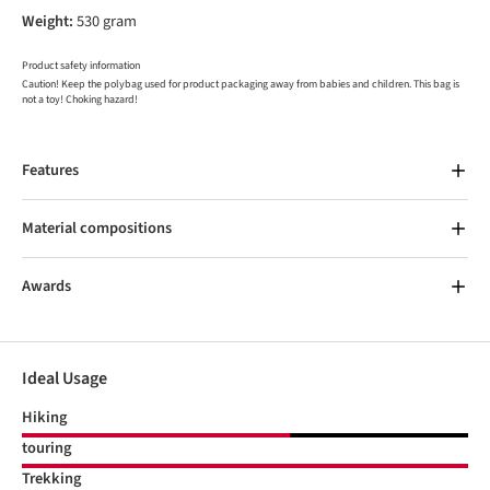
Weight:
530 gram
Product safety information
Caution! Keep the polybag used for product packaging away from babies and children. This bag is
not a toy! Choking hazard!
Features
Material compositions
Awards
Ideal Usage
Hiking
touring
Trekking