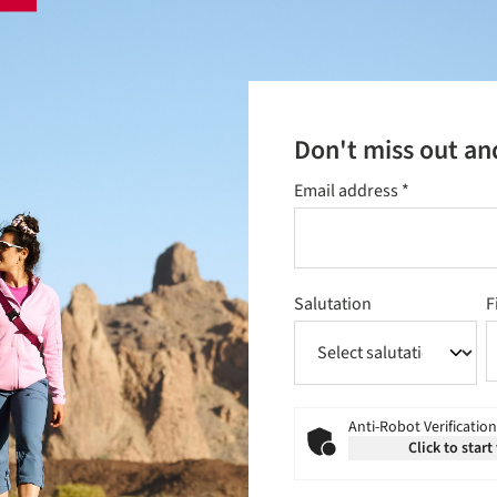
Don't miss out an
Email address
*
Salutation
F
Anti-Robot Verification
Click to start