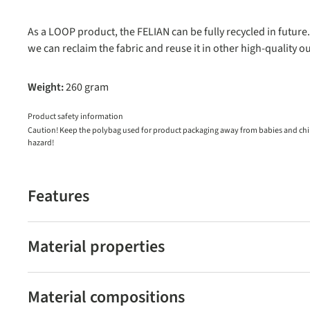
As a LOOP product, the FELIAN can be fully recycled in future.
we can reclaim the fabric and reuse it in other high-quality o
Weight:
260 gram
Product safety information
Caution! Keep the polybag used for product packaging away from babies and child
hazard!
Features
Material properties
Material compositions