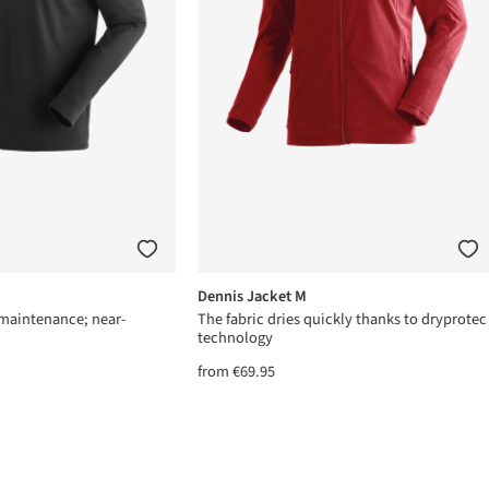
Dennis Jacket M
-maintenance; near-
The fabric dries quickly thanks to dryprotec
technology
from
€69.95