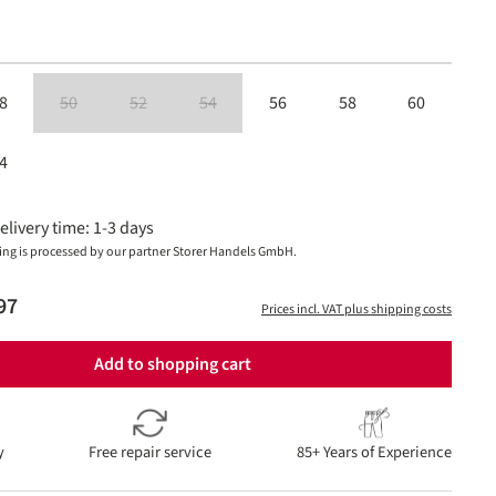
8
50
52
54
56
58
60
(This option is currently unavailable.)
(This option is currently unavailable.)
(This option is currently unavailable.)
4
elivery time: 1-3 days
ing is processed by our partner Storer Handels GmbH.
97
Prices incl. VAT plus shipping costs
Add to shopping cart
y
Free repair service
85+ Years of Experience