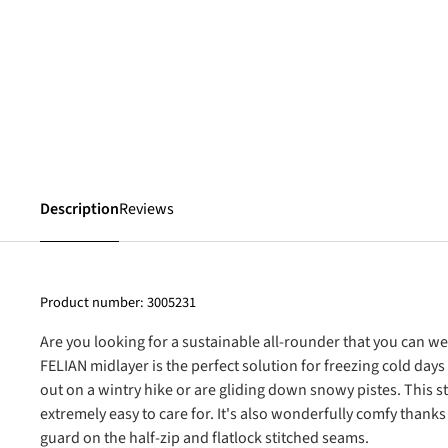
Description
Reviews
Product number:
3005231
Are you looking for a sustainable all-rounder that you can w
FELIAN midlayer is the perfect solution for freezing cold days
out on a wintry hike or are gliding down snowy pistes. This st
extremely easy to care for. It's also wonderfully comfy thanks 
guard on the half-zip and flatlock stitched seams.