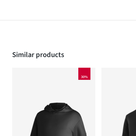
Skip product gallery
Similar products
30%