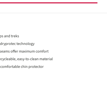
ps and treks
o dryprotec technology
t seams offer maximum comfort
cycleable, easy-to-clean material
 comfortable chin protector