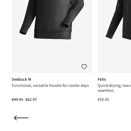
Seebuck M
Felix
us®
Functional, versatile hoodie for cooler days
Quick-drying; low
seamless
€89.95
€62.97
€59.95
(2)
ating of 5 out of 5 stars