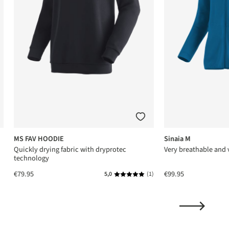
MS FAV HOODIE
Sinaia M
Quickly drying fabric with dryprotec
Very breathable and v
technology
€79.95
€99.95
5,0
(1)
Average rating of 5 out of 5 stars