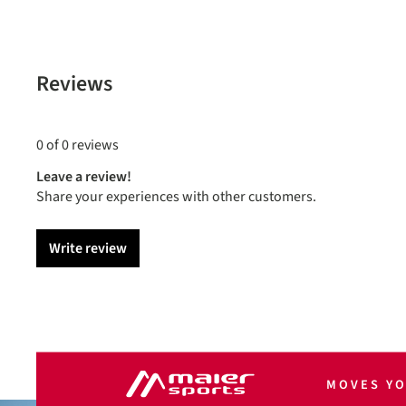
Reviews
0 of 0 reviews
Leave a review!
Share your experiences with other customers.
Write review
MOVES Y