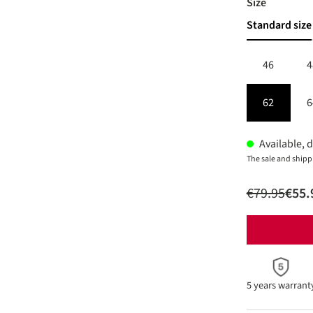
Select
Size
Standard size
46
4
62
6
Available, d
The sale and shipp
€79.95
€55.
5 years warrant