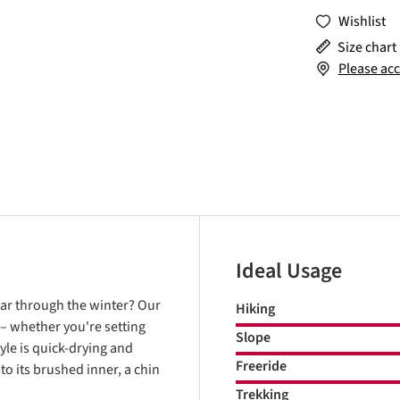
Wishlist
Size chart
Please acc
Ideal Usage
ear through the winter? Our
Hiking
 – whether you're setting
Slope
yle is quick-drying and
Freeride
to its brushed inner, a chin
Trekking