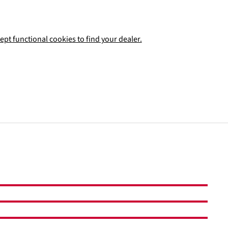
ept functional cookies to find your dealer.
Add to shopping cart