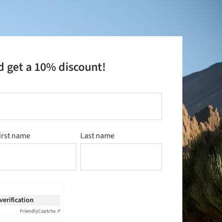
d get a 10% discount!
irst name
Last name
 verification
Friendly
Captcha ⇗