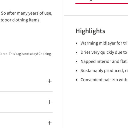
 So after many years of use,
utdoor clothing items.
Highlights
Warming midlayer for tri
Dries very quickly due t
ren. This bag is not a toy! Choking
Napped interior and fla
Sustainably produced, re
Convenient half-zip with