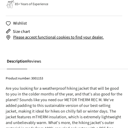
85+ Years of Experience
Wishlist
Size chart
Please accept functional cookies to find your dealer.
Description
Reviews
Product number:
3001153
Are you looking for a weatherproof hiking jacket that will be good
to you in the colder months of the year, and that's also good for the
planet? Sounds like you need our METOR THERM REC M. We've
added padding to this sustainable version of our best-selling
jacket, making it ideal for hikes on chilly fall or winter days. The
jacket features mTHERM insulation, which is extremely lightweight
and unbelievably warm. What's more, the hiking jacket's outer