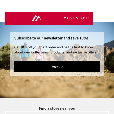
MOVES YOU
Subscribe to our newsletter and save 10%!
Get 10% off your next order and be the first to know
about new collections, products, and exclusive offers.
sign up
Find a store near you