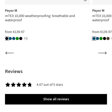
Peyor M
Peyor M
mTEX 10,000 weatherproofing: breathable and
mTEX 10,000 
waterproof
waterproof
from
€139.97
from
€139.97
+1
Reviews
4.67 out of 5 stars
Average rating of 4.6 out of 5 stars
Show all reviews