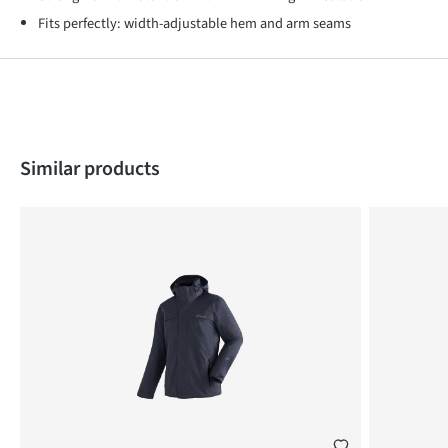
Fits perfectly: width-adjustable hem and arm seams
Skip product gallery
Similar products