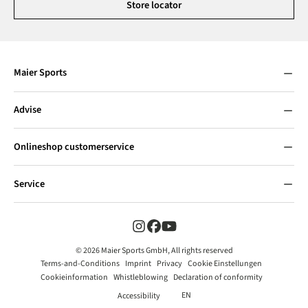
Store locator
Maier Sports
Advise
Onlineshop customerservice
Service
© 2026 Maier Sports GmbH, All rights reserved
Terms-and-Conditions
Imprint
Privacy
Cookie Einstellungen
Cookieinformation
Whistleblowing
Declaration of conformity
EN
Accessibility