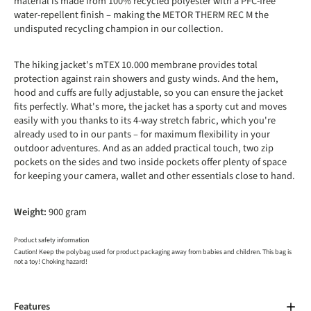
material is made from 100% recycled polyester with a PFC-free
water-repellent finish – making the METOR THERM REC M the
undisputed recycling champion in our collection.
The hiking jacket's mTEX 10.000 membrane provides total
protection against rain showers and gusty winds. And the hem,
hood and cuffs are fully adjustable, so you can ensure the jacket
fits perfectly. What's more, the jacket has a sporty cut and moves
easily with you thanks to its 4-way stretch fabric, which you're
already used to in our pants – for maximum flexibility in your
outdoor adventures. And as an added practical touch, two zip
pockets on the sides and two inside pockets offer plenty of space
for keeping your camera, wallet and other essentials close to hand.
Weight:
900 gram
Product safety information
Caution! Keep the polybag used for product packaging away from babies and children. This bag is
not a toy! Choking hazard!
Features