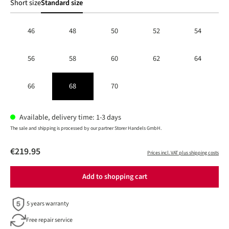
Short size
Standard size
46
48
50
52
54
56
58
60
62
64
66
68
70
Available, delivery time: 1-3 days
The sale and shipping is processed by our partner Storer Handels GmbH.
€219.95
Prices incl. VAT plus shipping costs
Add to shopping cart
5 years warranty
Free repair service