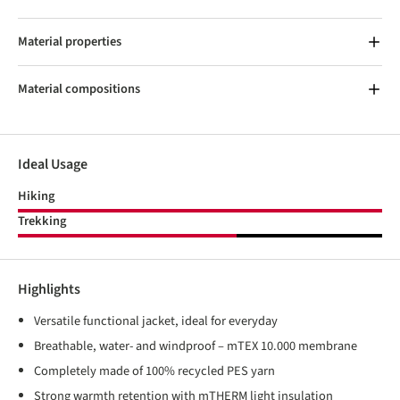
Material properties
Material compositions
Ideal Usage
Hiking
Trekking
Highlights
Versatile functional jacket, ideal for everyday
Breathable, water- and windproof – mTEX 10.000 membrane
Completely made of 100% recycled PES yarn
Strong warmth retention with mTHERM light insulation