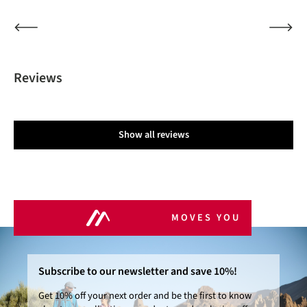
Reviews
Show all reviews
MOVES YOU
Subscribe to our newsletter and save 10%!
Get 10% off your next order and be the first to know