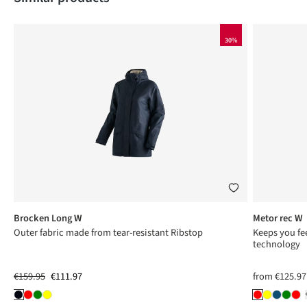
30%
Brocken Long W
Metor rec W
Outer fabric made from tear-resistant Ribstop
Keeps you fee
technology
€159.95
€111.97
from
€125.97