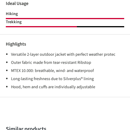
Ideal Usage
Hiking
Trekking
Highlights
Versatile 2-layer outdoor jacket with perfect weather protec
Outer fabric made from tear-resistant Ribstop
MTEX 10.000: breathable, wind- and waterproof
Long-lasting freshness due to Silverplus® lining
Hood, hem and cuffs are individually adjustable
Skip product gallery
Similar products