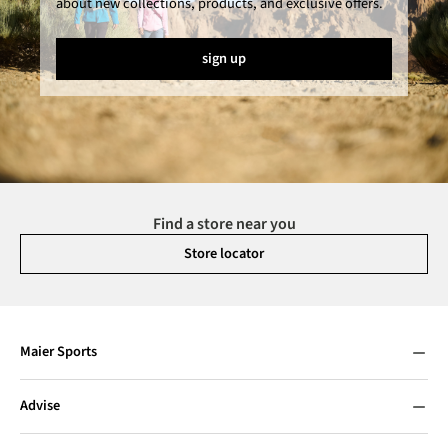
about new collections, products, and exclusive offers.
sign up
Find a store near you
Store locator
Maier Sports
Advise