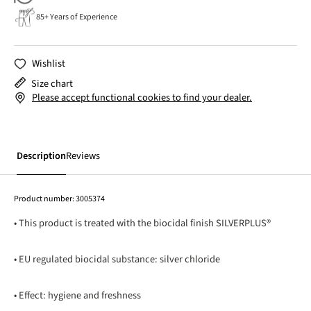
85+ Years of Experience
Wishlist
Size chart
Please accept functional cookies to find your dealer.
Description
Reviews
Product number:
3005374
• This product is treated with the biocidal finish SILVERPLUS®
• EU regulated biocidal substance: silver chloride
• Effect: hygiene and freshness