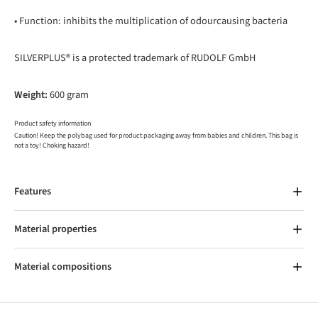
• Function: inhibits the multiplication of odourcausing bacteria
SILVERPLUS® is a protected trademark of RUDOLF GmbH
Weight:
600 gram
Product safety information
Caution! Keep the polybag used for product packaging away from babies and children. This bag is
not a toy! Choking hazard!
Features
Material properties
Material compositions