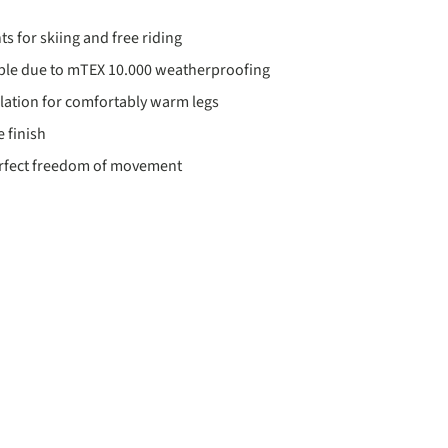
ts for skiing and free riding
ble due to mTEX 10.000 weatherproofing
ation for comfortably warm legs
 finish
erfect freedom of movement