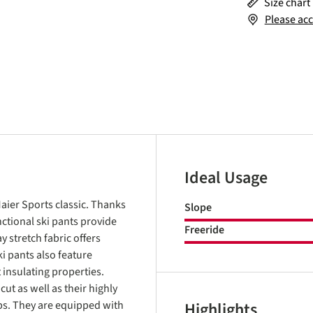
Size chart
Please acc
Ideal Usage
aier Sports classic. Thanks
Slope
ctional ski pants provide
Freeride
y stretch fabric offers
i pants also feature
insulating properties.
cut as well as their highly
rips. They are equipped with
Highlights