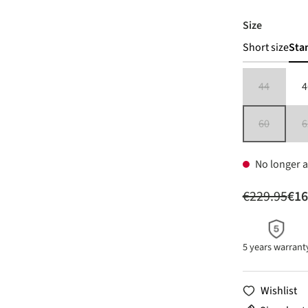
Select
Size
Short size
Sta
44
4
(This option 
60
6
(This option 
No longer a
€229.95
€16
5 years warrant
Wishlist