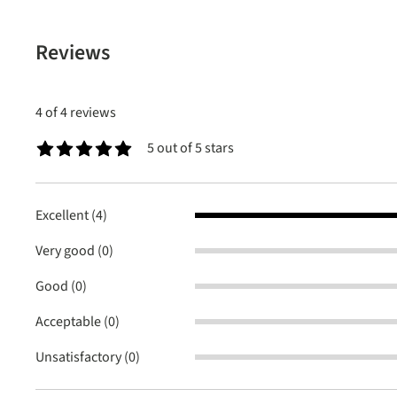
Reviews
4 of 4 reviews
5 out of 5 stars
Average rating of 5 out of 5 stars
Excellent (4)
Very good (0)
Good (0)
Acceptable (0)
Unsatisfactory (0)