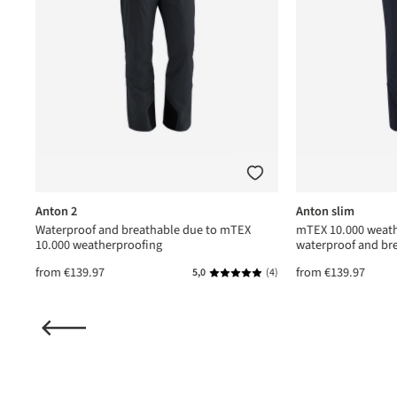
Anton 2
Anton slim
Waterproof and breathable due to mTEX
mTEX 10.000 weath
10.000 weatherproofing
waterproof and br
from
€139.97
from
€139.97
(1)
5,0
(4)
ating of 5 out of 5 stars
Average rating of 5 out of 5 star