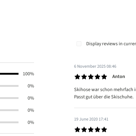
Display reviews in curre
6 November 2025 08:46
100%
Anton
Review with rating of 5 out of 5
0%
Skihose war schon mehrfach im 
Passt gut über die Skischuhe.
0%
0%
19 June 2020 17:41
0%