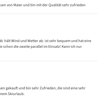
 stars
sen von Maier und bin mit der Qualität sehr zufrieden
 stars
ät. hält Wind und Wetter ab. ist sehr bequem und hat eine
le schon die zweite parallel im Einsatz! Kann ich nur
 stars
en gekauft und bin sehr Zufrieden, die sind eine sehr
inem Skiurlaub.