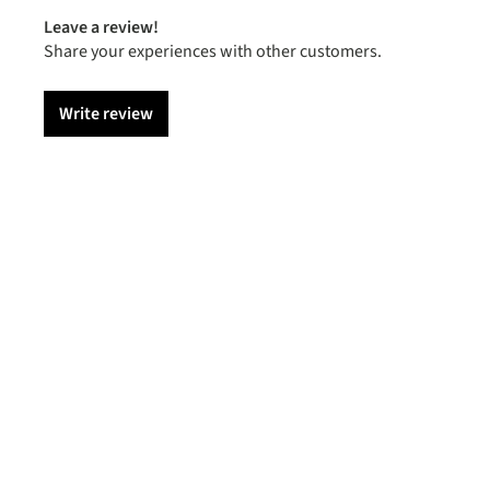
Leave a review!
Share your experiences with other customers.
Write review