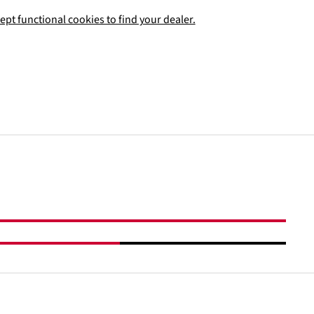
ept functional cookies to find your dealer.