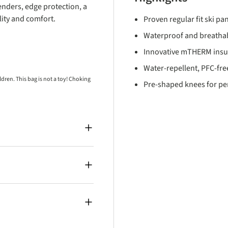
enders, edge protection, a
ity and comfort.
Proven regular fit ski pan
Waterproof and breatha
Innovative mTHERM insul
Water-repellent, PFC-free
ren. This bag is not a toy! Choking
Pre-shaped knees for p