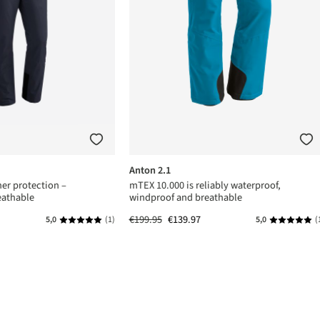
Anton 2.1
er protection –
mTEX 10.000 is reliably waterproof,
eathable
windproof and breathable
€199.95
€139.97
5,0
(1)
5,0
(
s
Average rating of 5 out of 5 stars
Average rat