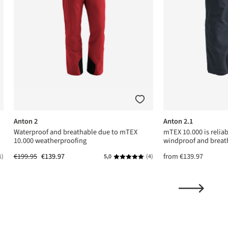
Anton 2
Anton 2.1
Waterproof and breathable due to mTEX
mTEX 10.000 is relia
10.000 weatherproofing
windproof and breat
€199.95
€139.97
from
€139.97
1)
5,0
(4)
ing of 5 out of 5 stars
Average rating of 5 out of 5 stars