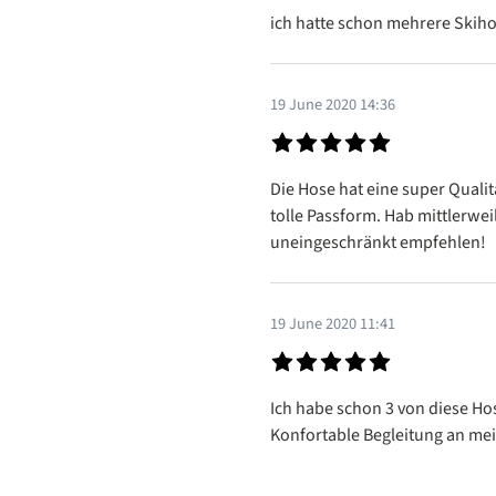
Review with rating of 5 out of 5
ich hatte schon mehrere Skiho
19 June 2020 14:36
Review with rating of 5 out of 5
Die Hose hat eine super Qualit
tolle Passform. Hab mittlerwei
uneingeschränkt empfehlen!
19 June 2020 11:41
Review with rating of 5 out of 5
Ich habe schon 3 von diese Hos
Konfortable Begleitung an me