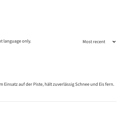
nt language only.
 stars
Einsatz auf der Piste, hält zuverlässig Schnee und Eis fern.