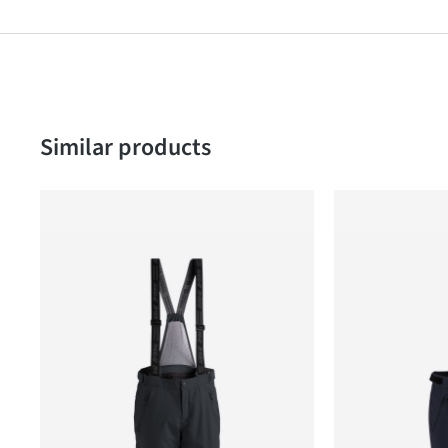
Skip product gallery
Similar products