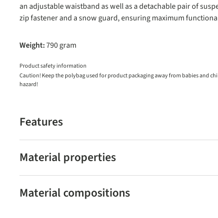
an adjustable waistband as well as a detachable pair of susp
zip fastener and a snow guard, ensuring maximum functional
Weight:
790 gram
Product safety information
Caution! Keep the polybag used for product packaging away from babies and child
hazard!
Features
Material properties
Material compositions