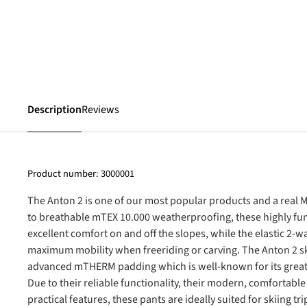
Description
Reviews
Product number:
3000001
The Anton 2 is one of our most popular products and a real M
to breathable mTEX 10.000 weatherproofing, these highly fun
excellent comfort on and off the slopes, while the elastic 2-wa
maximum mobility when freeriding or carving. The Anton 2 sk
advanced mTHERM padding which is well-known for its great 
Due to their reliable functionality, their modern, comfortable 
practical features, these pants are ideally suited for skiing t