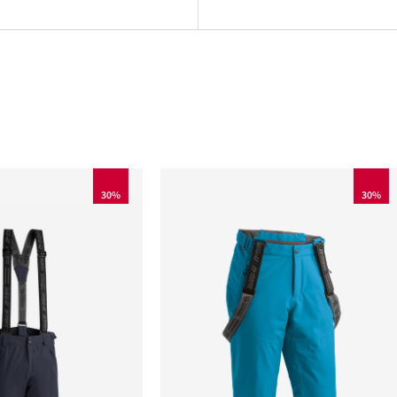
30%
30%