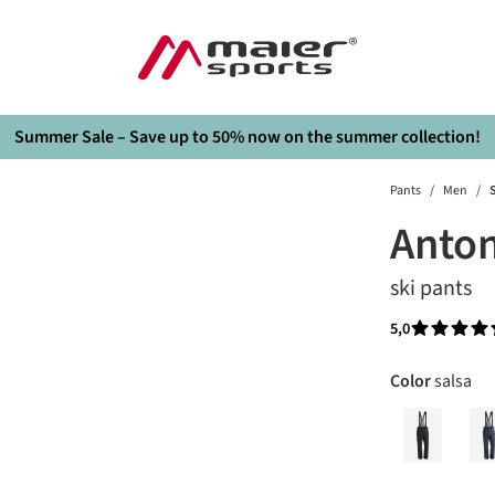
Summer Sale – Save up to 50% now on the summer collection!
Pants
/
Men
/
S
Anton
ski pants
5,0
Average rati
Select
Color
salsa
black