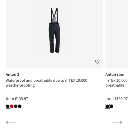
Anton 2
Anton slim
Waterproof and breathable due to mTEX 10.000
mTEX 10.000 
weatherproofing
breathable
from
€139.97
from
€139.97