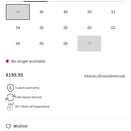
44
46
48
50
52
(This option is currently unavailable.)
54
56
58
60
62
64
66
68
70
(This option is currently unavailable
No longer available
€199.95
Prices incl. VAT plus shipping costs
5 years warranty
Free repair service
85+ Years of Experience
Wishlist