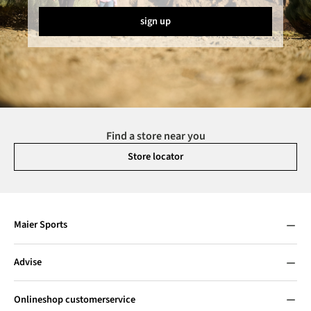
sign up
Find a store near you
Store locator
Maier Sports
Advise
Onlineshop customerservice