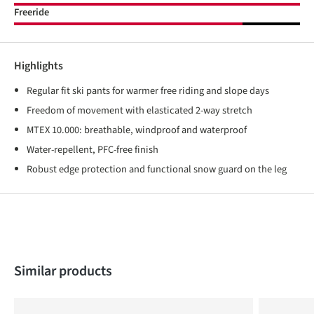
Freeride
Highlights
Regular fit ski pants for warmer free riding and slope days
Freedom of movement with elasticated 2-way stretch
MTEX 10.000: breathable, windproof and waterproof
Water-repellent, PFC-free finish
Robust edge protection and functional snow guard on the leg
Skip product gallery
Similar products