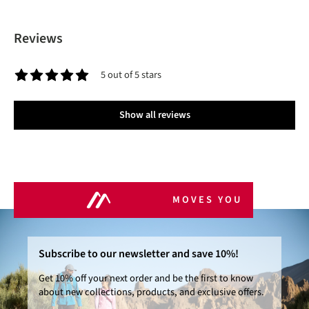
Reviews
5 out of 5 stars
Average rating of 5 out of 5 stars
Show all reviews
MOVES YOU
Subscribe to our newsletter and save 10%!
Get 10% off your next order and be the first to know
about new collections, products, and exclusive offers.