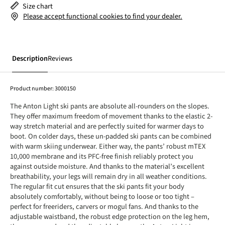
Size chart
Please accept functional cookies to find your dealer.
Description
Reviews
Product number:
3000150
The Anton Light ski pants are absolute all-rounders on the slopes.
They offer maximum freedom of movement thanks to the elastic 2-
way stretch material and are perfectly suited for warmer days to
boot. On colder days, these un-padded ski pants can be combined
with warm skiing underwear. Either way, the pants’ robust mTEX
10,000 membrane and its PFC-free finish reliably protect you
against outside moisture. And thanks to the material’s excellent
breathability, your legs will remain dry in all weather conditions.
The regular fit cut ensures that the ski pants fit your body
absolutely comfortably, without being to loose or too tight –
perfect for freeriders, carvers or mogul fans. And thanks to the
adjustable waistband, the robust edge protection on the leg hem,