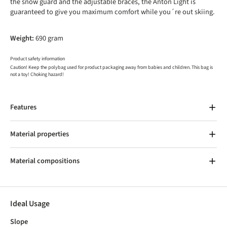
the snow guard and the adjustable braces, the Anton Light is
guaranteed to give you maximum comfort while you´re out skiing.
Weight:
690 gram
Product safety information
Caution! Keep the polybag used for product packaging away from babies and children. This bag is
not a toy! Choking hazard!
Features
Material properties
Material compositions
Ideal Usage
Slope