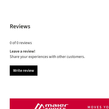
Reviews
0 of 0 reviews
Leave a review!
Share your experiences with other customers.
Write review
MOVES Y