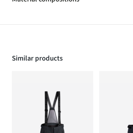
Skip product gallery
Similar products