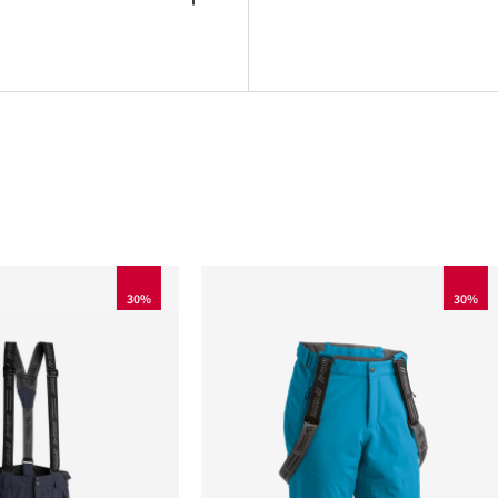
30%
30%