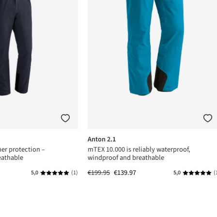
Anton 2.1
er protection –
mTEX 10.000 is reliably waterproof,
eathable
windproof and breathable
€199.95
€139.97
5,0
(1)
5,0
(
s
Average rating of 5 out of 5 stars
Average rat