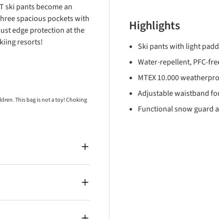
 T ski pants become an
three spacious pockets with
Highlights
bust edge protection at the
iing resorts!
Ski pants with light pad
Water-repellent, PFC-free
MTEX 10.000 weatherpro
Adjustable waistband for
ren. This bag is not a toy! Choking
Functional snow guard a