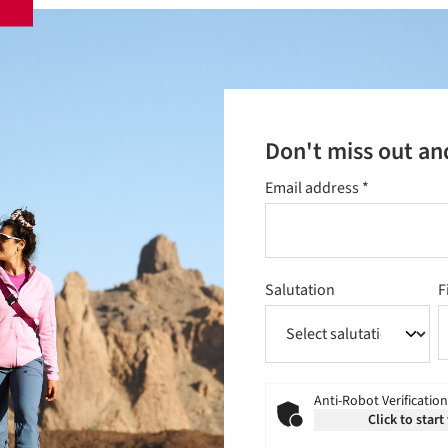
Don't miss out an
Email address
*
Salutation
F
Anti-Robot Verification
Click to start