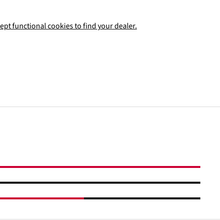
ept functional cookies to find your dealer.
Add to shopping cart