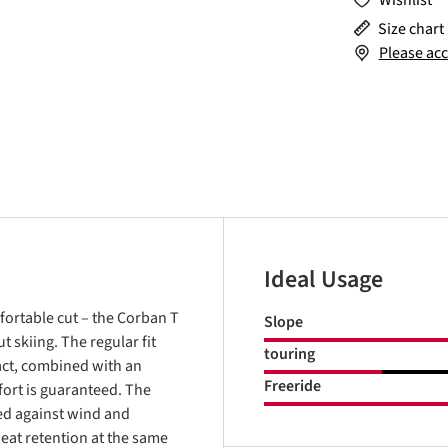
Wishlist
Size chart
Please acc
Ideal Usage
fortable cut – the Corban T
Slope
 skiing. The regular fit
touring
fact, combined with an
Freeride
ort is guaranteed. The
ed against wind and
eat retention at the same