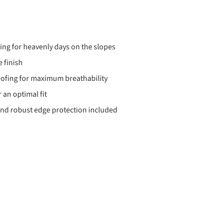
ding for heavenly days on the slopes
 finish
ofing for maximum breathability
 an optimal fit
nd robust edge protection included