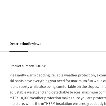
Description
Reviews
Product number:
3000235
Pleasantly warm padding, reliable weather protection, a com
ski pants have everything you need for maximum fun while out
looks sporty while also being comfortable on the slopes. In 
adjustable waistband and detachable braces, maximum comf
mTEX 10,000 weather protection makes sure you are protect
moisture, while the mTHERM insulation ensures great body h