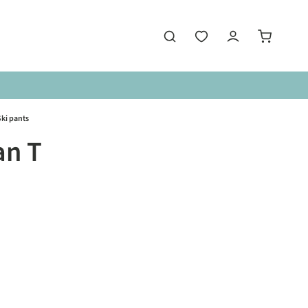
ki pants
an T