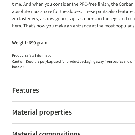
time. And when you consider the PFC-free finish, the Corban
absolute must-have for the slopes. These pants also feature 
zip fasteners, a snow guard, zip fasteners on the legs and ro
hem. That’s how you make an entrance at the most popular sk
Weight:
690 gram
Product safety information
Caution! Keep the polybag used for product packaging away from babies and child
hazard!
Features
Material properties
Material compositions