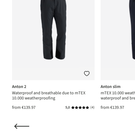
Anton 2
Anton slim
Waterproof and breathable due to mTEX
mTEX 10.000 weath
10.000 weatherproofing
waterproof and br
from
€139.97
from
€139.97
(1)
5,0
(4)
ating of 5 out of 5 stars
Average rating of 5 out of 5 star