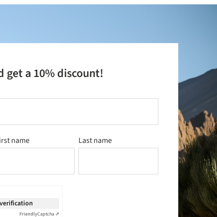
d get a 10% discount!
irst name
Last name
 verification
Friendly
Captcha ⇗