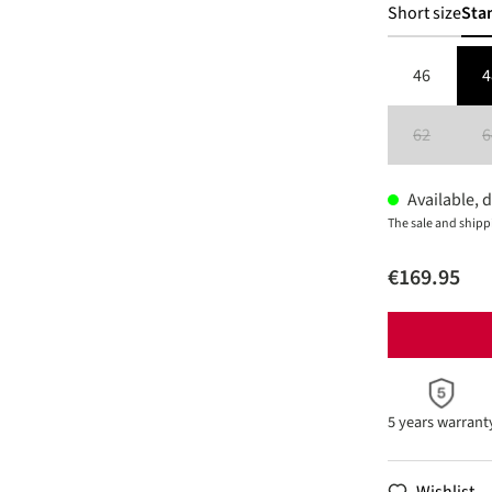
Short size
Sta
46
4
62
6
(This option 
Available, d
The sale and shipp
€169.95
5 years warrant