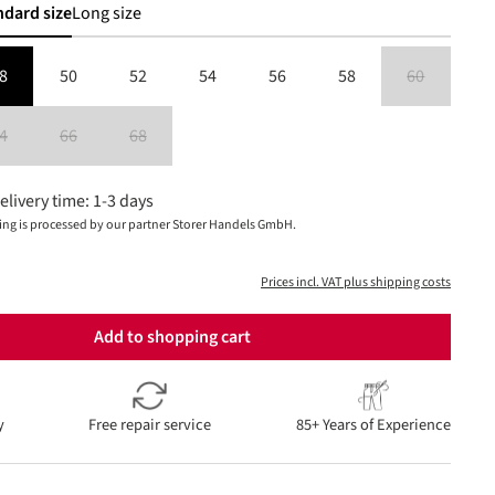
ndard size
Long size
8
50
52
54
56
58
60
(This option is
4
66
68
is currently unavailable.)
(This option is currently unavailable.)
(This option is currently unavailable.)
(This option is currently unavailable.)
elivery time: 1-3 days
ing is processed by our partner Storer Handels GmbH.
Prices incl. VAT plus shipping costs
Add to shopping cart
y
Free repair service
85+ Years of Experience