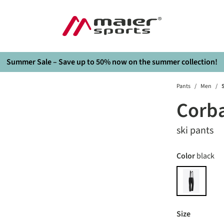
Summer Sale – Save up to 50% now on the summer collection!
Pants
/
Men
/
S
Corb
ski pants
Select
Color
black
black
Select
Size