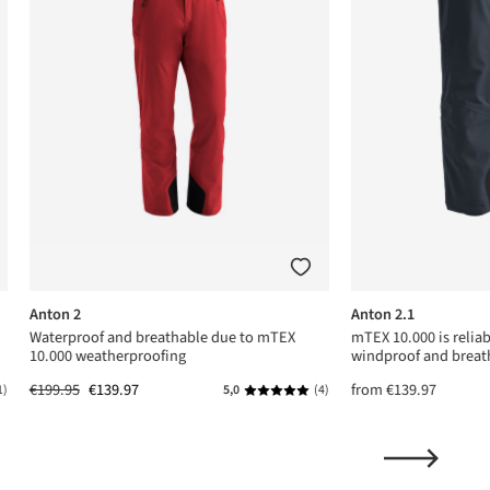
Anton 2
Anton 2.1
Waterproof and breathable due to mTEX
mTEX 10.000 is relia
10.000 weatherproofing
windproof and breat
€199.95
€139.97
from
€139.97
1)
5,0
(4)
ing of 5 out of 5 stars
Average rating of 5 out of 5 stars