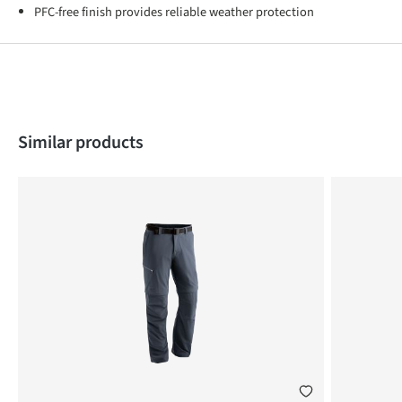
PFC-free finish provides reliable weather protection
Skip product gallery
Similar products