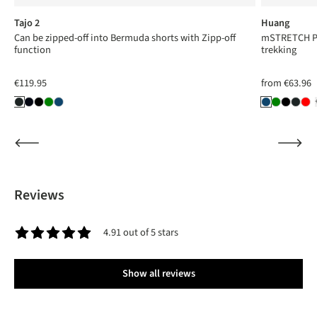
Tajo 2
Huang
Can be zipped-off into Bermuda shorts with Zipp-off
mSTRETCH Pro
function
trekking
€119.95
from
€63.96
Reviews
4.91 out of 5 stars
Average rating of 4.9 out of 5 stars
Show all reviews