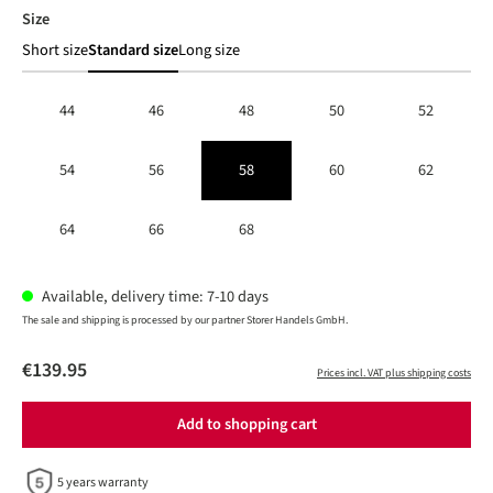
Select
Size
Short size
Standard size
Long size
44
46
48
50
52
54
56
58
60
62
64
66
68
Available, delivery time: 7-10 days
The sale and shipping is processed by our partner Storer Handels GmbH.
€139.95
Prices incl. VAT plus shipping costs
Add to shopping cart
5 years warranty