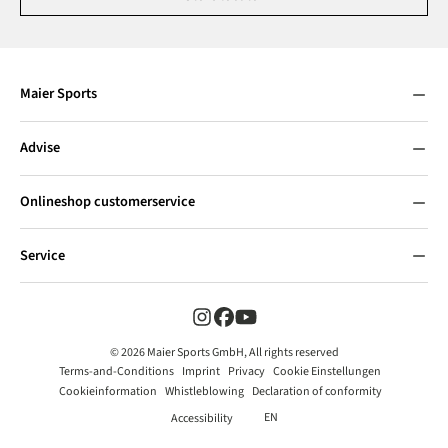
Maier Sports
Advise
Onlineshop customerservice
Service
© 2026 Maier Sports GmbH, All rights reserved
Terms-and-Conditions
Imprint
Privacy
Cookie Einstellungen
Cookieinformation
Whistleblowing
Declaration of conformity
EN
Accessibility
Add to shopping cart