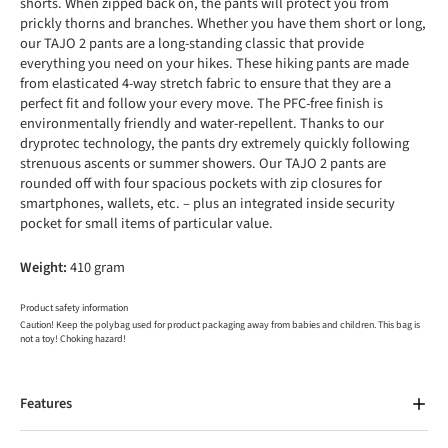
shorts. When zipped back on, the pants will protect you from
prickly thorns and branches. Whether you have them short or long,
our TAJO 2 pants are a long-standing classic that provide
everything you need on your hikes. These hiking pants are made
from elasticated 4-way stretch fabric to ensure that they are a
perfect fit and follow your every move. The PFC-free finish is
environmentally friendly and water-repellent. Thanks to our
dryprotec technology, the pants dry extremely quickly following
strenuous ascents or summer showers. Our TAJO 2 pants are
rounded off with four spacious pockets with zip closures for
smartphones, wallets, etc. – plus an integrated inside security
pocket for small items of particular value.
Weight:
410 gram
Product safety information
Caution! Keep the polybag used for product packaging away from babies and children. This bag is
not a toy! Choking hazard!
Features