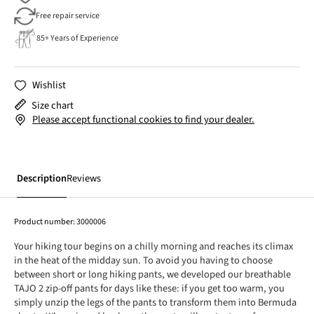
Free repair service
85+ Years of Experience
Wishlist
Size chart
Please accept functional cookies to find your dealer.
Description
Reviews
Product number:
3000006
Your hiking tour begins on a chilly morning and reaches its climax
in the heat of the midday sun. To avoid you having to choose
between short or long hiking pants, we developed our breathable
TAJO 2 zip-off pants for days like these: if you get too warm, you
simply unzip the legs of the pants to transform them into Bermuda