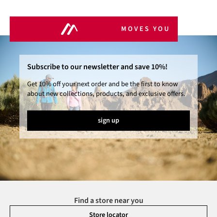
MOVES YOU
Subscribe to our newsletter and save 10%!
Get 10% off your next order and be the first to know
about new collections, products, and exclusive offers.
sign up
Find a store near you
Store locator