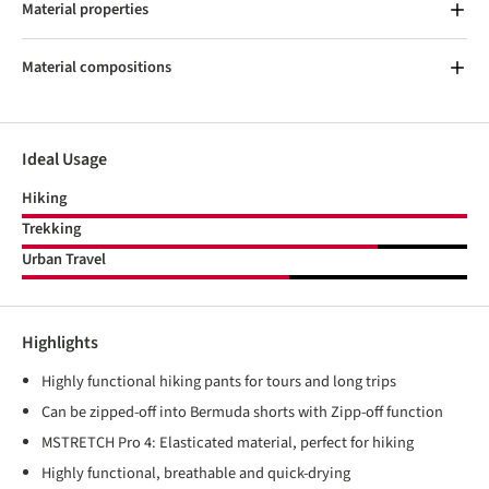
Material properties
Material compositions
Ideal Usage
Hiking
Trekking
Urban Travel
Highlights
Highly functional hiking pants for tours and long trips
Can be zipped-off into Bermuda shorts with Zipp-off function
MSTRETCH Pro 4: Elasticated material, perfect for hiking
Highly functional, breathable and quick-drying