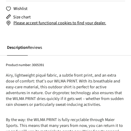
Wishlist
Size chart
Please accept functional cookies to find your dealer.
Description
Reviews
Product number:
3005391
Airy, lightweight piqué fabric, a subtle front print, and an extra
dose of comfort: that’s our WILMA PRINT. With its breathable and
easy-care material, this outdoor shirt is perfect for active
adventures in nature. Our dryprotec technology also ensures that
the WILMA PRINT dries quickly if it gets wet – whether from sudden
rain showers or particularly sweat-inducing activities.
By the way: the WILMA PRINT is fully recyclable through Maier
Sports. This means that many years from now, you can return it to