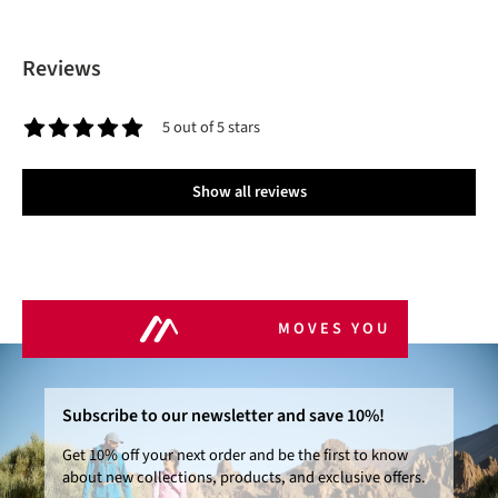
Reviews
5 out of 5 stars
Average rating of 5 out of 5 stars
Show all reviews
MOVES YOU
Subscribe to our newsletter and save 10%!
Get 10% off your next order and be the first to know
about new collections, products, and exclusive offers.