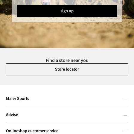
sign up
Find a store near you
Store locator
Maier Sports
Advise
Onlineshop customerservice