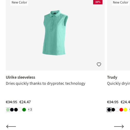
New Color
30%
New Color
Ulrike sleeveless
Trudy
Dries quickly thanks to dryprotec technology
Quickly dryi
€34.95
€24.47
€34.95
€24.
+3