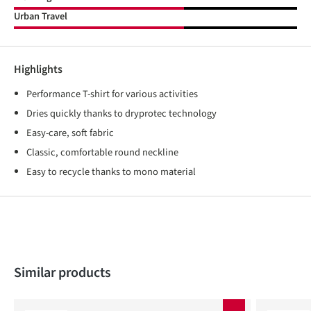
Urban Travel
Highlights
Performance T-shirt for various activities
Dries quickly thanks to dryprotec technology
Easy-care, soft fabric
Classic, comfortable round neckline
Easy to recycle thanks to mono material
Skip product gallery
Similar products