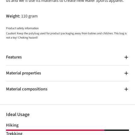
us and we’ll use its materials to create new Maier Sports apparel.
Weight:
110 gram
Product safety information
Caution! Keep the polybag used for product packaging away from babies and children. This bag is
not a toy! Choking hazard!
Features
Material properties
Material compositions
Ideal Usage
Hiking
Trekking