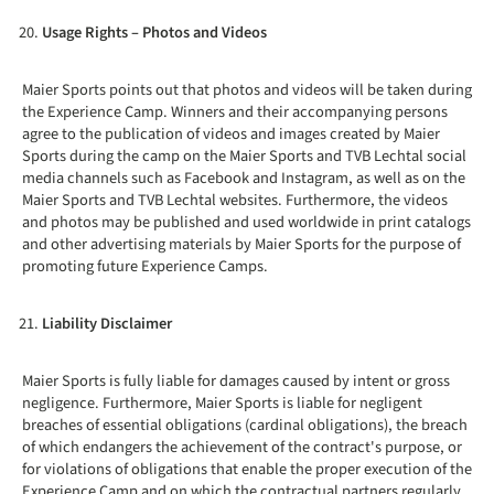
Usage Rights – Photos and Videos
Maier Sports points out that photos and videos will be taken during
the Experience Camp. Winners and their accompanying persons
agree to the publication of videos and images created by Maier
Sports during the camp on the Maier Sports and TVB Lechtal social
media channels such as Facebook and Instagram, as well as on the
Maier Sports and TVB Lechtal websites. Furthermore, the videos
and photos may be published and used worldwide in print catalogs
and other advertising materials by Maier Sports for the purpose of
promoting future Experience Camps.
Liability Disclaimer
Maier Sports is fully liable for damages caused by intent or gross
negligence. Furthermore, Maier Sports is liable for negligent
breaches of essential obligations (cardinal obligations), the breach
of which endangers the achievement of the contract's purpose, or
for violations of obligations that enable the proper execution of the
Experience Camp and on which the contractual partners regularly