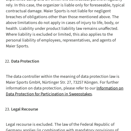
rely. In this case, the organizer is liable only for foreseeable, typical
contractual damage. Maier Sports is not liable for negligent
breaches of obligations other than those mentioned above. The
above limitations do not apply in cases of injury to life, body, or
health. Liability under product liability law remains unaffected.
Where liability is excluded or limited, this also applies to the
personal liability of employees, representatives, and agents of
Maier Sports.
Data Protection
The data controller within the meaning of data protection law is
Maier Sports GmbH, Nürtinger Str. 27, 73257 Köngen. For further
information on data protection, please refer to our
Information on
Data Protection for Participation in Sweepstakes
.
Legal Recourse
Legal recourse is excluded. The law of the Federal Republic of
Germany applies (in combination with mandatory provisions of