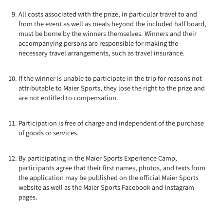
All costs associated with the prize, in particular travel to and
from the event as well as meals beyond the included half board,
must be borne by the winners themselves. Winners and their
accompanying persons are responsible for making the
necessary travel arrangements, such as travel insurance.
If the winner is unable to participate in the trip for reasons not
attributable to Maier Sports, they lose the right to the prize and
are not entitled to compensation.
Participation is free of charge and independent of the purchase
of goods or services.
By participating in the Maier Sports Experience Camp,
participants agree that their first names, photos, and texts from
the application may be published on the official Maier Sports
website as well as the Maier Sports Facebook and Instagram
pages.