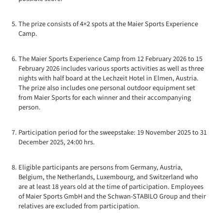
The prize consists of 4×2 spots at the Maier Sports Experience
Camp.
The Maier Sports Experience Camp from 12 February 2026 to 15
February 2026 includes various sports activities as well as three
nights with half board at the Lechzeit Hotel in Elmen, Austria.
The prize also includes one personal outdoor equipment set
from Maier Sports for each winner and their accompanying
person.
Participation period for the sweepstake: 19 November 2025 to 31
December 2025, 24:00 hrs.
Eligible participants are persons from Germany, Austria,
Belgium, the Netherlands, Luxembourg, and Switzerland who
are at least 18 years old at the time of participation. Employees
of Maier Sports GmbH and the Schwan-STABILO Group and their
relatives are excluded from participation.