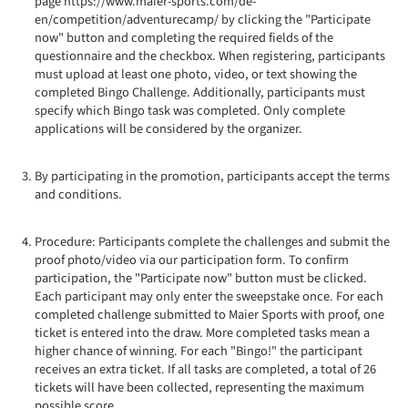
page https://www.maier-sports.com/de-
en/competition/adventurecamp/ by clicking the "Participate
now" button and completing the required fields of the
questionnaire and the checkbox. When registering, participants
must upload at least one photo, video, or text showing the
completed Bingo Challenge. Additionally, participants must
specify which Bingo task was completed. Only complete
applications will be considered by the organizer.
By participating in the promotion, participants accept the terms
and conditions.
Procedure: Participants complete the challenges and submit the
proof photo/video via our participation form. To confirm
participation, the "Participate now" button must be clicked.
Each participant may only enter the sweepstake once. For each
completed challenge submitted to Maier Sports with proof, one
ticket is entered into the draw. More completed tasks mean a
higher chance of winning. For each "Bingo!" the participant
receives an extra ticket. If all tasks are completed, a total of 26
tickets will have been collected, representing the maximum
possible score.