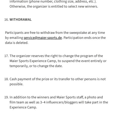
information (phone number, clothing size, address, etc.).
Otherwise, the organizer is entitled to select new winners.
WITHDRAWAL
Participants are free to withdraw from the sweepstake at any time
by emailing
service@maier-sports.de
. Participation ends once the
data is deleted.
The organizer reserves the right to change the program of the
Maier Sports Experience Camp, to suspend the event entirely or
temporarily, or to change the date.
Cash payment of the prize or its transfer to other persons is not
possible.
In addition to the winners and Maier Sports staff, a photo and
film team as well as 3–4 influencers/bloggers will take part in the
Experience Camp.