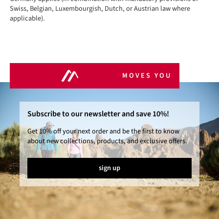
Swiss, Belgian, Luxembourgish, Dutch, or Austrian law where
applicable).
MOVES YOU
Subscribe to our newsletter and save 10%!
Get 10% off your next order and be the first to know
about new collections, products, and exclusive offers.
sign up