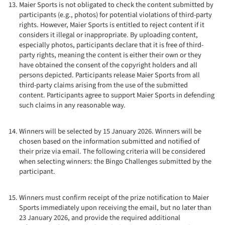
Maier Sports is not obligated to check the content submitted by
participants (e.g., photos) for potential violations of third-party
rights. However, Maier Sports is entitled to reject content if it
considers it illegal or inappropriate. By uploading content,
especially photos, participants declare that it is free of third-
party rights, meaning the content is either their own or they
have obtained the consent of the copyright holders and all
persons depicted. Participants release Maier Sports from all
third-party claims arising from the use of the submitted
content. Participants agree to support Maier Sports in defending
such claims in any reasonable way.
Winners will be selected by 15 January 2026. Winners will be
chosen based on the information submitted and notified of
their prize via email. The following criteria will be considered
when selecting winners: the Bingo Challenges submitted by the
participant.
Winners must confirm receipt of the prize notification to Maier
Sports immediately upon receiving the email, but no later than
23 January 2026, and provide the required additional