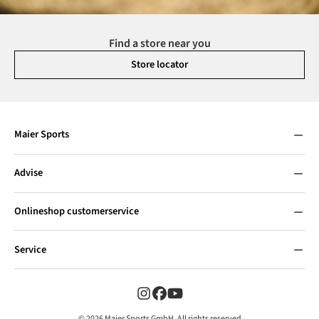
Find a store near you
Store locator
Maier Sports
Advise
Onlineshop customerservice
Service
© 2026 Maier Sports GmbH, All rights reserved