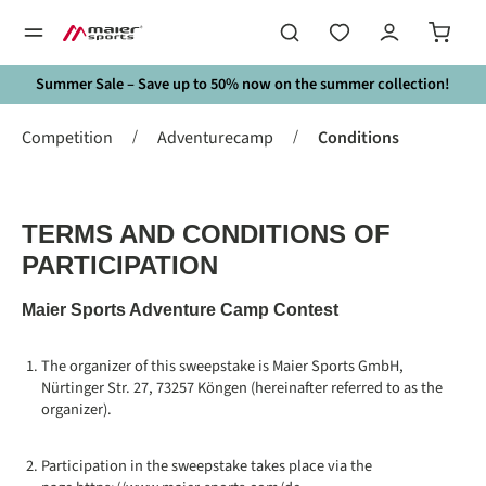
in content
Summer Sale – Save up to 50% now on the summer collection!
/
/
Competition
Adventurecamp
Conditions
TERMS AND CONDITIONS OF
PARTICIPATION
Maier Sports Adventure Camp Contest
The organizer of this sweepstake is Maier Sports GmbH,
Nürtinger Str. 27, 73257 Köngen (hereinafter referred to as the
organizer).
Participation in the sweepstake takes place via the