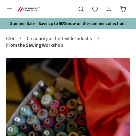
in content
Summer Sale – Save up to 50% now on the summer collection!
/
/
CSR
Circularity in the Textile Industry
From the Sewing Workshop