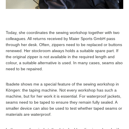
Today, she coordinates the sewing workshop together with two
colleagues. All returns received by Maier Sports GmbH pass
through her desk. Often, zippers need to be replaced or buttons
renewed. Her stockroom always holds a suitable spare part. If
the original zipper is not available in the required length and
colour, a suitable alternative is used. In many cases, seams also
need to be repaired.
Ibadete shows me a special feature of the sewing workshop in
Köngen: the taping machine. Not every workshop has such a
machine, but for her work it is essential. For waterproof jackets,
seams need to be taped to ensure they remain fully sealed. A
smaller device can also be used to test whether taped seams or
materials are waterproof.