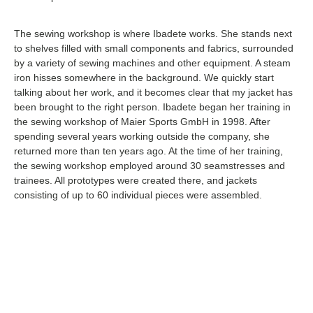
The sewing workshop is where Ibadete works. She stands next
to shelves filled with small components and fabrics, surrounded
by a variety of sewing machines and other equipment. A steam
iron hisses somewhere in the background. We quickly start
talking about her work, and it becomes clear that my jacket has
been brought to the right person. Ibadete began her training in
the sewing workshop of Maier Sports GmbH in 1998. After
spending several years working outside the company, she
returned more than ten years ago. At the time of her training,
the sewing workshop employed around 30 seamstresses and
trainees. All prototypes were created there, and jackets
consisting of up to 60 individual pieces were assembled.