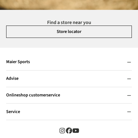
Find a store near you
Store locator
Maier Sports
Advise
Onlineshop customerservice
Service