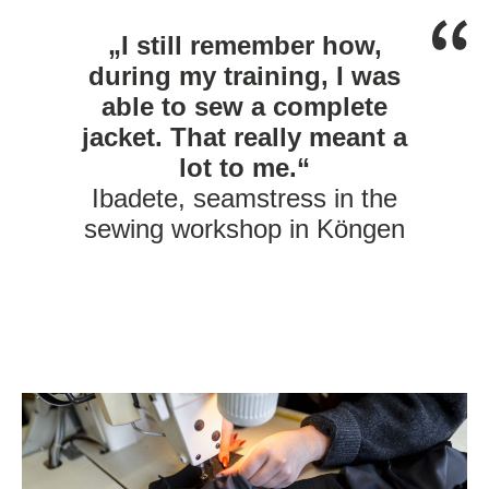
„I still remember how,
during my training, I was
able to sew a complete
jacket. That really meant a
lot to me.“
Ibadete, seamstress in the
sewing workshop in Köngen