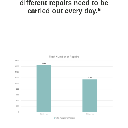
different repairs need to be
carried out every day.“