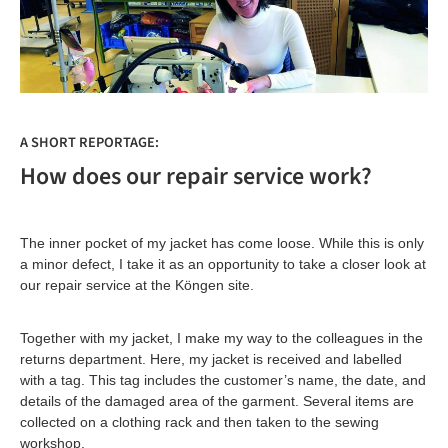
A SHORT REPORTAGE:
How does our repair service work?
The inner pocket of my jacket has come loose. While this is only
a minor defect, I take it as an opportunity to take a closer look at
our repair service at the Köngen site.
Together with my jacket, I make my way to the colleagues in the
returns department. Here, my jacket is received and labelled
with a tag. This tag includes the customer’s name, the date, and
details of the damaged area of the garment. Several items are
collected on a clothing rack and then taken to the sewing
workshop.