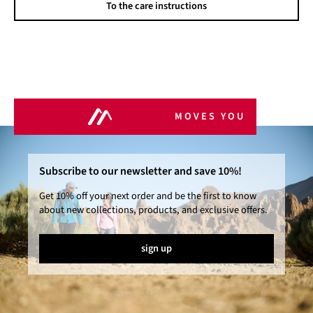
To the care instructions
MOVES YOU
Subscribe to our newsletter and save 10%!
Get 10% off your next order and be the first to know
about new collections, products, and exclusive offers.
sign up