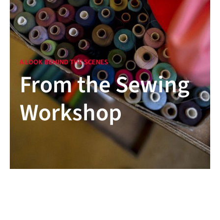
A LOOK BEHIND THE SCENES
From the Sewing
Workshop