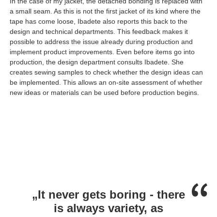
In the case of my jacket, the detached bonding is replaced with
a small seam. As this is not the first jacket of its kind where the
tape has come loose, Ibadete also reports this back to the
design and technical departments. This feedback makes it
possible to address the issue already during production and
implement product improvements. Even before items go into
production, the design department consults Ibadete. She
creates sewing samples to check whether the design ideas can
be implemented. This allows an on-site assessment of whether
new ideas or materials can be used before production begins.
„It never gets boring - there
is always variety, as