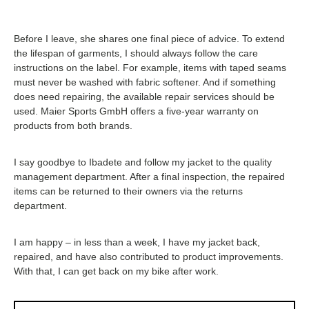
Before I leave, she shares one final piece of advice. To extend
the lifespan of garments, I should always follow the care
instructions on the label. For example, items with taped seams
must never be washed with fabric softener. And if something
does need repairing, the available repair services should be
used. Maier Sports GmbH offers a five-year warranty on
products from both brands.
I say goodbye to Ibadete and follow my jacket to the quality
management department. After a final inspection, the repaired
items can be returned to their owners via the returns
department.
I am happy – in less than a week, I have my jacket back,
repaired, and have also contributed to product improvements.
With that, I can get back on my bike after work.