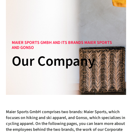
MAIER SPORTS GMBH AND ITS BRANDS MAIER SPORTS
AND GONSO
Our Company
Maier Sports GmbH comprises two brands: Maier Sports, which
focuses on hiking and ski apparel, and Gonso, which specializes in
cycling apparel. On the following pages, you can learn more about
the employees behind the two brands, the work of our Corporate