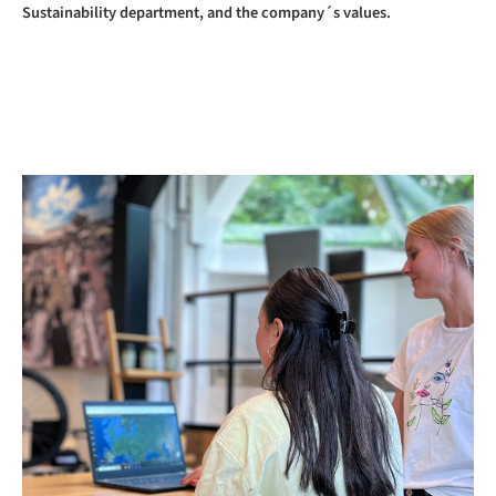
Sustainability department, and the company´s values.