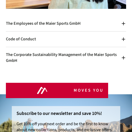
The Employees of the Maier Sports GmbH
Code of Conduct
The Corporate Sustainability Management of the Maier Sports
GmbH
MOVES YOU
Subscribe to our newsletter and save 10%!
Get 10% off your next order and be the first to know
about new collections, products, and exclusive offers.