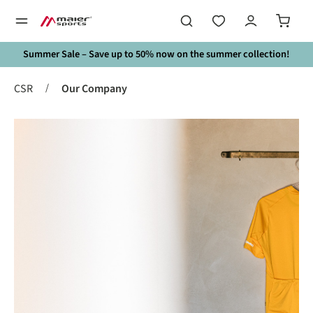
in content
Summer Sale – Save up to 50% now on the summer collection!
/
CSR
Our Company