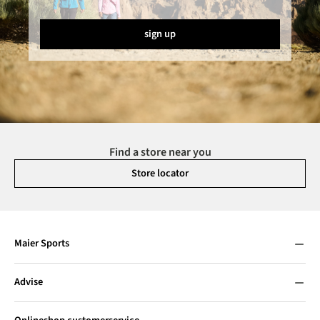
sign up
Find a store near you
Store locator
Maier Sports
Advise