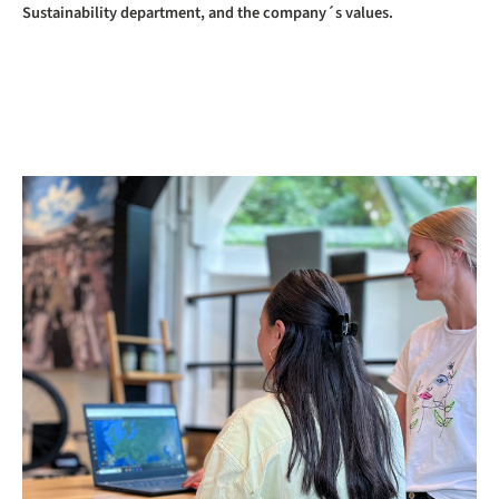
Sustainability department, and the company´s values.