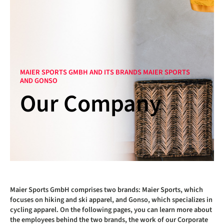
MAIER SPORTS GMBH AND ITS BRANDS MAIER SPORTS
AND GONSO
Our Company
Maier Sports GmbH comprises two brands: Maier Sports, which
focuses on hiking and ski apparel, and Gonso, which specializes in
cycling apparel. On the following pages, you can learn more about
the employees behind the two brands, the work of our Corporate