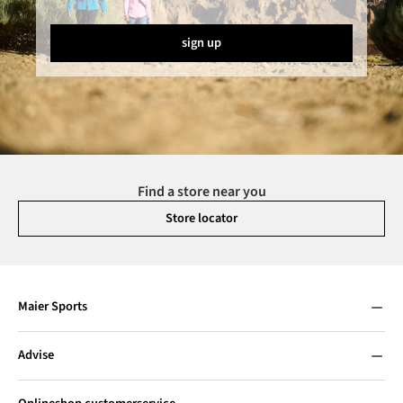
sign up
Find a store near you
Store locator
Maier Sports
Advise