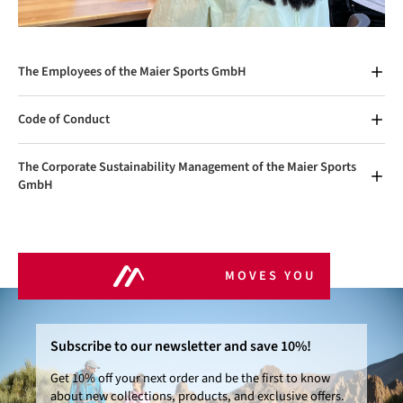
The Employees of the Maier Sports GmbH
Code of Conduct
The Corporate Sustainability Management of the Maier Sports
GmbH
MOVES YOU
Subscribe to our newsletter and save 10%!
Get 10% off your next order and be the first to know
about new collections, products, and exclusive offers.