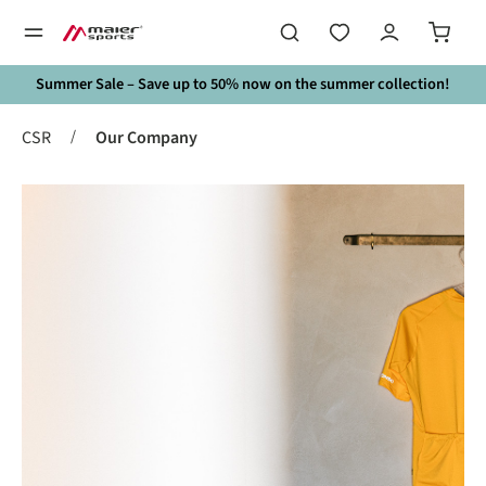
in content
Summer Sale – Save up to 50% now on the summer collection!
/
CSR
Our Company