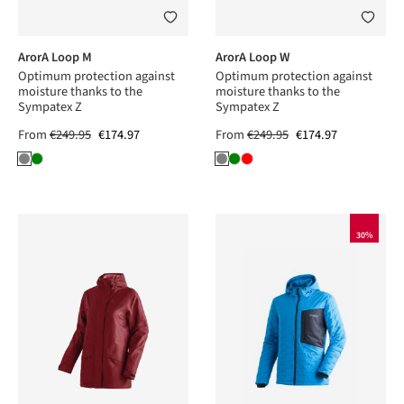
ArorA Loop M
ArorA Loop W
Optimum protection against
Optimum protection against
moisture thanks to the
moisture thanks to the
Sympatex Z
Sympatex Z
From
€249.95
€174.97
From
€249.95
€174.97
30%