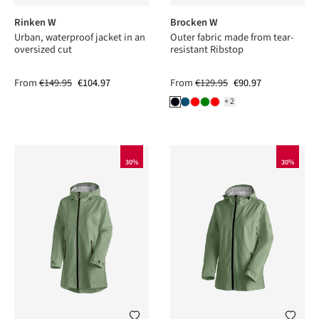
Rinken W
Brocken W
Urban, waterproof jacket in an
Outer fabric made from tear-
oversized cut
resistant Ribstop
From
€149.95
€104.97
From
€129.95
€90.97
+2
30%
30%