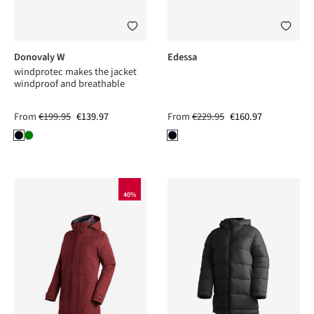
Donovaly W
Edessa
windprotec makes the jacket
windproof and breathable
From
€199.95
€139.97
From
€229.95
€160.97
40%