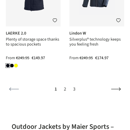
LAERKE 2.0
Lindon W
Plenty of storage space thanks
Silverplus® technology keeps
to spacious pockets
you feeling fresh
From
€249.95
€149.97
From
€249.95
€174.97
Page
Page
Page
1
2
3
Outdoor Jackets by Maier Sports –