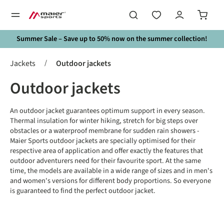
in content
Summer Sale – Save up to 50% now on the summer collection!
/
Jackets
Outdoor jackets
Outdoor jackets
An outdoor jacket guarantees optimum support in every season.
Thermal insulation for winter hiking, stretch for big steps over
obstacles or a waterproof membrane for sudden rain showers -
Maier Sports outdoor jackets are specially optimised for their
respective area of application and offer exactly the features that
outdoor adventurers need for their favourite sport. At the same
time, the models are available in a wide range of sizes and in men's
and women's versions for different body proportions. So everyone
is guaranteed to find the perfect outdoor jacket.