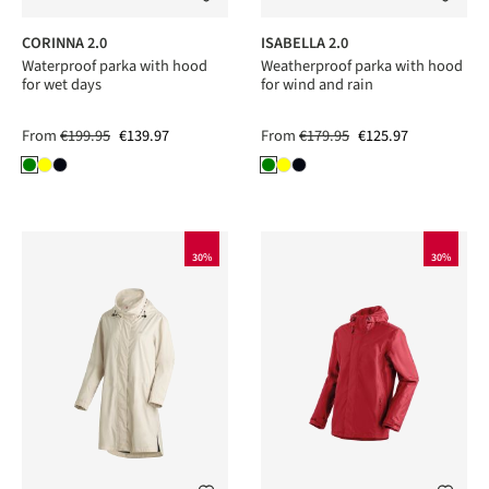
CORINNA 2.0
ISABELLA 2.0
Waterproof parka with hood
Weatherproof parka with hood
for wet days
for wind and rain
From
€199.95
€139.97
From
€179.95
€125.97
30%
30%