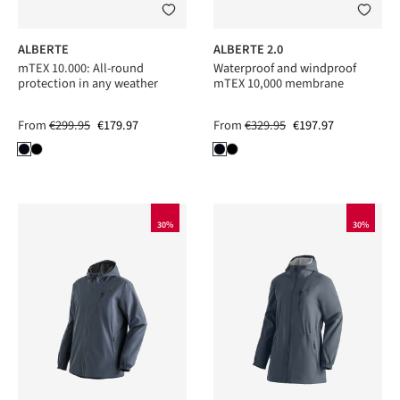
ALBERTE
ALBERTE 2.0
mTEX 10.000: All-round
Waterproof and windproof
protection in any weather
mTEX 10,000 membrane
From
€299.95
€179.97
From
€329.95
€197.97
30%
30%