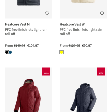
Heatcore Vest M
Heatcore Vest W
PFC-free finish lets light rain
PFC-free finish lets light rain
roll off
roll off
From
€149.95
€104.97
From
€129.95
€90.97
40%
40%