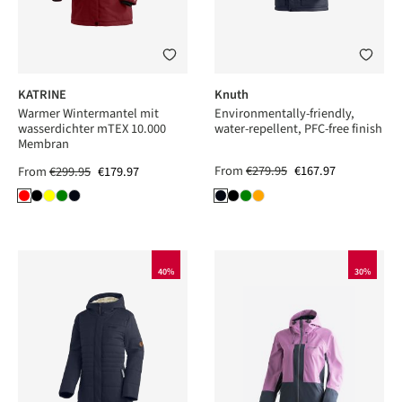
KATRINE
Knuth
Warmer Wintermantel mit
Environmentally-friendly,
wasserdichter mTEX 10.000
water-repellent, PFC-free finish
Membran
From
€279.95
€167.97
From
€299.95
€179.97
40%
30%