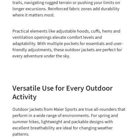
trails, navigating rugged terrain or pushing your limits on
longer excursions. Reinforced fabric zones add durability
where it matters most.
Practical elements like adjustable hoods, cuffs, hems and
ventilation openings elevate comfort levels and
adaptability. With multiple pockets for essentials and user-
friendly adjustments, these outdoor jackets are perfect for
every adventure under the sky.
Versatile Use for Every Outdoor
Activity
Outdoor jackets from Maier Sports are true all-rounders that
perform in a wide range of environments. For
spring and
summer hikes
, lightweight and packable designs with
excellent breathability are ideal for changing weather
patterns.