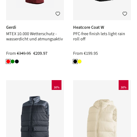
Gerdi
Heatcore Coat W
MTEX 10.000 Wetterschutz -
PFC-free finish lets light rain
wasserdicht und atmungsaktiv
roll off
From
€349.95
€209.97
From
€199.95
30%
30%