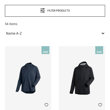
FILTER PRODUCTS
54 items
NEW
NEW