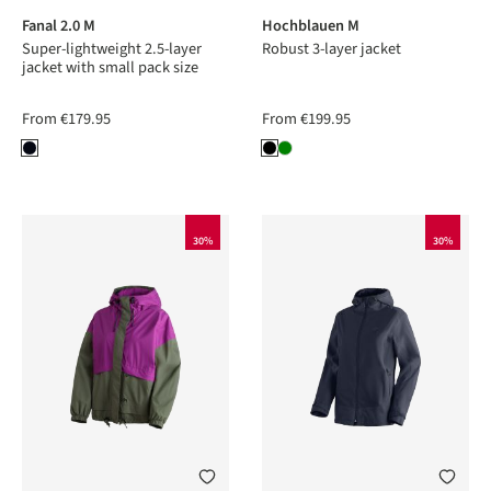
Fanal 2.0 M
Hochblauen M
Super-lightweight 2.5-layer
Robust 3-layer jacket
jacket with small pack size
From
€179.95
From
€199.95
30%
30%