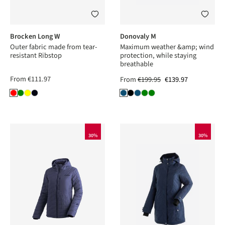
Brocken Long W
Donovaly M
Outer fabric made from tear-
Maximum weather &amp; wind
resistant Ribstop
protection, while staying
breathable
From
€111.97
From
€199.95
€139.97
30%
30%