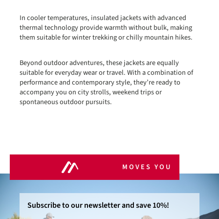
In cooler temperatures, insulated jackets with advanced
thermal technology provide warmth without bulk, making
them suitable for winter trekking or chilly mountain hikes.
Beyond outdoor adventures, these jackets are equally
suitable for everyday wear or travel. With a combination of
performance and contemporary style, they’re ready to
accompany you on city strolls, weekend trips or
spontaneous outdoor pursuits.
MOVES YOU
Subscribe to our newsletter and save 10%!