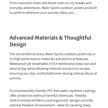
From mountain hikes and forest trails to city breaks and
everyday adventures, Maier Sports outdoor jackets are built
to perform wherever your journey takes you.
Advanced Materials & Thoughtful
Design
The secret behind every Maier Sports outdoor jacket lies in
its high-performance materials and technical features.
Waterproof yet breathable
mTEX membranes
keep rain and
wind at bay while allowing internal moisture to escape,
ensuring you stay comfortable even during intense physical
activity.
Environmentally-friendly
PFC-free water repellent coatings
offer protection without harmful chemicals. Flexible,
stretch-enhanced fabrics and ergonomic designs provide
optimal freedom of movement—ideal for tackling steep