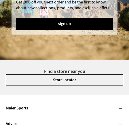
Get 10% off your next order and be the first to know
about new collections, products, and exclusive offers.
sign up
Find a store near you
Store locator
Maier Sports
Advise