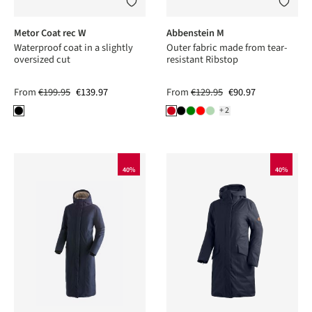
Metor Coat rec W
Abbenstein M
Waterproof coat in a slightly
Outer fabric made from tear-
oversized cut
resistant Ribstop
From
€199.95
€139.97
From
€129.95
€90.97
+2
40%
40%