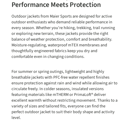
Performance Meets Protection
Outdoor jackets from
Maier Sports
are designed for active
outdoor enthusiasts who demand reliable performance in
every season. Whether you’re hiking, trekking, trail running
or exploring new terrain, these jackets provide the right
balance of weather protection, comfort and breathability.
Moisture-regulating, waterproof
mTEX membranes
and
thoughtfully engineered fabrics keep you dry and
comfortable even in changing conditions.
For summer or spring outings, lightweight and highly
breathable jackets with
PFC-free water repellent finishes
ensure protection against rain and wind while allowing air to
circulate freely. In colder seasons, insulated versions
featuring materials like
mTHERM or PrimaLoft®
deliver
excellent warmth without restricting movement. Thanks to a
variety of sizes and tailored fits, everyone can find the
perfect outdoor jacket to suit their body shape and activity
level.