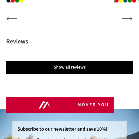
Reviews
Show all reviews
MOVES YOU
Subscribe to our newsletter and save 10%!