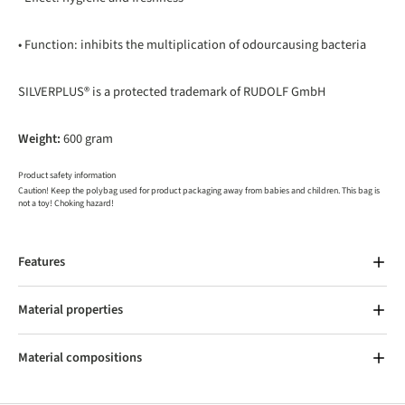
• Function: inhibits the multiplication of odourcausing bacteria
SILVERPLUS® is a protected trademark of RUDOLF GmbH
Weight:
600 gram
Product safety information
Caution! Keep the polybag used for product packaging away from babies and children. This bag is
not a toy! Choking hazard!
Features
Material properties
Material compositions