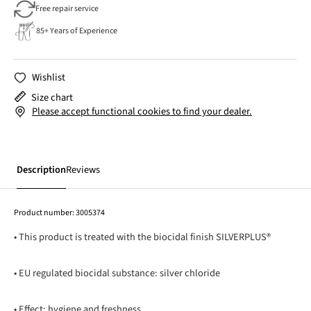
Free repair service
85+ Years of Experience
Wishlist
Size chart
Please accept functional cookies to find your dealer.
Description
Reviews
Product number:
3005374
• This product is treated with the biocidal finish SILVERPLUS®
• EU regulated biocidal substance: silver chloride
• Effect: hygiene and freshness