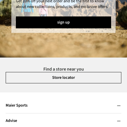
Get 10% off your next order and be the first to know
about new collections, products, and exclusive offers.
sign up
Find a store near you
Store locator
Maier Sports
Advise