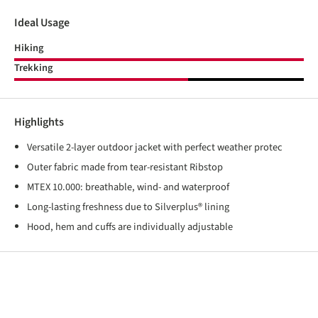
Ideal Usage
Hiking
Trekking
Highlights
Versatile 2-layer outdoor jacket with perfect weather protec
Outer fabric made from tear-resistant Ribstop
MTEX 10.000: breathable, wind- and waterproof
Long-lasting freshness due to Silverplus® lining
Hood, hem and cuffs are individually adjustable