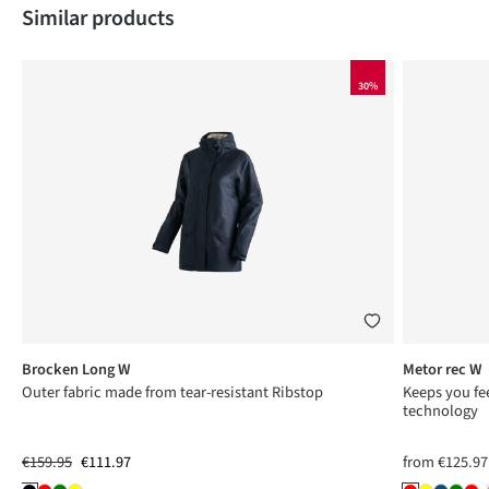
Skip product gallery
Similar products
30%
Brocken Long W
Metor rec W
Outer fabric made from tear-resistant Ribstop
Keeps you fee
technology
€159.95
€111.97
from
€125.97