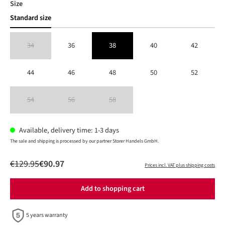
Select
Size
Standard size
34
36
38
40
42
(This option is currently unavailable.)
44
46
48
50
52
54
56
58
(This option is currently unavailable.)
(This option is currently unavailable.)
(This option is currently unavailable.)
Available, delivery time: 1-3 days
The sale and shipping is processed by our partner Storer Handels GmbH.
€129.95
€90.97
Prices incl. VAT plus shipping costs
Add to shopping cart
5 years warranty