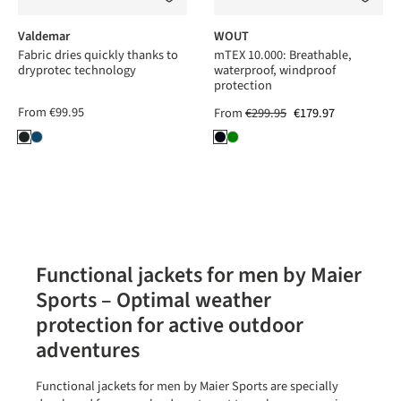
Valdemar
WOUT
Fabric dries quickly thanks to
mTEX 10.000: Breathable,
dryprotec technology
waterproof, windproof
protection
From
€99.95
From
€299.95
€179.97
Functional jackets for men by Maier
Sports – Optimal weather
protection for active outdoor
adventures
Functional jackets for men by Maier Sports are specially