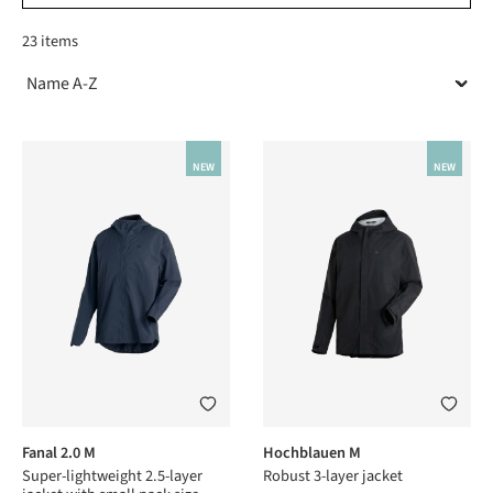
23 items
NEW
NEW
Fanal 2.0 M
Hochblauen M
Super-lightweight 2.5-layer
Robust 3-layer jacket