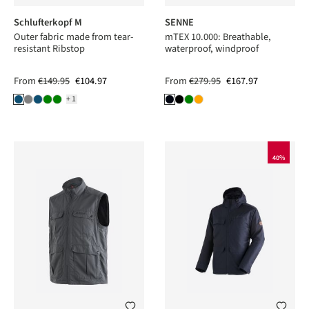
Schlufterkopf M
SENNE
Outer fabric made from tear-
mTEX 10.000: Breathable,
resistant Ribstop
waterproof, windproof
From
€149.95
€104.97
From
€279.95
€167.97
+1
40%