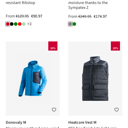
resistant Ribstop
moisture thanks to the
Sympatex Z
From
€129.95
€90.97
From
€249.95
€174.97
+2
30%
30%
Donovaly M
Heatcore Vest M