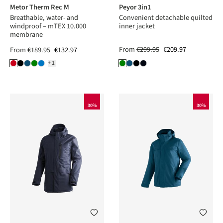
Metor Therm Rec M
Peyor 3in1
Breathable, water- and
Convenient detachable quilted
windproof – mTEX 10.000
inner jacket
membrane
From
€299.95
€209.97
From
€189.95
€132.97
+1
30%
30%