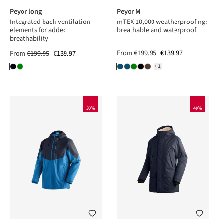
Peyor long
Peyor M
Integrated back ventilation
mTEX 10,000 weatherproofing:
elements for added
breathable and waterproof
breathability
From
€199.95
€139.97
From
€199.95
€139.97
+1
30%
40%