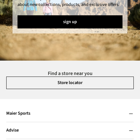
about new collections, products, and exclusive offers.
sign up
Find a store near you
Store locator
Maier Sports
Advise