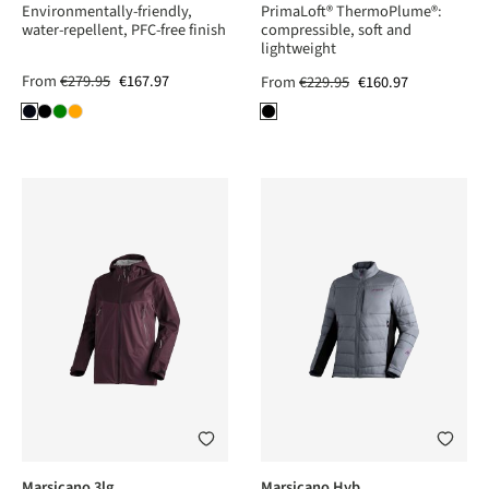
Environmentally-friendly,
PrimaLoft® ThermoPlume®:
water-repellent, PFC-free finish
compressible, soft and
lightweight
From
€279.95
€167.97
From
€229.95
€160.97
Marsicano 3lg
Marsicano Hyb