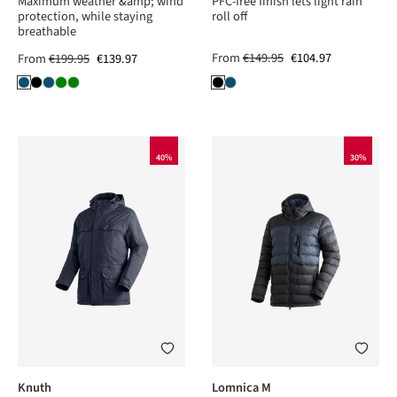
Maximum weather &amp; wind
PFC-free finish lets light rain
protection, while staying
roll off
breathable
From
€149.95
€104.97
From
€199.95
€139.97
40%
30%
Knuth
Lomnica M