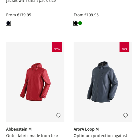
jacket with small pack size
From
€179.95
From
€199.95
30%
30%
Abbenstein M
ArorA Loop M
Outer fabric made from tear-
Optimum protection against