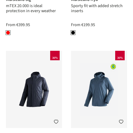
mTEX 20.000 is ideal
Sporty fit with added stretch
protection in every weather
inserts
From
€399.95
From
€199.95
30%
30%