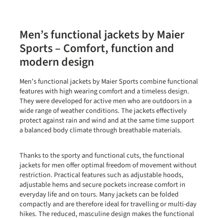
Men’s functional jackets by Maier
Sports – Comfort, function and
modern design
Men’s functional jackets by Maier Sports combine functional
features with high wearing comfort and a timeless design.
They were developed for active men who are outdoors in a
wide range of weather conditions. The jackets effectively
protect against rain and wind and at the same time support
a balanced body climate through breathable materials.
Thanks to the sporty and functional cuts, the functional
jackets for men offer optimal freedom of movement without
restriction. Practical features such as adjustable hoods,
adjustable hems and secure pockets increase comfort in
everyday life and on tours. Many jackets can be folded
compactly and are therefore ideal for travelling or multi-day
hikes. The reduced, masculine design makes the functional