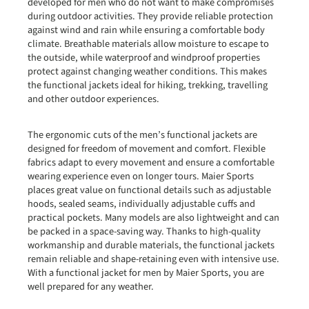
developed for men who do not want to make compromises
during outdoor activities. They provide reliable protection
against wind and rain while ensuring a comfortable body
climate. Breathable materials allow moisture to escape to
the outside, while waterproof and windproof properties
protect against changing weather conditions. This makes
the functional jackets ideal for hiking, trekking, travelling
and other outdoor experiences.
The ergonomic cuts of the men’s functional jackets are
designed for freedom of movement and comfort. Flexible
fabrics adapt to every movement and ensure a comfortable
wearing experience even on longer tours. Maier Sports
places great value on functional details such as adjustable
hoods, sealed seams, individually adjustable cuffs and
practical pockets. Many models are also lightweight and can
be packed in a space-saving way. Thanks to high-quality
workmanship and durable materials, the functional jackets
remain reliable and shape-retaining even with intensive use.
With a functional jacket for men by Maier Sports, you are
well prepared for any weather.