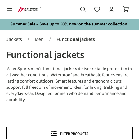
in content
Summer Sale – Save up to 50% now on the summer collection!
/
/
Jackets
Men
Functional jackets
Functional jackets
Maier Sports men’s functional jackets deliver reliable protection in
all weather conditions. Waterproof and breathable fabrics ensure
lasting comfort outdoors. Smart features and ergonomic cuts
support full freedom of movement. Ideal for hiking, trekking and
everyday wear. Designed for men who demand performance and
durability.
FILTER PRODUCTS