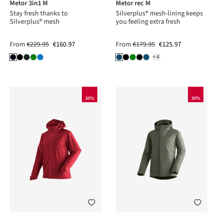
Metor 3in1 M
Metor rec M
Stay fresh thanks to
Silverplus® mesh-lining keeps
Silverplus® mesh
you feeling extra fresh
From
€229.95
€160.97
From
€179.95
€125.97
+4
30%
30%