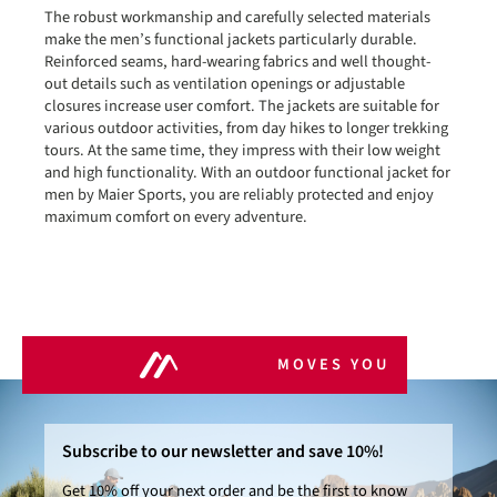
The robust workmanship and carefully selected materials
make the men’s functional jackets particularly durable.
Reinforced seams, hard-wearing fabrics and well thought-
out details such as ventilation openings or adjustable
closures increase user comfort. The jackets are suitable for
various outdoor activities, from day hikes to longer trekking
tours. At the same time, they impress with their low weight
and high functionality. With an outdoor functional jacket for
men by Maier Sports, you are reliably protected and enjoy
maximum comfort on every adventure.
MOVES YOU
Subscribe to our newsletter and save 10%!
Get 10% off your next order and be the first to know