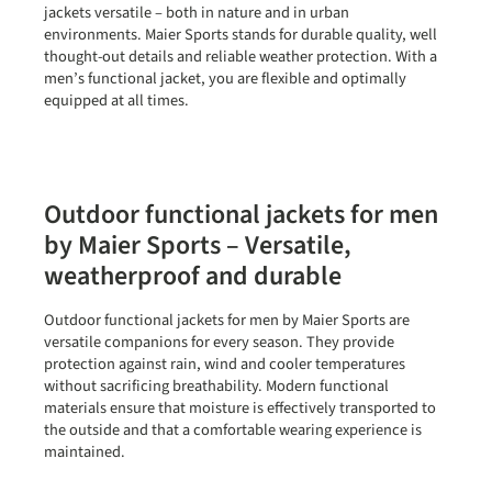
jackets versatile – both in nature and in urban
environments. Maier Sports stands for durable quality, well
thought-out details and reliable weather protection. With a
men’s functional jacket, you are flexible and optimally
equipped at all times.
Outdoor functional jackets for men
by Maier Sports – Versatile,
weatherproof and durable
Outdoor functional jackets for men by Maier Sports are
versatile companions for every season. They provide
protection against rain, wind and cooler temperatures
without sacrificing breathability. Modern functional
materials ensure that moisture is effectively transported to
the outside and that a comfortable wearing experience is
maintained.