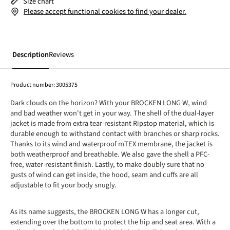
Size chart
Please accept functional cookies to find your dealer.
Description
Reviews
Product number:
3005375
Dark clouds on the horizon? With your BROCKEN LONG W, wind
and bad weather won't get in your way. The shell of the dual-layer
jacket is made from extra tear-resistant Ripstop material, which is
durable enough to withstand contact with branches or sharp rocks.
Thanks to its wind and waterproof mTEX membrane, the jacket is
both weatherproof and breathable. We also gave the shell a PFC-
free, water-resistant finish. Lastly, to make doubly sure that no
gusts of wind can get inside, the hood, seam and cuffs are all
adjustable to fit your body snugly.
As its name suggests, the BROCKEN LONG W has a longer cut,
extending over the bottom to protect the hip and seat area. With a