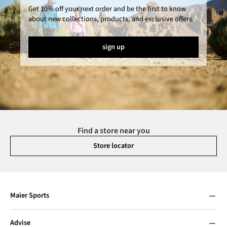
Get 10% off your next order and be the first to know
about new collections, products, and exclusive offers.
sign up
Find a store near you
Store locator
Maier Sports
Advise