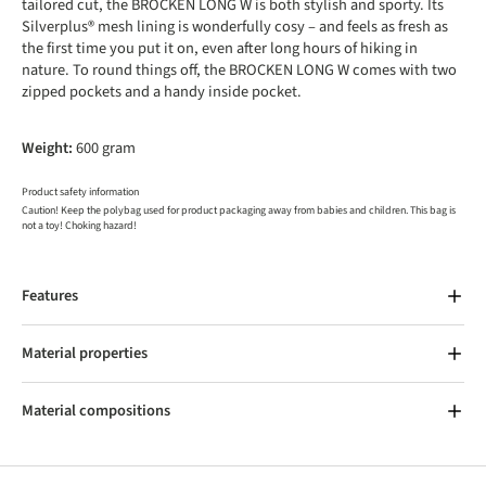
tailored cut, the BROCKEN LONG W is both stylish and sporty. Its
Silverplus® mesh lining is wonderfully cosy – and feels as fresh as
the first time you put it on, even after long hours of hiking in
nature. To round things off, the BROCKEN LONG W comes with two
zipped pockets and a handy inside pocket.
Weight:
600 gram
Product safety information
Caution! Keep the polybag used for product packaging away from babies and children. This bag is
not a toy! Choking hazard!
Features
Material properties
Material compositions