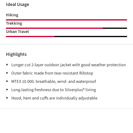
Ideal Usage
Hiking
Trekking
Urban Travel
Highlights
Longer cut 2-layer outdoor jacket with good weather protection
Outer fabric made from tear-resistant Ribstop
MTEX 10.000: breathable, wind- and waterproof
Long-lasting freshness due to Silverplus® lining
Hood, hem and cuffs are individually adjustable