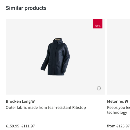
Skip product gallery
Similar products
30%
Brocken Long W
Metor rec W
ng
Outer fabric made from tear-resistant Ribstop
Keeps you fee
technology
€159.95
€111.97
from
€125.97