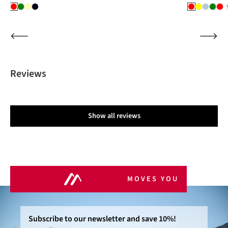
Reviews
Show all reviews
MOVES YOU
Subscribe to our newsletter and save 10%!