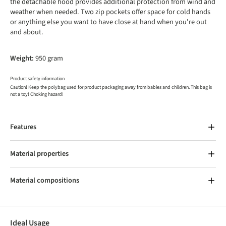
the detachable hood provides additional protection from wind and
weather when needed. Two zip pockets offer space for cold hands
or anything else you want to have close at hand when you're out
and about.
Weight:
950 gram
Product safety information
Caution! Keep the polybag used for product packaging away from babies and children. This bag is
not a toy! Choking hazard!
Features
Material properties
Material compositions
Ideal Usage