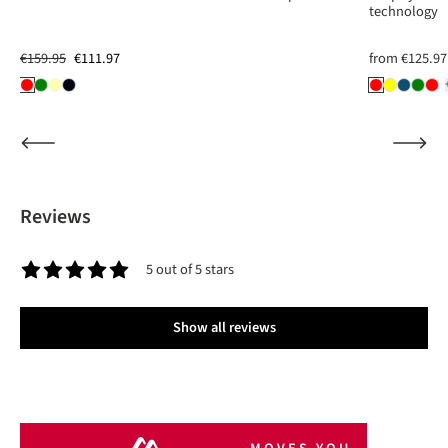
technology
€159.95
€111.97
from
€125.97
Reviews
5 out of 5 stars
Average rating of 5 out of 5 stars
Show all reviews