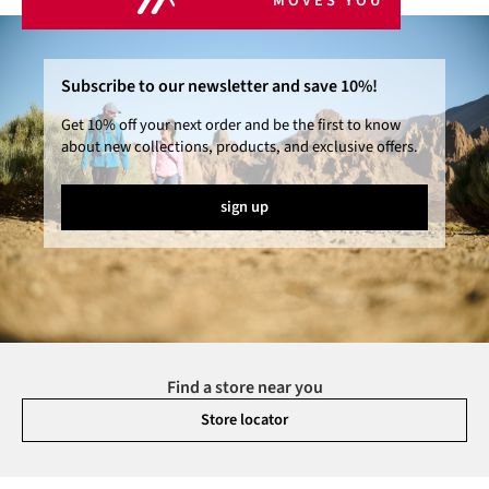
MOVES YOU
Subscribe to our newsletter and save 10%!
Get 10% off your next order and be the first to know
about new collections, products, and exclusive offers.
sign up
Find a store near you
Store locator