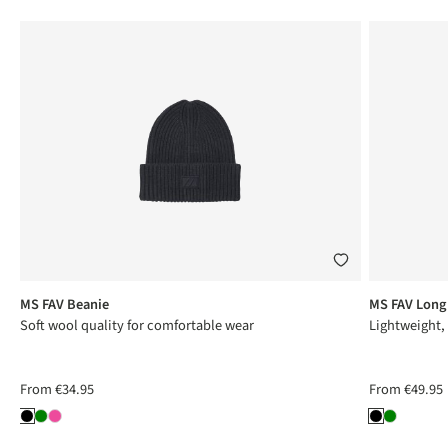
MS FAV Beanie
MS FAV Long
Soft wool quality for comfortable wear
Lightweight,
From
€34.95
From
€49.95