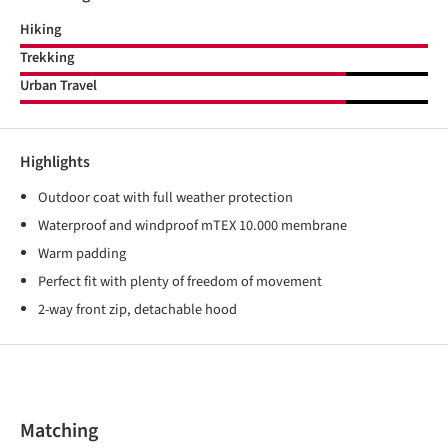
Hiking
Trekking
Urban Travel
Highlights
Outdoor coat with full weather protection
Waterproof and windproof mTEX 10.000 membrane
Warm padding
Perfect fit with plenty of freedom of movement
2-way front zip, detachable hood
Skip product gallery
Matching