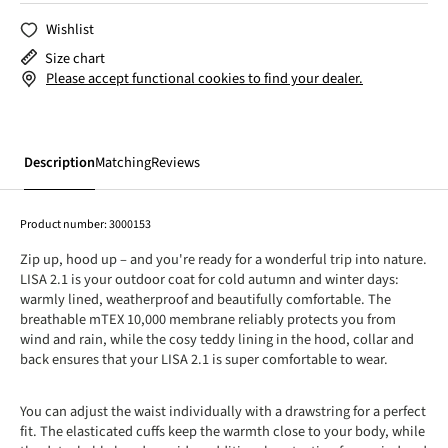
Wishlist
Size chart
Please accept functional cookies to find your dealer.
Description
Matching
Reviews
Product number:
3000153
Zip up, hood up – and you're ready for a wonderful trip into nature.
LISA 2.1 is your outdoor coat for cold autumn and winter days:
warmly lined, weatherproof and beautifully comfortable. The
breathable mTEX 10,000 membrane reliably protects you from
wind and rain, while the cosy teddy lining in the hood, collar and
back ensures that your LISA 2.1 is super comfortable to wear.
You can adjust the waist individually with a drawstring for a perfect
fit. The elasticated cuffs keep the warmth close to your body, while