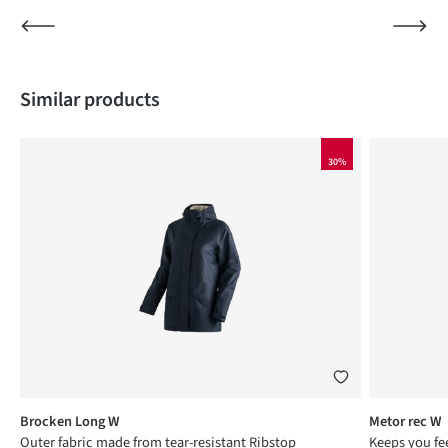
Skip product gallery
Similar products
30%
Brocken Long W
Metor rec W
Outer fabric made from tear-resistant Ribstop
Keeps you fee