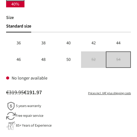
40%
Select
Size
Standard size
36
38
40
42
44
46
48
50
52
54
(This option is currently unavailable
(This option is 
No longer available
€319.95
€191.97
Prices incl. VAT plus shipping costs
5 years warranty
Free repair service
85+ Years of Experience