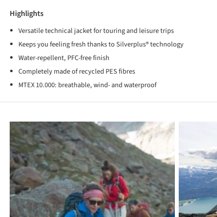
Highlights
Versatile technical jacket for touring and leisure trips
Keeps you feeling fresh thanks to Silverplus® technology
Water-repellent, PFC-free finish
Completely made of recycled PES fibres
MTEX 10.000: breathable, wind- and waterproof
Skip product gallery