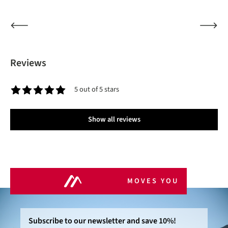
Reviews
5 out of 5 stars
Average rating of 5 out of 5 stars
Show all reviews
MOVES YOU
Subscribe to our newsletter and save 10%!