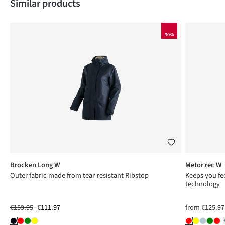
Skip product gallery
Similar products
30%
Brocken Long W
Metor rec W
ng
Outer fabric made from tear-resistant Ribstop
Keeps you fee
technology
€159.95
€111.97
from
€125.97