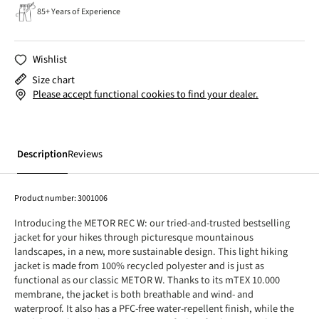
85+ Years of Experience
Wishlist
Size chart
Please accept functional cookies to find your dealer.
Description
Reviews
Product number:
3001006
Introducing the METOR REC W: our tried-and-trusted bestselling
jacket for your hikes through picturesque mountainous
landscapes, in a new, more sustainable design. This light hiking
jacket is made from 100% recycled polyester and is just as
functional as our classic METOR W. Thanks to its mTEX 10.000
membrane, the jacket is both breathable and wind- and
waterproof. It also has a PFC-free water-repellent finish, while the