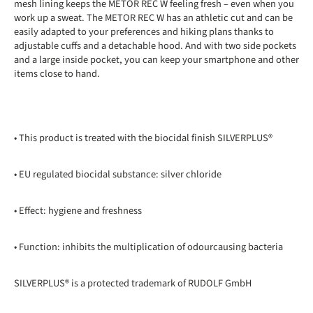
mesh lining keeps the METOR REC W feeling fresh – even when you
work up a sweat. The METOR REC W has an athletic cut and can be
easily adapted to your preferences and hiking plans thanks to
adjustable cuffs and a detachable hood. And with two side pockets
and a large inside pocket, you can keep your smartphone and other
items close to hand.
• This product is treated with the biocidal finish SILVERPLUS®
• EU regulated biocidal substance: silver chloride
• Effect: hygiene and freshness
• Function: inhibits the multiplication of odourcausing bacteria
SILVERPLUS® is a protected trademark of RUDOLF GmbH