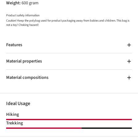
Weight:
600 gram
Product safety information
Caution! Keep the polybag used for product packaging away from babies and children. This bag is
not a toy! Choking hazard!
Features
Material properties
Material compositions
Ideal Usage
Hiking
Trekking