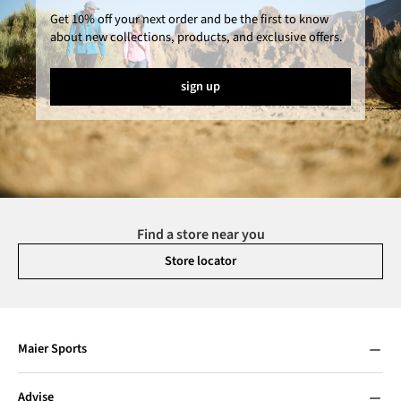
Get 10% off your next order and be the first to know
about new collections, products, and exclusive offers.
sign up
Find a store near you
Store locator
Maier Sports
Advise