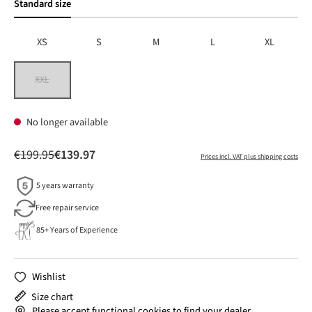
Standard size
XS
S
M
L
XL
XXL
(This option is currently unavailable.)
No longer available
€199.95
€139.97
Prices incl. VAT plus shipping costs
5 years warranty
Free repair service
85+ Years of Experience
Wishlist
Size chart
Please accept functional cookies to find your dealer.