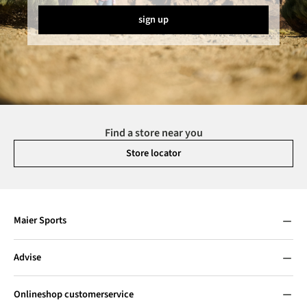
sign up
Find a store near you
Store locator
Maier Sports
Advise
Onlineshop customerservice