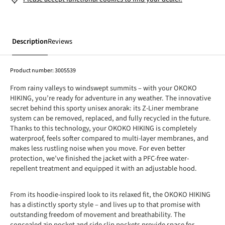
Description
Reviews
Product number:
3005539
From rainy valleys to windswept summits – with your OKOKO
HIKING, you’re ready for adventure in any weather. The innovative
secret behind this sporty unisex anorak: its Z-Liner membrane
system can be removed, replaced, and fully recycled in the future.
Thanks to this technology, your OKOKO HIKING is completely
waterproof, feels softer compared to multi-layer membranes, and
makes less rustling noise when you move. For even better
protection, we’ve finished the jacket with a PFC-free water-
repellent treatment and equipped it with an adjustable hood.
From its hoodie-inspired look to its relaxed fit, the OKOKO HIKING
has a distinctly sporty style – and lives up to that promise with
outstanding freedom of movement and breathability. The
concealed zip pocket and side slip pockets provide space for