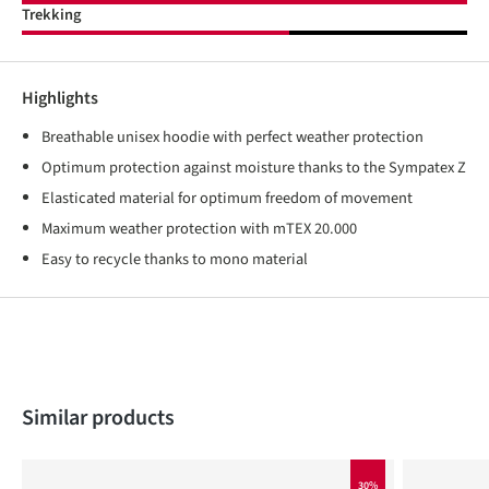
Trekking
Highlights
Breathable unisex hoodie with perfect weather protection
Optimum protection against moisture thanks to the Sympatex Z
Elasticated material for optimum freedom of movement
Maximum weather protection with mTEX 20.000
Easy to recycle thanks to mono material
Skip product gallery
Similar products
30%