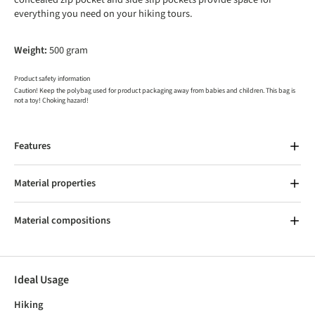
everything you need on your hiking tours.
Weight:
500 gram
Product safety information
Caution! Keep the polybag used for product packaging away from babies and children. This bag is
not a toy! Choking hazard!
Features
Material properties
Material compositions
Ideal Usage
Hiking