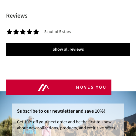
Reviews
5 out of 5 stars
Average rating of 5 out of 5 stars
Show all reviews
MOVES YOU
Subscribe to our newsletter and save 10%!
Get 10% off your next order and be the first to know
about new collections, products, and exclusive offers.