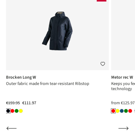
Brocken Long W
Metor rec W
Outer fabric made from tear-resistant Ribstop
Keeps you fee
technology
€159.95
€111.97
from
€125.97