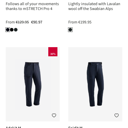
Follows all of your movements
Lightly insulated with Lavalan
thanks to mSTRETCH Pro 4
wool off the Swabian Alps
From
€129.95
€90.97
From
€199.95
30%