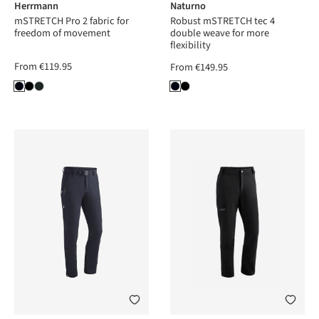
Herrmann
Naturno
mSTRETCH Pro 2 fabric for
Robust mSTRETCH tec 4
freedom of movement
double weave for more
flexibility
From
€119.95
From
€149.95