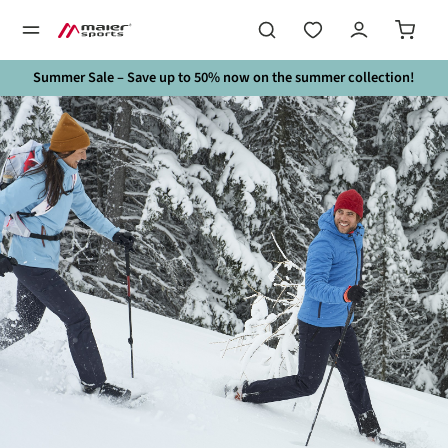
in content
Summer Sale – Save up to 50% now on the summer collection!