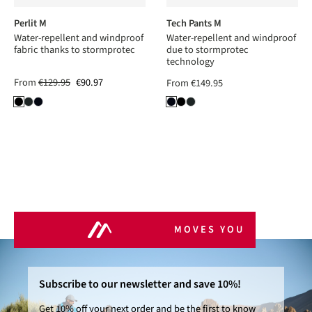
Perlit M
Tech Pants M
Water-repellent and windproof
Water-repellent and windproof
fabric thanks to stormprotec
due to stormprotec
technology
From
€129.95
€90.97
From
€149.95
MOVES YOU
Subscribe to our newsletter and save 10%!
Get 10% off your next order and be the first to know