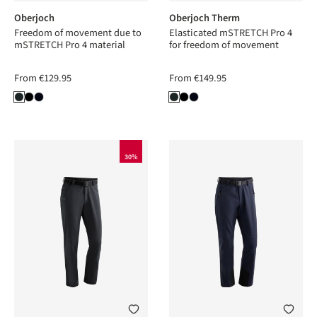
Oberjoch
Oberjoch Therm
Freedom of movement due to
Elasticated mSTRETCH Pro 4
mSTRETCH Pro 4 material
for freedom of movement
From
€129.95
From
€149.95
30%