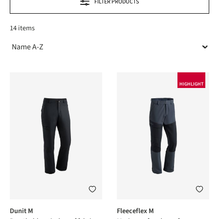
FILTER PRODUCTS
14 items
HIGHLIGHT
Dunit M
Fleeceflex M