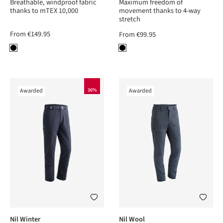
Breathable, windproof fabric
Maximum freedom of
thanks to mTEX 10,000
movement thanks to 4-way
stretch
From
€149.95
From
€99.95
Awarded
30%
Awarded
Nil Winter
Nil Wool