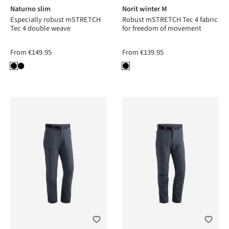
Naturno slim
Norit winter M
Especially robust mSTRETCH
Robust mSTRETCH Tec 4 fabric
Tec 4 double weave
for freedom of movement
From
€149.95
From
€139.95