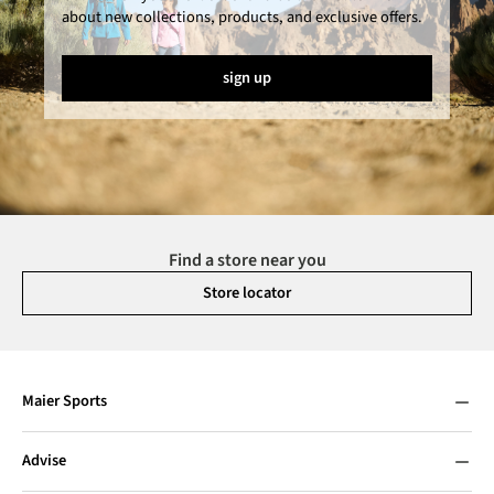
about new collections, products, and exclusive offers.
sign up
Find a store near you
Store locator
Maier Sports
Advise