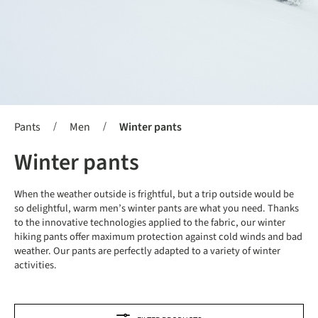
/
/
Pants
Men
Winter pants
Winter pants
When the weather outside is frightful, but a trip outside would be
so delightful, warm men’s winter pants are what you need. Thanks
to the innovative technologies applied to the fabric, our winter
hiking pants offer maximum protection against cold winds and bad
weather. Our pants are perfectly adapted to a variety of winter
activities.