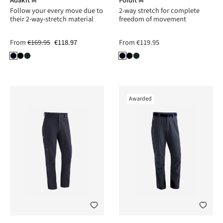
Adakit M
Foidit M
Follow your every move due to
2-way stretch for complete
their 2-way-stretch material
freedom of movement
From
€169.95
€118.97
From
€119.95
Awarded