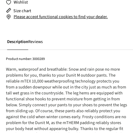
Wishlist
Size chart
Please accept functional cookies to find your dealer.
Description
Reviews
Product number:
3000289
Warm, waterproof and breathable: Snow and rain pose no more
problems for you, thanks to your Dunit M outdoor pants. The
reliable mTEX 10,000 weatherproofing technology protects you
from a sudden downpour while out in the city just as much as from
tall wet grass in the countryside. The leg hems are equipped with
functional shoe hooks to prevent moisture from getting in from
below. Simply connect your pants to your shoes to prevent the legs
from sliding up. Of course, these pants also reliably protect you
against the cold when winter comes early. Frosty conditions are no
problem for the Dunit M, as the mTHERM padding reliably stores
your body heat without appearing bulky. Thanks to the regular fit