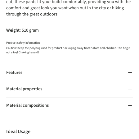
cut, these pants fit your build comfortably, providing you with the
comfort and great look you want when out in the city or hiking
through the great outdoors.
Weight:
510 gram
Product safety information
Caution! Keep the polybag used for product packaging away from babies and children. This bag is
not a toy! Choking hazard!
Features
Material properties
Material compositions
Ideal Usage