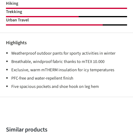
Hiking
Trekking
Urban Travel
Highlights
Weatherproof outdoor pants for sporty activities in winter
Breathable, windproof fabric thanks to mTEX 10.000
Exclusive, warm mTHERM insulation for icy temperatures
PFC-free and water-repellent finish
Five spacious pockets and shoe hook on leg hem
Skip product gallery
Similar products