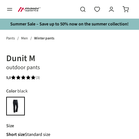
in content
Summer Sale – Save up to 50% now on the summer collection!
Pants
/
Men
/
Winter pants
Skip image gallery
Dunit M
outdoor pants
5,0
(3)
Average rating of 5 out of 5 stars
Select
Color
black
black
Select
Size
Short size
Standard size