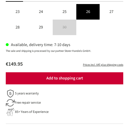
23
24
25
26
27
28
29
30
(This option is currently unavailable.)
Available, delivery time: 7-10 days
The sale and shipping is processed by our partner Storer Handels GmbH.
€149.95
Prices incl. VAT plus shipping costs
Add to shopping cart
5 years warranty
Free repair service
85+ Years of Experience