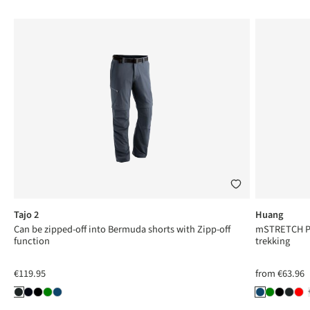
Tajo 2
Huang
Can be zipped-off into Bermuda shorts with Zipp-off
mSTRETCH Pro
function
trekking
€119.95
from
€63.96