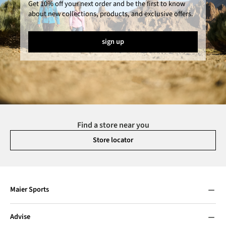
Get 10% off your next order and be the first to know
about new collections, products, and exclusive offers.
sign up
Find a store near you
Store locator
Maier Sports
Advise