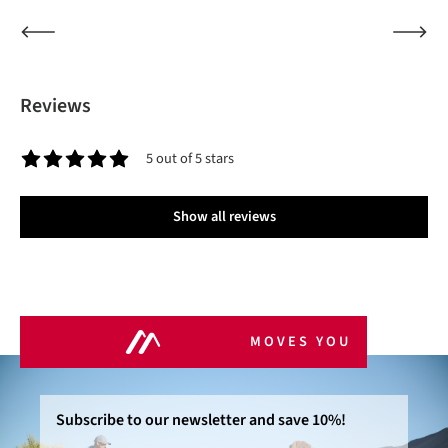
Reviews
5 out of 5 stars
Average rating of 5 out of 5 stars
Show all reviews
MOVES YOU
Subscribe to our newsletter and save 10%!