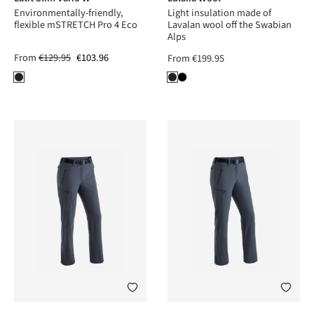
Environmentally-friendly,
Light insulation made of
flexible mSTRETCH Pro 4 Eco
Lavalan wool off the Swabian
Alps
From
€129.95
€103.96
From
€199.95