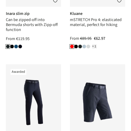
Inara slim zip
Kluane
Can be zipped-off into
mSTRETCH Pro 4: elasticated
Bermuda shorts with Zipp-off
material, perfect for hiking
function
From
€89.95
€62.97
From
€119.95
+1
Awarded