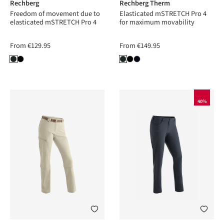
Rechberg
Rechberg Therm
Freedom of movement due to
Elasticated mSTRETCH Pro 4
elasticated mSTRETCH Pro 4
for maximum movability
From
€129.95
From
€149.95
40%