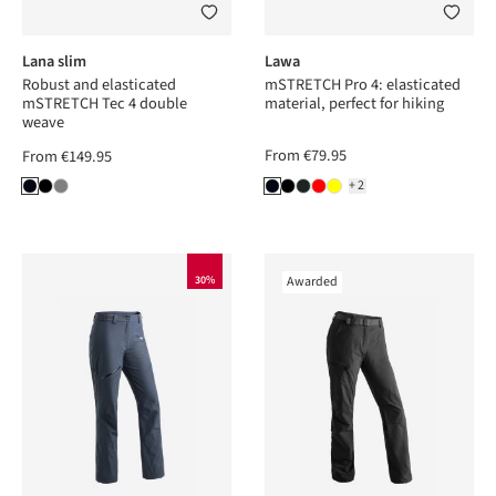
Lana slim
Lawa
Robust and elasticated
mSTRETCH Pro 4: elasticated
mSTRETCH Tec 4 double
material, perfect for hiking
weave
From
€79.95
From
€149.95
+2
30%
Awarded