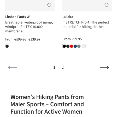
Lindon Pants W
Lulaka
Breathable, waterproof &amp;
mSTRETCH Pro 4: The perfect
windproof mTEX 10.000
material for hiking clothes
membrane
From
€99.95
From
€199.95
€139.97
+1
Page
Page
1
2
Women’s Hiking Pants from
Maier Sports – Comfort and
Function for Active Women