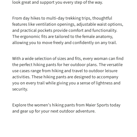
look great and support you every step of the way.
From day hikes to multi‑day trekking trips, thoughtful
features like ventilation openings, adjustable waist options,
and practical pockets provide comfort and functionality.
The ergonomic fits are tailored to the female anatomy,
allowing you to move freely and confidently on any trail.
With a wide selection of sizes and fits, every woman can find
the perfect hiking pants for her outdoor plans. The versatile
use cases range from hiking and travel to outdoor leisure
activities. These hiking pants are designed to accompany
you on every trail while giving you a sense of lightness and
security.
Explore the women’s hiking pants from Maier Sports today
and gear up for your next outdoor adventure.