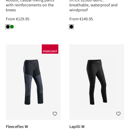
Robust, casual hiking pants
mTEX 10,000 fabric:
with reinforcements on the
breathable, waterproof and
knees
windproof
From
€129.95
From
€149.95
HIGHLIGHT
Fleeceflex W
Lapilli W