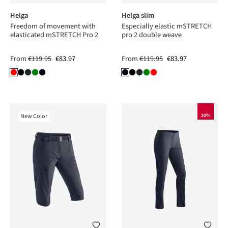
Helga
Helga slim
Freedom of movement with
Especially elastic mSTRETCH
elasticated mSTRETCH Pro 2
pro 2 double weave
From
€119.95
€83.97
From
€119.95
€83.97
New Color
20%