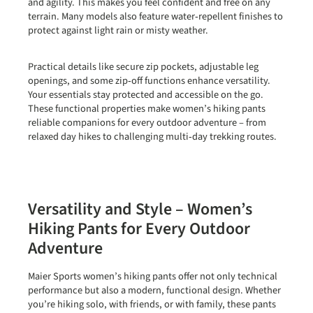
and agility. This makes you feel confident and free on any
terrain. Many models also feature water‑repellent finishes to
protect against light rain or misty weather.
Practical details like secure zip pockets, adjustable leg
openings, and some zip‑off functions enhance versatility.
Your essentials stay protected and accessible on the go.
These functional properties make women’s hiking pants
reliable companions for every outdoor adventure – from
relaxed day hikes to challenging multi‑day trekking routes.
Versatility and Style – Women’s
Hiking Pants for Every Outdoor
Adventure
Maier Sports women’s hiking pants offer not only technical
performance but also a modern, functional design. Whether
you’re hiking solo, with friends, or with family, these pants