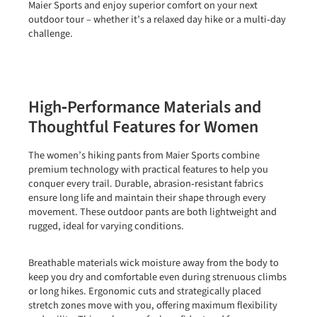
Maier Sports and enjoy superior comfort on your next
outdoor tour – whether it’s a relaxed day hike or a multi‑day
challenge.
High‑Performance Materials and
Thoughtful Features for Women
The women’s hiking pants from Maier Sports combine
premium technology with practical features to help you
conquer every trail. Durable, abrasion‑resistant fabrics
ensure long life and maintain their shape through every
movement. These outdoor pants are both lightweight and
rugged, ideal for varying conditions.
Breathable materials wick moisture away from the body to
keep you dry and comfortable even during strenuous climbs
or long hikes. Ergonomic cuts and strategically placed
stretch zones move with you, offering maximum flexibility