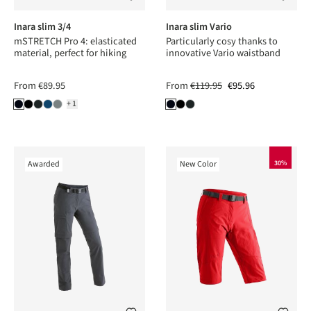
Inara slim 3/4
Inara slim Vario
mSTRETCH Pro 4: elasticated
Particularly cosy thanks to
material, perfect for hiking
innovative Vario waistband
From
€89.95
From
€119.95
€95.96
+1
Awarded
New Color
30%