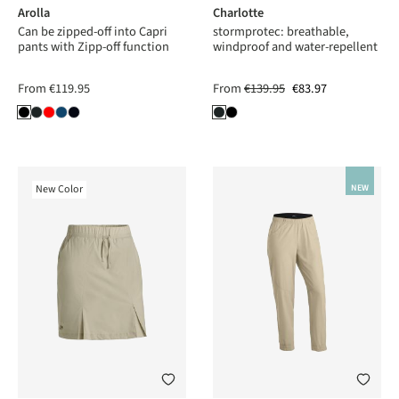
Arolla
Charlotte
Can be zipped-off into Capri
stormprotec: breathable,
pants with Zipp-off function
windproof and water-repellent
From
€119.95
From
€139.95
€83.97
New Color
NEW