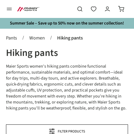
in content
Summer Sale – Save up to 50% now on the summer collection!
/
/
Pants
Women
Hiking pants
Hiking pants
Maier Sports women's hiking pants combine functional
performance, sustainable materials, and optimal comfort—ideal
for day trips, multi-day tours, and active explorers. Breathable,
quick-drying fabrics, ergonomic cuts, and clever details such as
adjustable cuffs, UV protection, and practical pockets give you
freedom of movement with every step. Whether you're hiking in
the mountains, trekking, or exploring nature, with Maier Sports
hiking pants you'll be weatherproof, flexible, and stylish on the go.
FILTER PRODUCTS