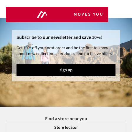
MOVES YOU
Subscribe to our newsletter and save 10%!
Get 10% off your next order and be the first to know
about new collections, products, and exclusive offers.
sign up
Find a store near you
Store locator