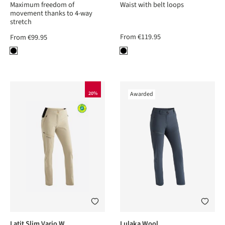
Maximum freedom of
Waist with belt loops
movement thanks to 4-way
stretch
From
€119.95
From
€99.95
20%
Awarded
Latit Slim Vario W
Lulaka Wool