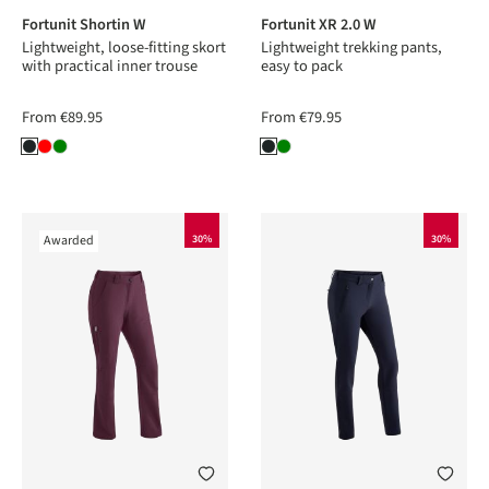
Fortunit Shortin W
Fortunit XR 2.0 W
Lightweight, loose-fitting skort
Lightweight trekking pants,
with practical inner trouse
easy to pack
From
€89.95
From
€79.95
Awarded
30%
30%