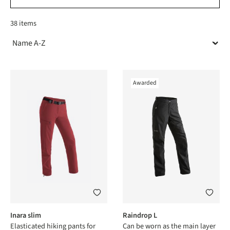
38 items
Awarded
Inara slim
Raindrop L
Elasticated hiking pants for
Can be worn as the main layer