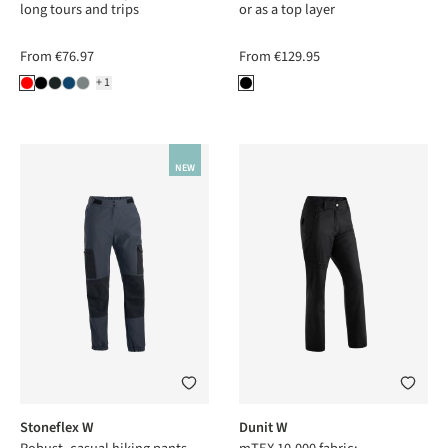
long tours and trips
or as a top layer
From
€76.97
From
€129.95
+1
NEW
Stoneflex W
Dunit W