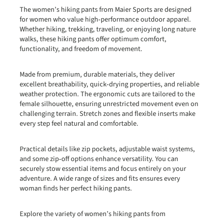
The women’s hiking pants from Maier Sports are designed
for women who value high‑performance outdoor apparel.
Whether hiking, trekking, traveling, or enjoying long nature
walks, these hiking pants offer optimum comfort,
functionality, and freedom of movement.
Made from premium, durable materials, they deliver
excellent breathability, quick‑drying properties, and reliable
weather protection. The ergonomic cuts are tailored to the
female silhouette, ensuring unrestricted movement even on
challenging terrain. Stretch zones and flexible inserts make
every step feel natural and comfortable.
Practical details like zip pockets, adjustable waist systems,
and some zip‑off options enhance versatility. You can
securely stow essential items and focus entirely on your
adventure. A wide range of sizes and fits ensures every
woman finds her perfect hiking pants.
Explore the variety of women’s hiking pants from