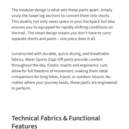
The modular design is what sets these pants apart: simply
unzip the lower leg sections to convert them into shorts.
This duality not only saves space in your backpack but also
ensures you’re equipped for rapidly shifting conditions on
the trail. The smart design means you don’t have to carry
separate shorts and pants – one piece does it all.
Constructed with durable, quick‑drying, and breathable
fabrics, Maier Sports Zipp‑Off pants provide comfort
throughout the day. Elastic inserts and ergonomic cuts
allow for full freedom of movement, making them ideal
companions for long hikes, travel, or outdoor leisure. No
matter where your journey leads, these pants are engineered
to perform.
Technical Fabrics & Functional
Features