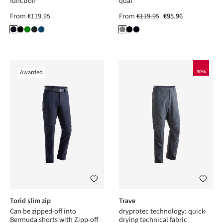
function
qual
From
€119.95
From
€119.95
€95.96
Awarded
30%
Torid slim zip
Trave
Can be zipped-off into
dryprotec technology: quick-
Bermuda shorts with Zipp-off
drying technical fabric