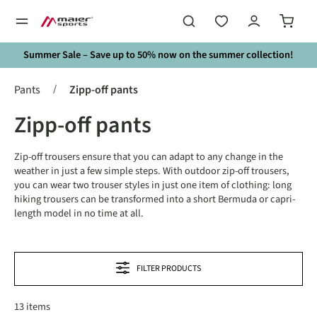
in content
Summer Sale – Save up to 50% now on the summer collection!
/
Pants
Zipp-off pants
Zipp-off pants
Zip-off trousers ensure that you can adapt to any change in the
weather in just a few simple steps. With outdoor zip-off trousers,
you can wear two trouser styles in just one item of clothing: long
hiking trousers can be transformed into a short Bermuda or capri-
length model in no time at all.
FILTER PRODUCTS
13 items