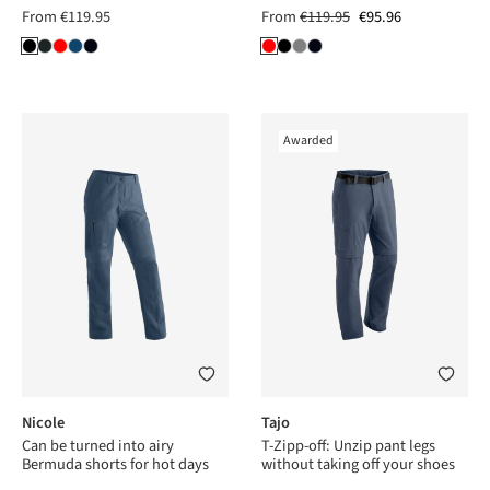
From
€119.95
From
€119.95
€95.96
Awarded
Nicole
Tajo
Can be turned into airy
T-Zipp-off: Unzip pant legs
Bermuda shorts for hot days
without taking off your shoes