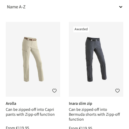
Awarded
Arolla
Inara slim zip
Can be zipped-off into Capri
Can be zipped-off into
pants with Zipp-off function
Bermuda shorts with Zipp-off
function
From
€119.95
From
€119.95