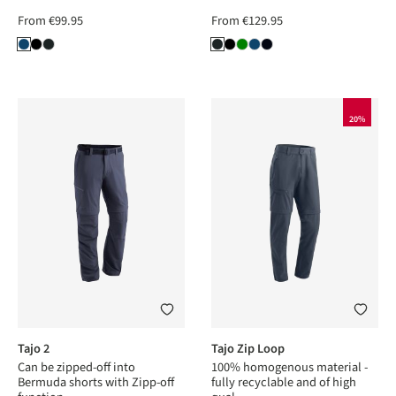
From
€99.95
From
€129.95
20%
Tajo 2
Tajo Zip Loop
Can be zipped-off into
100% homogenous material -
Bermuda shorts with Zipp-off
fully recyclable and of high