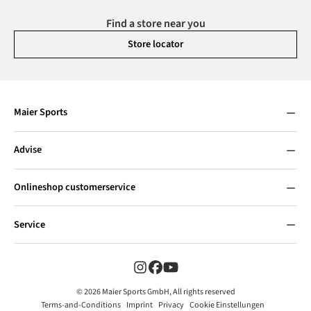
Find a store near you
Store locator
Maier Sports
Advise
Onlineshop customerservice
Service
© 2026 Maier Sports GmbH, All rights reserved
Terms-and-Conditions
Imprint
Privacy
Cookie Einstellungen