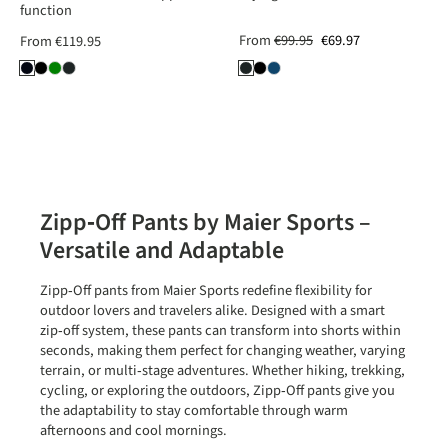
function
From
€99.95
€69.97
From
€119.95
Zipp‑Off Pants by Maier Sports –
Versatile and Adaptable
Zipp‑Off pants from
Maier Sports
redefine flexibility for
outdoor lovers and travelers alike. Designed with a smart
zip‑off system, these pants can transform into shorts within
seconds, making them perfect for changing weather, varying
terrain, or multi‑stage adventures. Whether hiking, trekking,
cycling, or exploring the outdoors, Zipp‑Off pants give you
the adaptability to stay comfortable through warm
afternoons and cool mornings.