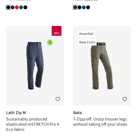
30%
Awarded
New Color
Latit Zip M
Nata
Sustainably produced
T-Zipp-off: Unzip trouser legs
elasticated mSTRETCH Pro 4
without taking off your shoes
Eco fabric