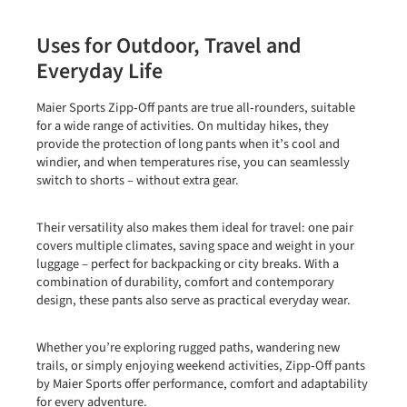
Uses for Outdoor, Travel and
Everyday Life
Maier Sports Zipp‑Off pants are true all‑rounders, suitable
for a wide range of activities. On
multiday hikes
, they
provide the protection of long pants when it’s cool and
windier, and when temperatures rise, you can seamlessly
switch to shorts – without extra gear.
Their versatility also makes them ideal for
travel
: one pair
covers multiple climates, saving space and weight in your
luggage – perfect for backpacking or city breaks. With a
combination of durability, comfort and contemporary
design, these pants also serve as practical everyday wear.
Whether you’re exploring rugged paths, wandering new
trails, or simply enjoying weekend activities, Zipp‑Off pants
by Maier Sports offer performance, comfort and adaptability
for every adventure.