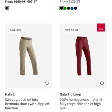
From
€129.95
From
€139.95
€97.97
Awarded
New Color
20%
Nata 2
Nata Zip Loop
Can be zipped-off into
100% homogenous material -
Bermuda shorts with Zipp-off
fully recyclable and of high
function
qual