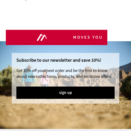
MOVES YOU
Subscribe to our newsletter and save 10%!
Get 10% off your next order and be the first to know
about new collections, products, and exclusive offers.
sign up