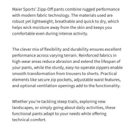
Maier Sports’ Zipp‑Off pants combine rugged performance
with modern fabric technology. The materials used are
robust yet lightweight, breathable and quick to dry, which
helps wick moisture away from the skin and keeps you
comfortable even during intense activity.
The clever mix of flexibility and durability ensures excellent
performance across varying terrain. Reinforced fabrics in
high‑wear areas reduce abrasion and extend the lifespan of
your pants, while the sturdy, easy‑to‑operate zippers enable
smooth transformation from trousers to shorts. Practical
elements like secure zip pockets, adjustable waist features,
and optional ventilation openings add to the functionality.
Whether you’re tackling steep trails, exploring new
landscapes, or simply going about daily activities, these
functional pants adapt to your needs while offering
technical comfort.