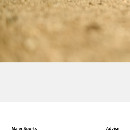
Maier Sports
Advise