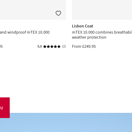
Lisbon Coat
 and windproof mTEX 10.000
mTEX 10.000 combines breathabil
weather protection
95
From
£249.95
5,0
(2)
Average rating of 5 out of 5 stars
OU