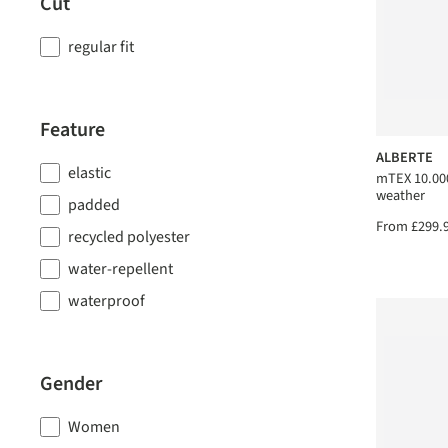
Cut
regular fit
Feature
ALBERTE
elastic
mTEX 10.000
weather
padded
From
£299.
recycled polyester
water-repellent
waterproof
Gender
Women