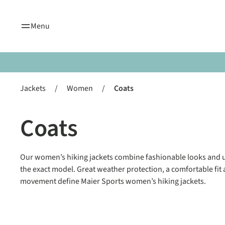
search
Skip to main navigation
Menu
Jackets
/
Women
/
Coats
Coats
Our women’s hiking jackets combine fashionable looks and u
the exact model. Great weather protection, a comfortable f
movement define Maier Sports women’s hiking jackets.