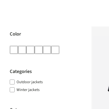
Color
Categories
Outdoor jackets
Winter jackets