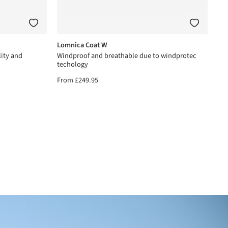
Lomnica Coat W
ity and
Windproof and breathable due to windprotec
techology
From
£249.95