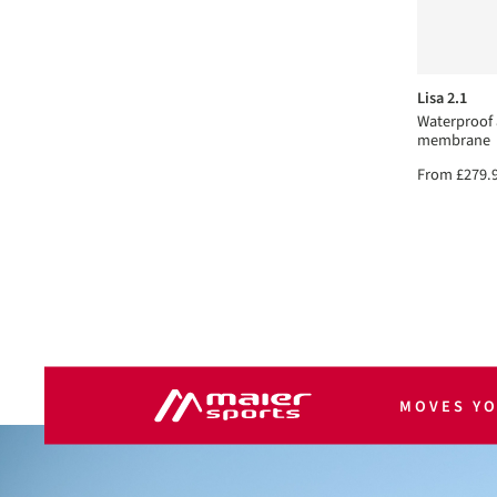
Lisa 2.1
Waterproof
membrane
From
£279.
MOVES Y