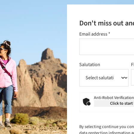
Don't miss out an
Email address
*
Salutation
F
Anti-Robot Verification
Click to start
By selecting continue you con
data protection information
a