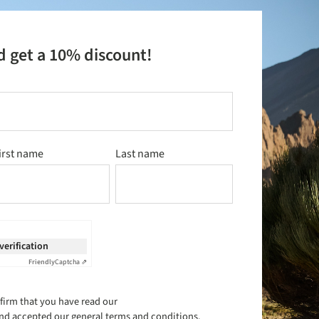
d get a 10% discount!
irst name
Last name
 verification
Friendly
Captcha ⇗
firm that you have read our
nd accepted our
general terms and conditions
.