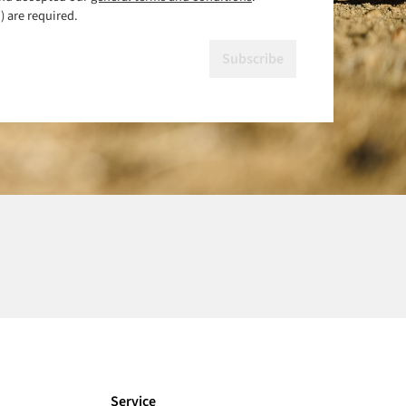
) are required.
Subscribe
Service