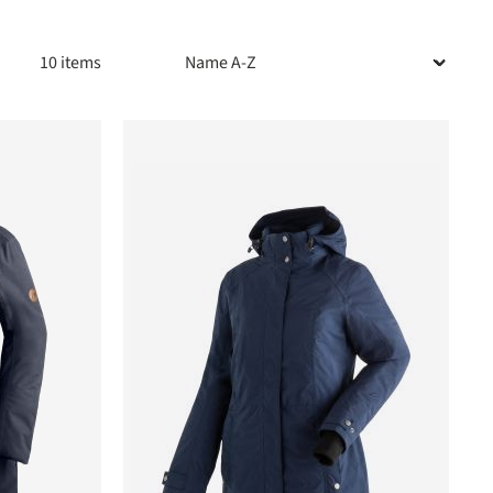
10 items