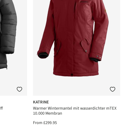
KATRINE
ff
Warmer Wintermantel mit wasserdichter mTEX
10.000 Membran
From
£299.95