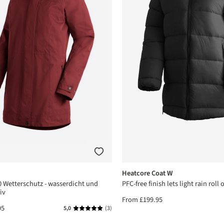
Heatcore Coat W
 Wetterschutz - wasserdicht und
PFC-free finish lets light rain roll o
iv
From
£199.95
95
5,0
(3)
Average rating of 5 out of 5 stars