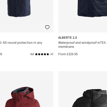
ALBERTE 2.0
: All-round protection in any
Waterproof and windproof mTEX 
membrane
95
From
£329.95
5,0
(4)
Average rating of 5 out of 5 stars