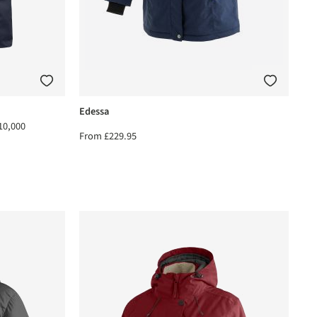
Edessa
10,000
From
£229.95