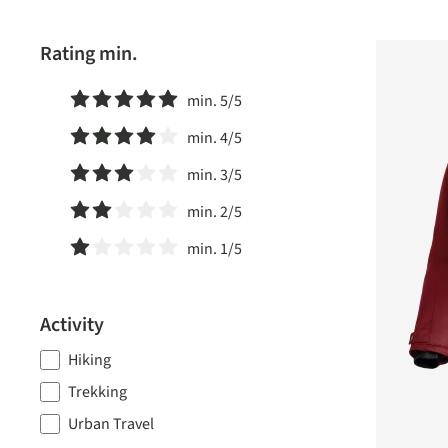
Rating min.
min. 5/5
Add filter: Minimum rating of 5 out of 5 stars
min. 4/5
Add filter: Minimum rating of 4 out of 5 stars
min. 3/5
Add filter: Minimum rating of 3 out of 5 stars
min. 2/5
Add filter: Minimum rating of 2 out of 5 stars
min. 1/5
Add filter: Minimum rating of 1 out of 5 stars
Activity
Hiking
Trekking
Urban Travel