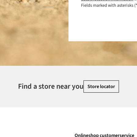
Fields marked with asterisks (*
Find a store near you
Store locator
Onlineshop customerservice