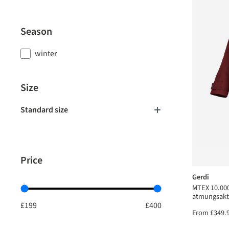
Season
winter
Size
Standard size
Price
Gerdi
MTEX 10.000
atmungsakt
From
£349.