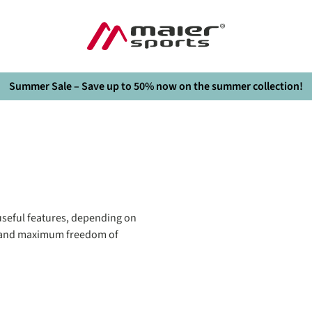
Summer Sale – Save up to 50% now on the summer collection!
seful features, depending on
it and maximum freedom of