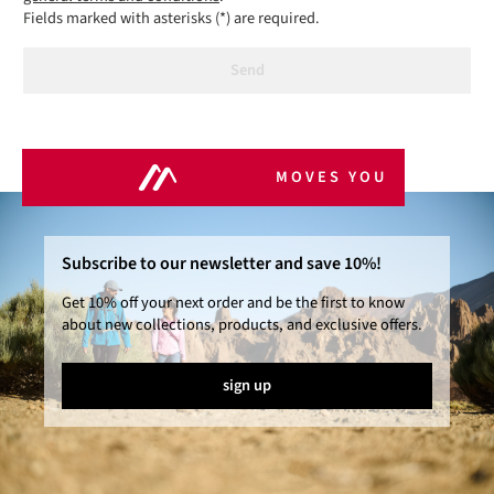
Fields marked with asterisks (*) are required.
Send
MOVES YOU
Subscribe to our newsletter and save 10%!
Get 10% off your next order and be the first to know
about new collections, products, and exclusive offers.
sign up