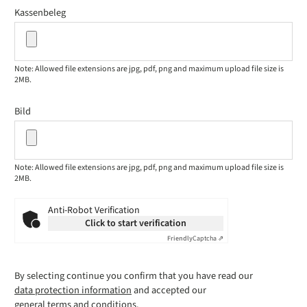
Kassenbeleg
Note: Allowed file extensions are jpg, pdf, png and maximum upload file size is
2MB.
Bild
Note: Allowed file extensions are jpg, pdf, png and maximum upload file size is
2MB.
Anti-Robot Verification
Click to start verification
Friendly
Captcha ⇗
By selecting continue you confirm that you have read our
data protection information
and accepted our
general terms and conditions
.