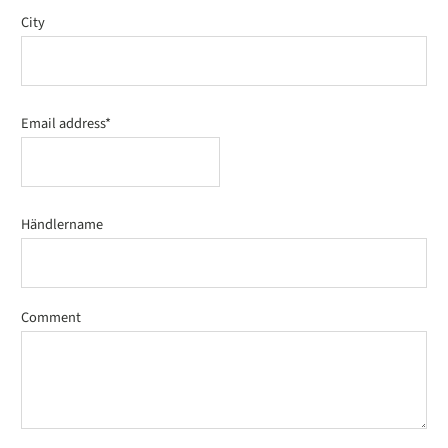
City
Email address*
Händlername
Comment