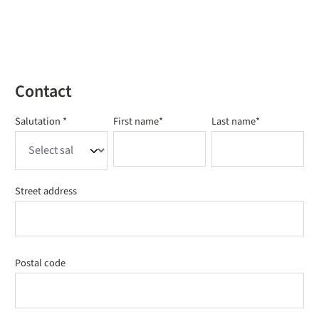
Contact
Salutation *
First name*
Last name*
Street address
Postal code