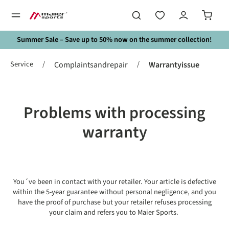
in content
Summer Sale – Save up to 50% now on the summer collection!
Service
/
/
Complaintsandrepair
Warrantyissue
Problems with processing
warranty
You´ve been in contact with your retailer. Your article is defective
within the 5-year guarantee without personal negligence, and you
have the proof of purchase but your retailer refuses processing
your claim and refers you to Maier Sports.