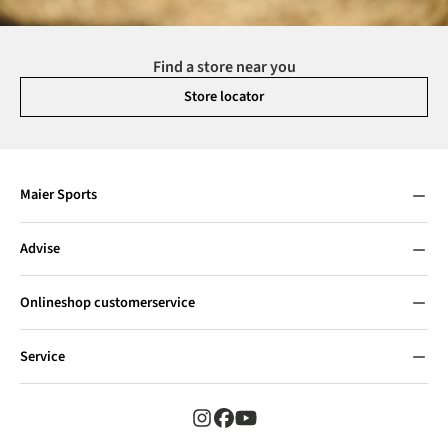
Find a store near you
Store locator
Maier Sports
Advise
Onlineshop customerservice
Service